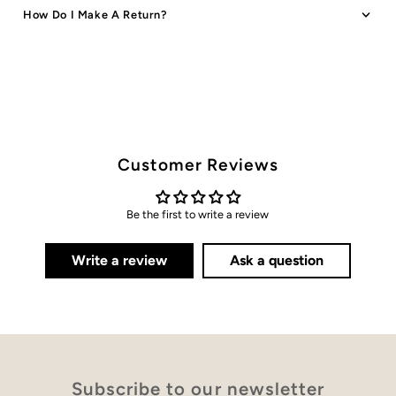
How Do I Make A Return?
Customer Reviews
Be the first to write a review
Write a review
Ask a question
Subscribe to our newsletter