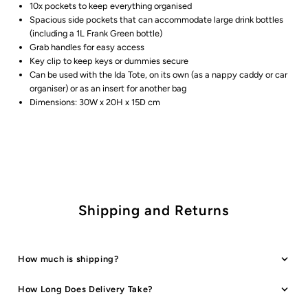
10x pockets to keep everything organised
Spacious side pockets that can accommodate large drink bottles
(including a 1L Frank Green bottle)
Grab handles for easy access
Key clip to keep keys or dummies secure
Can be used with the Ida Tote, on its own (as a nappy caddy or car
organiser) or as an insert for another bag
Dimensions: 30W x 20H x 15D cm
Shipping and Returns
How much is shipping?
How Long Does Delivery Take?