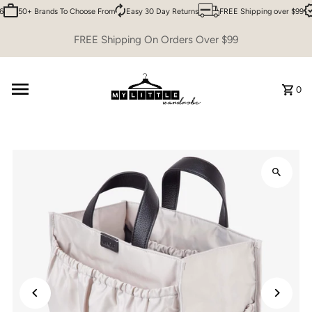
6
50+ Brands To Choose From
Easy 30 Day Returns
FREE Shipping over $99
Skip to content
FREE Shipping On Orders Over $99
0