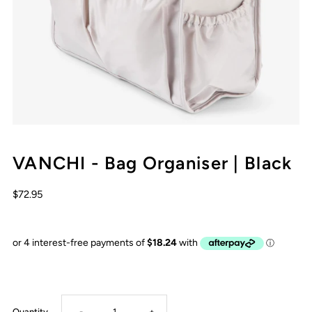
VANCHI - Bag Organiser | Black
$72.95
Decrease
Increase
Quantity
-
+