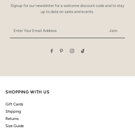
Signup for our newsletter for a welcome discount code and to stay
up to date on sales and events.
Enter
Your
Email
Address
SHOPPING WITH US
Gift Cards
Shipping
Returns
Size Guide