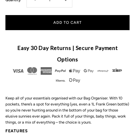
quantity
quantity
for
for
VANCHI
VANCHI
Easy 30 Day Returns | Secure Payment
-
-
Options
Bag
Bag
Organiser
Organiser
Keep all of your essentials organised with our Bag Organiser. With 10
|
|
pockets, there’s a spot for everything (yes, even a 1L Frank Green bottle)
so you’re never hunting around in the bottom of your bag for those
Black
Black
elusive sunnies ever again. Pack it full of your things, baby things, work
things, or a mix of everything – the choice is yours.
FEATURES