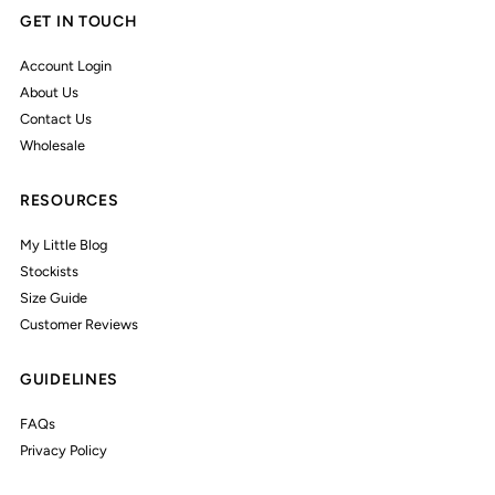
GET IN TOUCH
Account Login
About Us
Contact Us
Wholesale
RESOURCES
My Little Blog
Stockists
Size Guide
Customer Reviews
GUIDELINES
FAQs
Privacy Policy