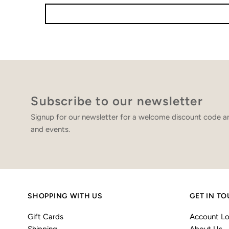
Subscribe to our newsletter
Signup for our newsletter for a welcome discount code an
and events.
SHOPPING WITH US
GET IN T
Gift Cards
Account Lo