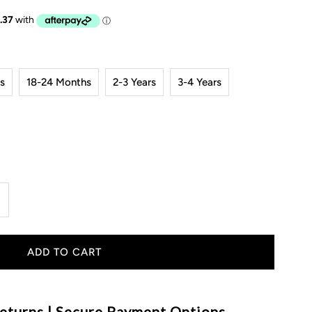
s
18-24 Months
2-3 Years
3-4 Years
ncrease
uantity
or
aya
eturns | Secure Payment Options