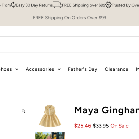
Easy 30 Day Returns
FREE Shipping over $99
Trusted By Over 200,
FREE Shipping On Orders Over $99
Shoes
Accessories
Father's Day
Clearance
M
Maya Gingham
$25.46
$33.95
On Sale