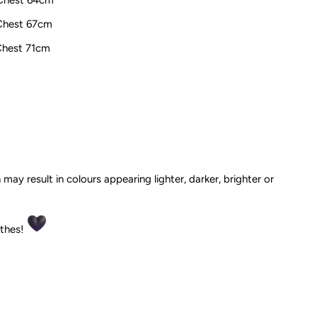
 Chest 67cm
 Chest 71cm
 may result in colours appearing lighter, darker, brighter or
othes!