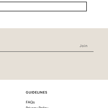
GUIDELINES
FAQs