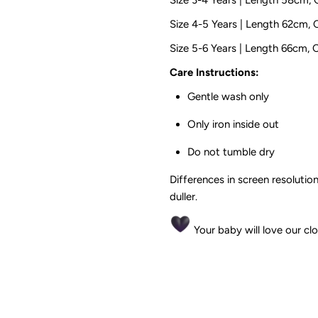
Size 4-5 Years | Length 62cm,
Size 5-6 Years | Length 66cm,
Care Instructions:
Gentle wash only
Only iron inside out
Do not tumble dry
Differences in screen resolution
duller.
Your baby will love our cl