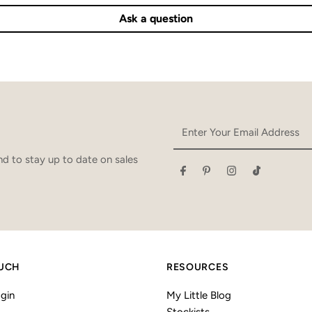
Ask a question
Enter
Your
Email
d to stay up to date on sales
Address
OUCH
RESOURCES
gin
My Little Blog