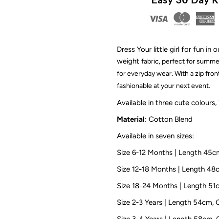
Gingham
G
Dress
D
Dress Your little girl for fun 
weight
fabric
, perfect for summer
|
|
for everyday wear. With a zip fron
Yellow
Y
fashionable at your next event.
Available in three cute colours,
Material
: Cotton Blend
Available in seven sizes:
Size 6-12 Months | Length 45
Size 12-18 Months | Length 4
Size 18-24 Months | Length 5
Size 2-3 Years | Length 54cm,
Size 3-4 Years | Length 58cm,