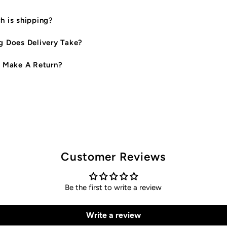
 is shipping?
 Does Delivery Take?
 Make A Return?
Customer Reviews
Be the first to write a review
Write a review