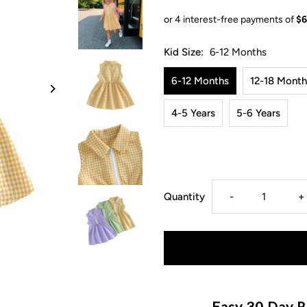
Kid Size:
6-12 Months
6-12 Months
12-18 Month
4-5 Years
5-6 Years
Decrease
I
Quantity
-
+
quantity
q
for
f
Maya
M
Easy 30 Day R