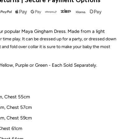
ingham
ress
in our popular Maya Gingham Dress. Made from a light
 time play. It can be dressed up for a party, or dressed down
t and fold over collar it is sure to make your baby the most
ellow
 Yellow, Purple or Green - Each Sold Separately.
cm, Chest 55cm
8cm, Chest 57cm
1cm, Chest 59cm
 Chest 61cm
 Chest 64cm