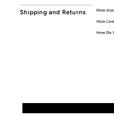
How much
Shipping and Returns
How Long
How Do I