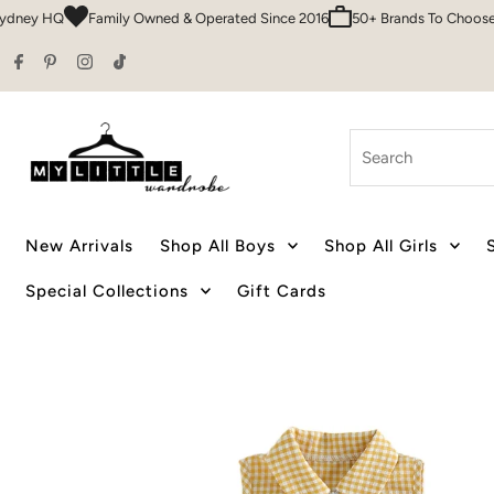
 HQ
Family Owned & Operated Since 2016
50+ Brands To Choose From
Skip to content
Search
New Arrivals
Shop All Boys
Shop All Girls
Special Collections
Gift Cards