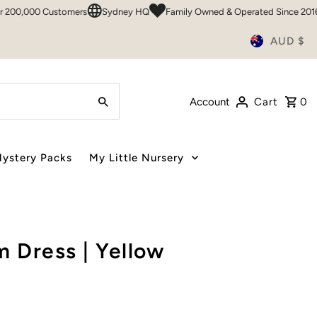
000 Customers
Sydney HQ
Family Owned & Operated Since 2016
50
AUD $
Account
Cart
0
ystery Packs
My Little Nursery
 Dress | Yellow