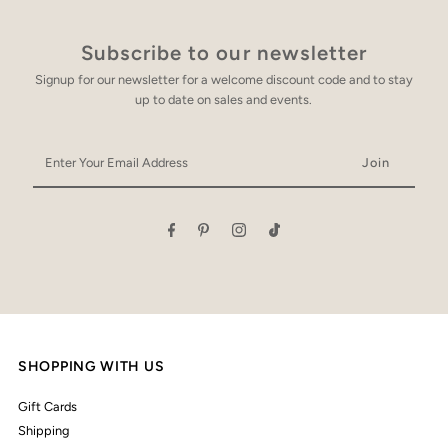
Subscribe to our newsletter
Signup for our newsletter for a welcome discount code and to stay
up to date on sales and events.
Enter
Your
Email
Address
SHOPPING WITH US
Gift Cards
Shipping