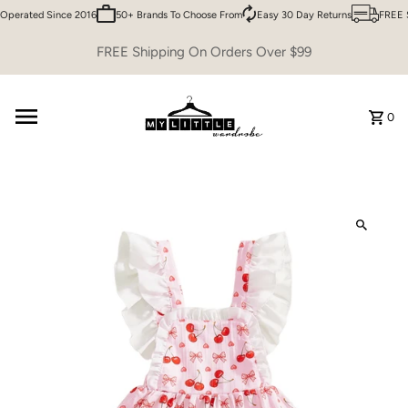
perated Since 2016
50+ Brands To Choose From
Easy 30 Day Returns
FREE S
Skip to content
FREE Shipping On Orders Over $99
0