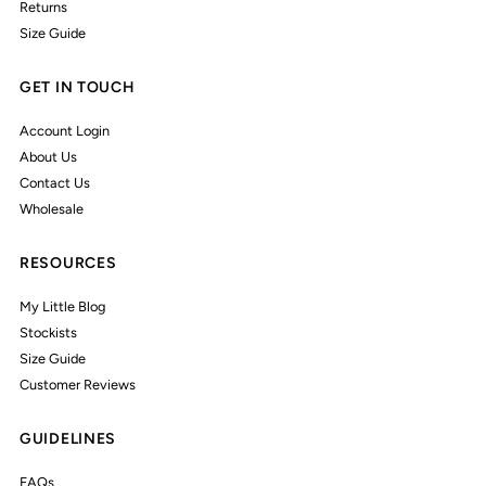
Returns
Size Guide
GET IN TOUCH
Account Login
About Us
Contact Us
Wholesale
RESOURCES
My Little Blog
Stockists
Size Guide
Customer Reviews
GUIDELINES
FAQs