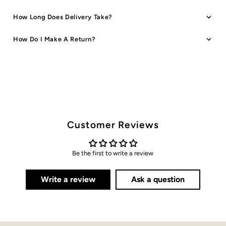
How Long Does Delivery Take?
How Do I Make A Return?
Customer Reviews
Be the first to write a review
Write a review
Ask a question