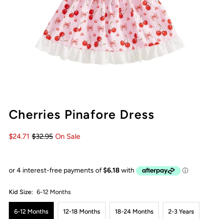
Cherries Pinafore Dress
$24.71
$32.95
On Sale
Kid Size:
6-12 Months
6-12 Months
12-18 Months
18-24 Months
2-3 Years