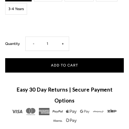
3-4 Years
Decrease
Increase
Quantity
-
+
quantity
quantity
for
for
Cherries
Cherries
Easy 30 Day Returns | Secure Payment
Pinafore
Pinafore
Options
Dress
Dress