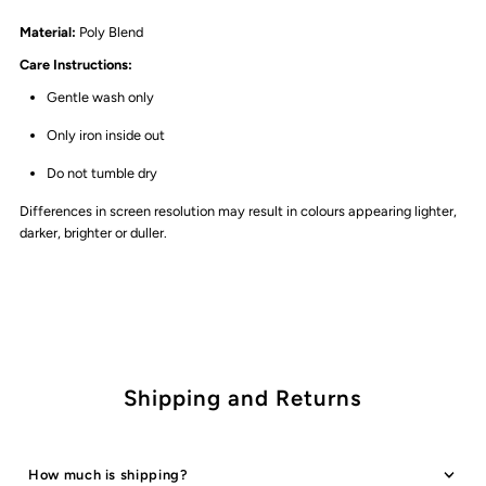
Material:
Poly Blend
Care Instructions:
Gentle wash only
Only iron inside out
Do not tumble dry
Differences in screen resolution may result in colours appearing lighter,
darker, brighter or duller.
Shipping and Returns
How much is shipping?