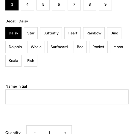
3
4
5
6
7
8
9
Decal:
Daisy
Daisy
Star
Butterfly
Heart
Rainbow
Dino
Dolphin
Whale
Surfboard
Bee
Rocket
Moon
Koala
Fish
Name/Initial
Decrease
Increase
Quantity
-
+