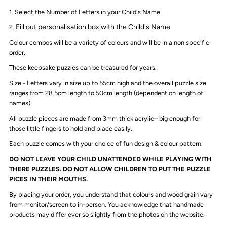
1. Select the Number of Letters in your Child's Name
Monochrome
Monochrome
Fill out personalisation box with the Child's Name
2.
Colour combos will be a variety of colours and will be in a non specific
order.
These keepsake puzzles can be treasured for years.
Size - Letters vary in size up to 55cm high and the overall puzzle size
ranges from 28.5cm length to 50cm length (dependent on length of
names).
All puzzle pieces are made from 3mm thick acrylic– big enough for
those little fingers to hold and place easily.
Each puzzle comes with your choice of fun design & colour pattern.
DO NOT LEAVE YOUR CHILD UNATTENDED WHILE PLAYING WITH
THERE PUZZLES. DO NOT ALLOW CHILDREN TO PUT THE PUZZLE
PICES IN THEIR MOUTHS.
By placing your order, you understand that colours and wood grain vary
from monitor/screen to in-person. You acknowledge that handmade
products may differ ever so slightly from the photos on the website.