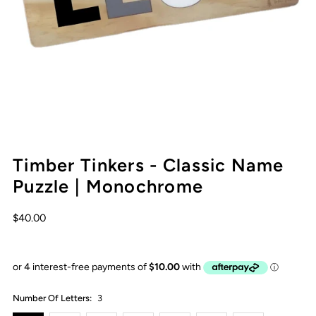
Timber Tinkers - Classic Name
Puzzle | Monochrome
$40.00
Number Of Letters:
3