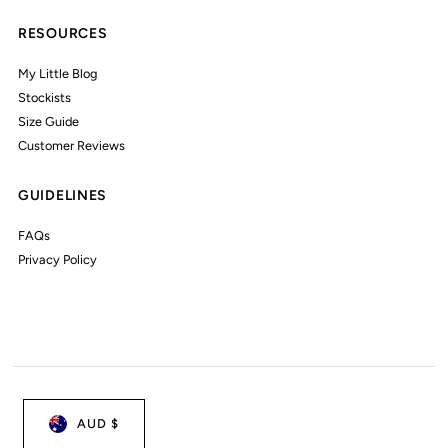
RESOURCES
My Little Blog
Stockists
Size Guide
Customer Reviews
GUIDELINES
FAQs
Privacy Policy
AUD $