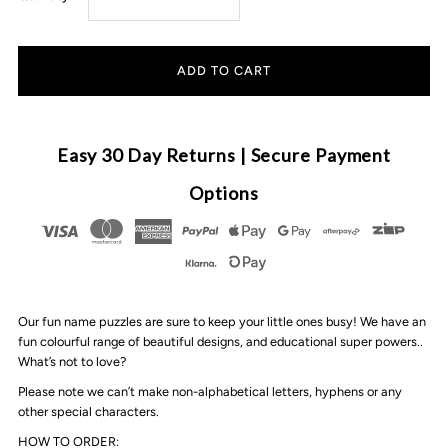
quantity
quantity
for
for
Timber
Timber
Easy 30 Day Returns | Secure Payment
Tinkers
Tinkers
Options
-
-
Classic
Classic
Our fun name puzzles are sure to keep your little ones busy! We have an
Name
Name
fun colourful range of beautiful designs, and educational super powers..
What’s not to love?
Puzzle
Puzzle
Please note we can’t make non-alphabetical letters, hyphens or any
other special characters.
|
|
HOW TO ORDER: