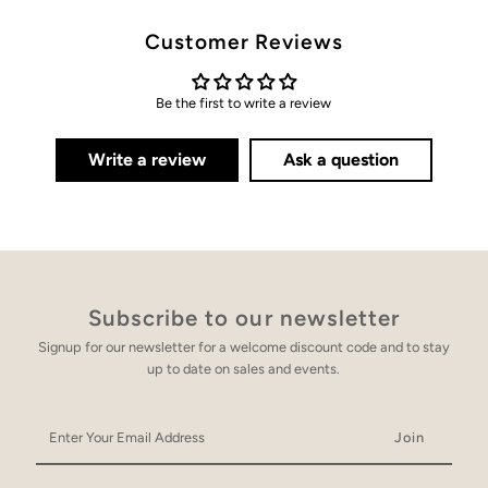
Customer Reviews
Be the first to write a review
Write a review
Ask a question
Subscribe to our newsletter
Signup for our newsletter for a welcome discount code and to stay
up to date on sales and events.
Enter
Your
Email
Address