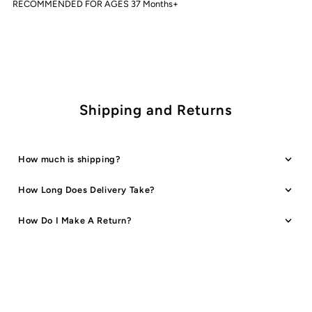
RECOMMENDED FOR AGES 37 Months+
Shipping and Returns
How much is shipping?
How Long Does Delivery Take?
How Do I Make A Return?