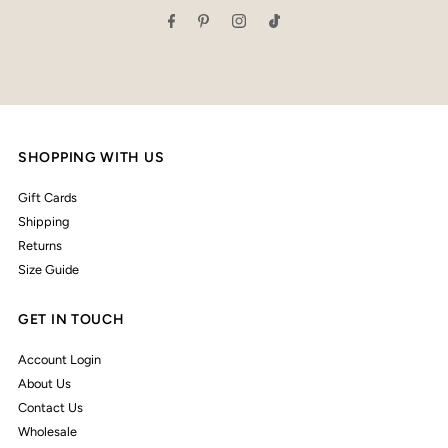
SHOPPING WITH US
Gift Cards
Shipping
Returns
Size Guide
GET IN TOUCH
Account Login
About Us
Contact Us
Wholesale