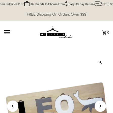
erated Since 2016
50+ Brands To Choose From
Easy 30 Day Returns
FREE Shi
Skip to content
FREE Shipping On Orders Over $99
0