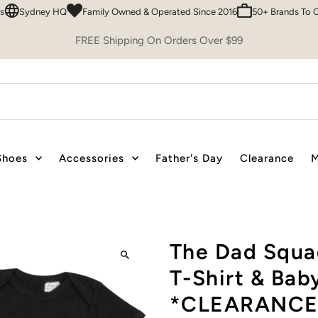
ydney HQ
Family Owned & Operated Since 2016
50+ Brands To Choos
FREE Shipping On Orders Over $99
Shoes
Accessories
Father's Day
Clearance
M
The Dad Squad
T-Shirt & Bab
*CLEARANCE