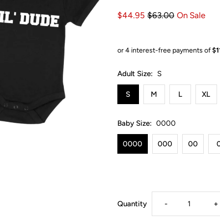
$44.95
$63.00
On Sale
Adult Size:
S
S
M
L
XL
Baby Size:
0000
0000
000
00
Decrease
I
Quantity
-
+