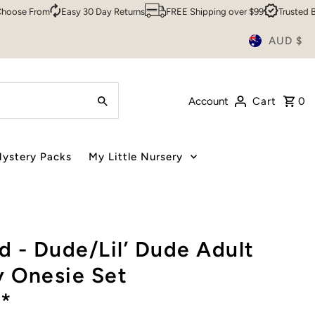
e From
Easy 30 Day Returns
FREE Shipping over $99
Trusted By Ov
AUD $
Account
Cart
0
ystery Packs
My Little Nursery
 - Dude/Lil’ Dude Adult
y Onesie Set
*