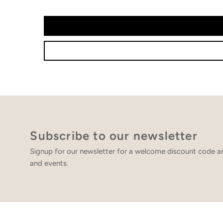
Subscribe to our newsletter
Signup for our newsletter for a welcome discount code an
and events.