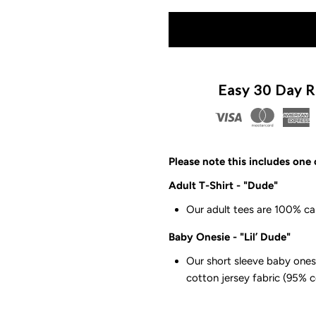
quantity
q
for
f
The
T
Easy 30 Day R
Dad
D
Squad
S
Please note this includes one 
-
-
Adult T-Shirt - "Dude"
Our adult tees are 100% ca
Dude/Lil’
D
Baby Onesie - "Lil’ Dude"
Dude
D
Our short sleeve baby onesi
cotton jersey fabric (95% 
Adult
A
T-
T