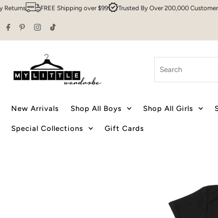
rns
FREE Shipping over $99
Trusted By Over 200,000 Customers
S
Skip to content
Search
New Arrivals
Shop All Boys
Shop All Girls
Special Collections
Gift Cards