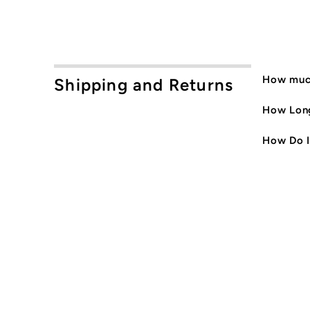
How much
Shipping and Returns
How Long
How Do I