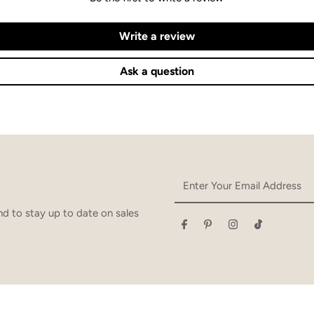
Write a review
Ask a question
Enter
Your
Email
d to stay up to date on sales
Address