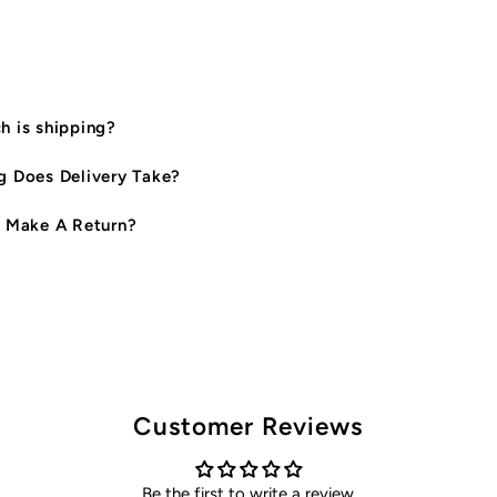
Shirt
S
&amp;
&
 is shipping?
Baby
B
 Does Delivery Take?
Onesie
O
 Make A Return?
Set
S
*CLEARANCE*
*
Customer Reviews
Be the first to write a review