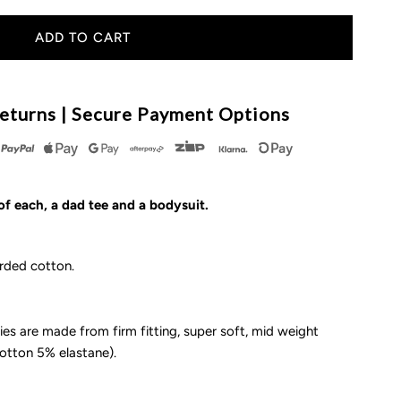
uantity
or
he
eturns | Secure Payment Options
ad
quad
of each, a dad tee and a bodysuit.
rded cotton.
ude/Lil’
ude
es are made from firm fitting, super soft, mid weight
cotton 5% elastane).
dult
-