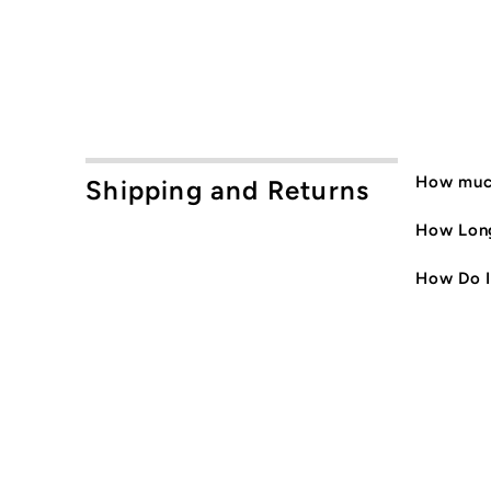
How much
Shipping and Returns
How Long
How Do I