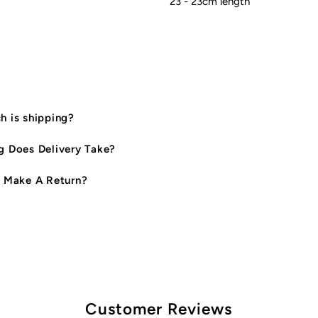
23 - 23cm length
 is shipping?
 Does Delivery Take?
 Make A Return?
Customer Reviews