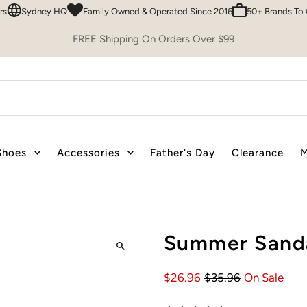
ydney HQ
Family Owned & Operated Since 2016
50+ Brands To Choos
FREE Shipping On Orders Over $99
Shoes
Accessories
Father's Day
Clearance
M
Summer Sanda
$26.96
$35.96
On Sale