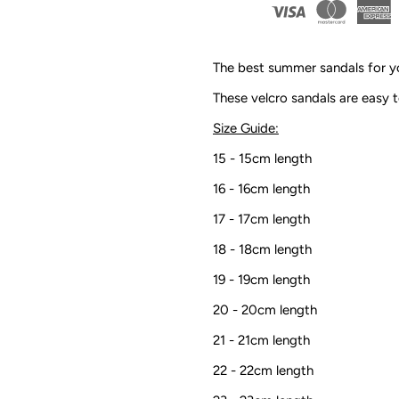
Sandals
S
|
|
The best summer sandals for yo
Sand
S
These velcro sandals are easy t
Size Guide:
15 - 15cm length
16 - 16cm length
17 - 17cm length
18 - 18cm length
19 - 19cm length
20 - 20cm length
21 - 21cm length
22 - 22cm length