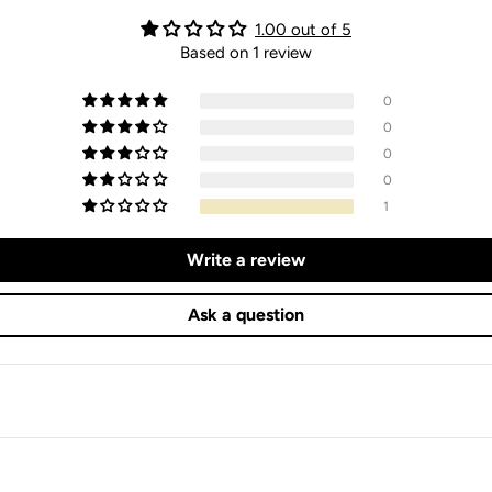
1.00 out of 5
Based on 1 review
0
0
0
0
1
Write a review
Ask a question