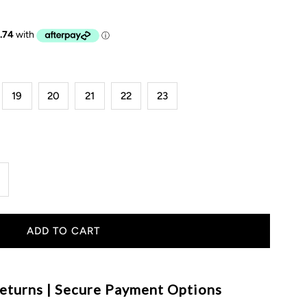
19
20
21
22
23
ncrease
uantity
or
ummer
eturns | Secure Payment Options