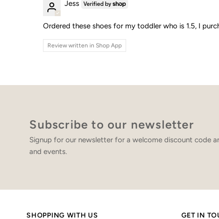
Jess
Ordered these shoes for my toddler who is 1.5, I purc
Review written in Shop App
Subscribe to our newsletter
Signup for our newsletter for a welcome discount code an
and events.
SHOPPING WITH US
GET IN T