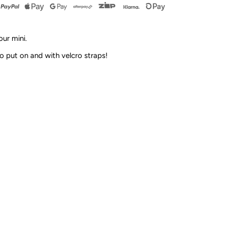
andals
ur mini.
and
o put on and with velcro straps!