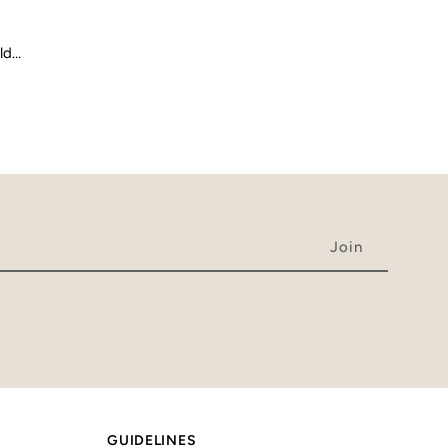
old…
GUIDELINES