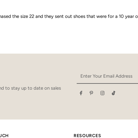
hased the size 22 and they sent out shoes that were for a 10 year 
Enter
Your
Email
d to stay up to date on sales
Address
OUCH
RESOURCES