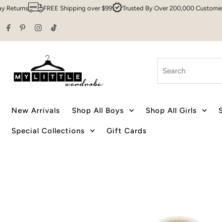
rns
FREE Shipping over $99
Trusted By Over 200,000 Customers
S
Skip to content
Search
New Arrivals
Shop All Boys
Shop All Girls
Special Collections
Gift Cards