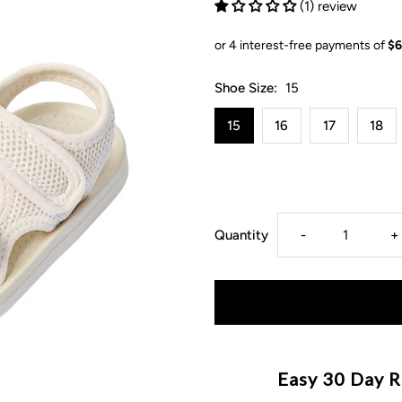
(1) review
Shoe Size:
15
15
16
17
18
Decrease
I
Quantity
-
+
quantity
q
for
f
Summer
S
Easy 30 Day R