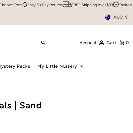
e From
Easy 30 Day Returns
FREE Shipping over $99
Trusted By Ov
AUD $
Account
Cart
0
ystery Packs
My Little Nursery
ls | Sand