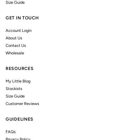
Size Guide
GET IN TOUCH
Account Login
About Us
Contact Us
Wholesale
RESOURCES
My Little Blog
Stockists
Size Guide
Customer Reviews
GUIDELINES
FAQs
Privacy Policy