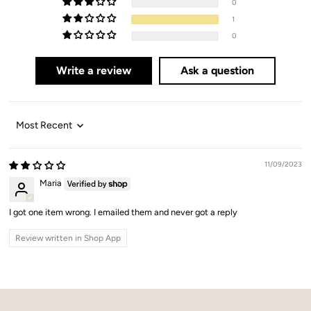
0
1
0
Write a review
Ask a question
Sort by
11/09/2023
Maria
I got one item wrong. I emailed them and never got a reply
Review written in Shop App