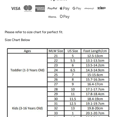
Sandals
Sandals
|
|
Please refer to size chart for perfect fit.
Auburn
Auburn
Size Chart Below