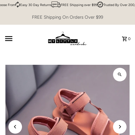
ose From
Easy 30 Day Returns
FREE Shipping over $99
Trusted By Over 200,
Skip to content
FREE Shipping On Orders Over $99
0