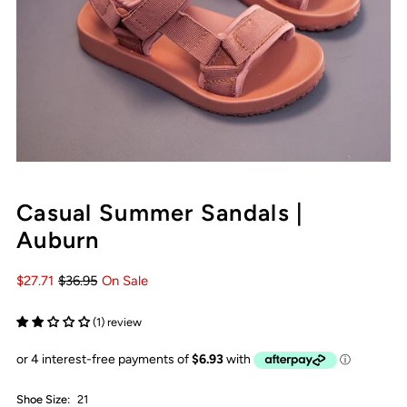
Casual Summer Sandals |
Auburn
$27.71
$36.95
On Sale
(1) review
Shoe Size:
21