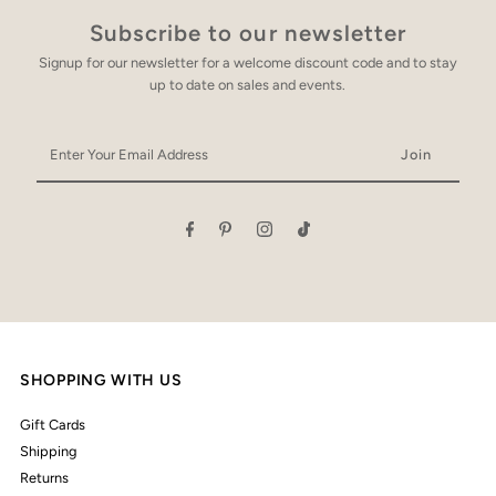
Subscribe to our newsletter
Signup for our newsletter for a welcome discount code and to stay
up to date on sales and events.
Enter
Your
Email
Address
SHOPPING WITH US
Gift Cards
Shipping
Returns