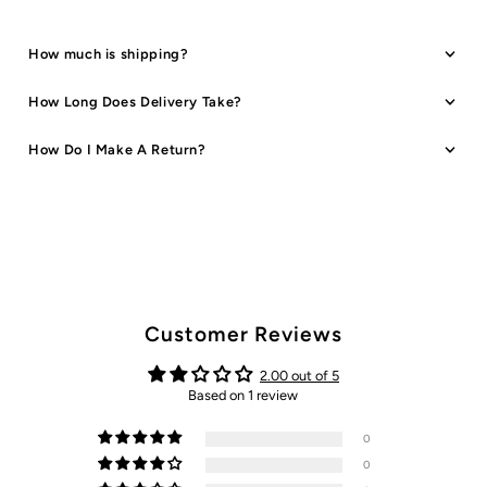
How much is shipping?
How Long Does Delivery Take?
How Do I Make A Return?
Customer Reviews
2.00 out of 5
Based on 1 review
0
0