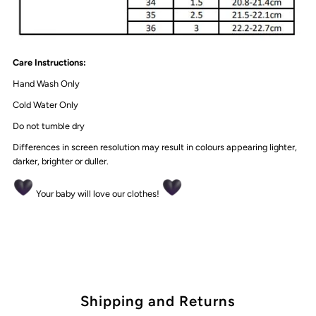
Care Instructions:
Hand Wash Only
Cold Water Only
Do not tumble dry
Differences in screen resolution may result in colours appearing lighter,
darker, brighter or duller.
Your baby will love our clothes!
Shipping and Returns