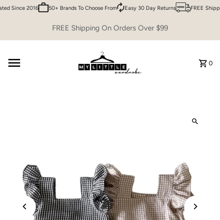
ed Since 2016
50+ Brands To Choose From
Easy 30 Day Returns
FREE Shippi
Skip to content
FREE Shipping On Orders Over $99
0