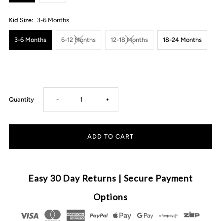
Kid Size:
3-6 Months
3-6 Months
6-12 Months
12-18 Months
18-24 Months
Decrease
Increase
Quantity
-
+
quantity
quantity
for
for
Ruffle
Ruffle
Easy 30 Day Returns | Secure Payment
Gingham
Gingham
Options
Set
Set