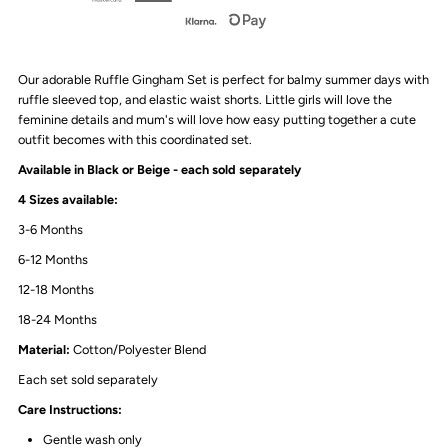
|
|
Our adorable Ruffle Gingham Set is perfect for balmy summer days with
2
2
ruffle sleeved top, and elastic waist shorts. Little girls will love the
feminine details and mum's will love how easy putting together a cute
Colours
Colours
outfit becomes with this coordinated set.
Available in Black or Beige - each sold separately
4 Sizes available:
3-6 Months
6-12 Months
12-18 Months
18-24 Months
Material
:
Cotton/Polyester Blend
Each set sold separately
Care Instructions:
Gentle wash only