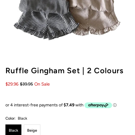
Ruffle Gingham Set | 2 Colours
$29.96
$39.95
On Sale
Color:
Black
Black
Beige