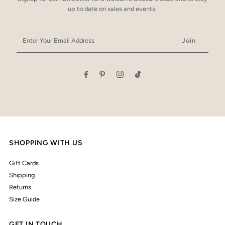
up to date on sales and events.
Enter
Your
Email
Address
SHOPPING WITH US
Gift Cards
Shipping
Returns
Size Guide
GET IN TOUCH