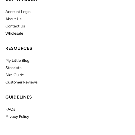
Account Login
About Us
Contact Us
Wholesale
RESOURCES
My Little Blog
Stockists
Size Guide
Customer Reviews
GUIDELINES
FAQs
Privacy Policy