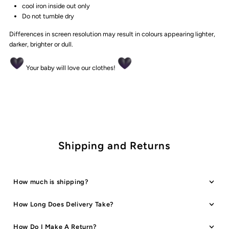
cool iron inside out only
Do not tumble dry
Differences in screen resolution may result in colours appearing lighter,
darker, brighter or dull.
Your baby will love our clothes!
Shipping and Returns
How much is shipping?
How Long Does Delivery Take?
How Do I Make A Return?