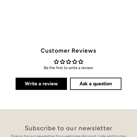
Customer Reviews
Be the first to write a review
Write a review
Ask a question
Subscribe to our newsletter
Signup for our newsletter for a welcome discount code and to stay