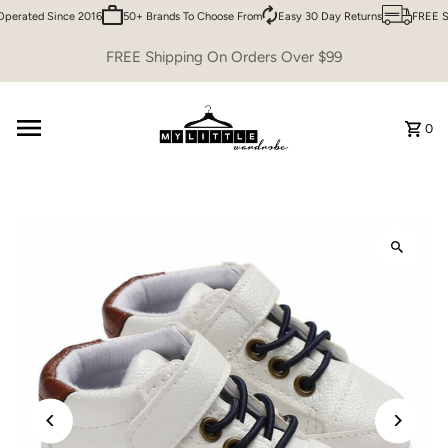
erated Since 2016
50+ Brands To Choose From
Easy 30 Day Returns
FREE Sh
Skip to content
FREE Shipping On Orders Over $99
0