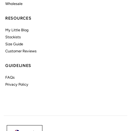
Wholesale
RESOURCES
My Little Blog
Stockists
Size Guide
Customer Reviews
GUIDELINES
FAQs
Privacy Policy