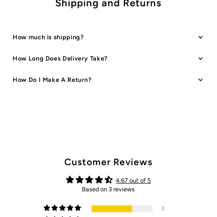
Shipping and Returns
How much is shipping?
How Long Does Delivery Take?
How Do I Make A Return?
Customer Reviews
4.67 out of 5
Based on 3 reviews
2