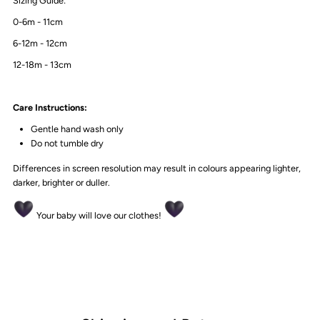
Sizing Guide:
0-6m - 11cm
6-12m - 12cm
12-18m - 13cm
Care Instructions:
Gentle hand wash only
Do not tumble dry
Differences in screen resolution may result in colours appearing lighter,
darker, brighter or duller.
Your baby will love our clothes!