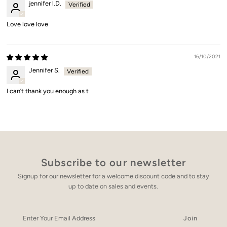
jennifer l.D.
Love love love
16/10/2021
Jennifer S.
I can’t thank you enough as t
Subscribe to our newsletter
Signup for our newsletter for a welcome discount code and to stay
up to date on sales and events.
Enter
Your