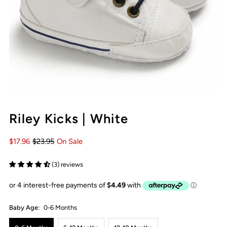
Riley Kicks | White
$17.96
$23.95
On Sale
(3) reviews
Baby Age:
0-6 Months