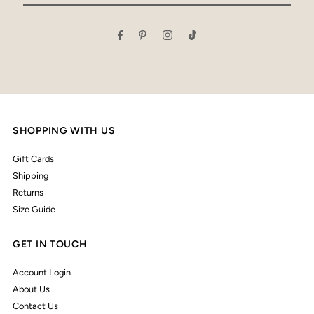
Email
Address
SHOPPING WITH US
Gift Cards
Shipping
Returns
Size Guide
GET IN TOUCH
Account Login
About Us
Contact Us