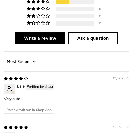
1
0
0
0
Write a review
Ask a question
Sort by
01/12/2022
Dale
Very cute
Review written in Shop App
31/05/2022