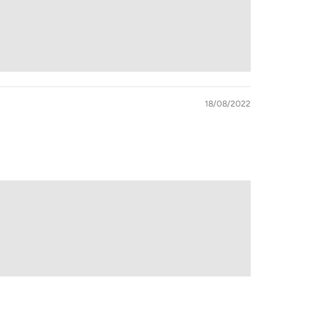
18/08/2022