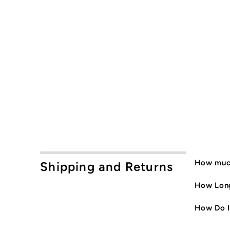
How much
Shipping and Returns
How Long
How Do I