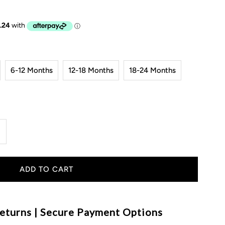
6-12 Months
12-18 Months
18-24 Months
ncrease
uantity
or
ibbed
eturns | Secure Payment Options