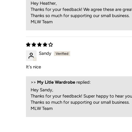
Hey Heather,
Thanks for your feedback! We agree these are grea
Thanks so much for supporting our small business.
MLW Team
Sandy
It's nice
>>
My Litle Wardrobe
replied:
Hey Sandy,
Thanks for your feedback! Super happy to hear you 
Thanks so much for supporting our small business.
MLW Team