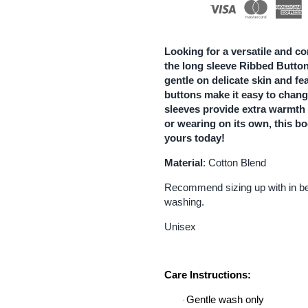
Button
B
Bodysuit
B
Looking for a versatile and co
the long sleeve Ribbed Button
|
|
gentle on delicate skin and fe
buttons make it easy to change
White
W
sleeves provide extra warmth 
or wearing on its own, this bo
yours today!
Material
: Cotton Blend
Recommend sizing up with in bet
washing.
Unisex
Care Instructions:
Gentle wash only
·