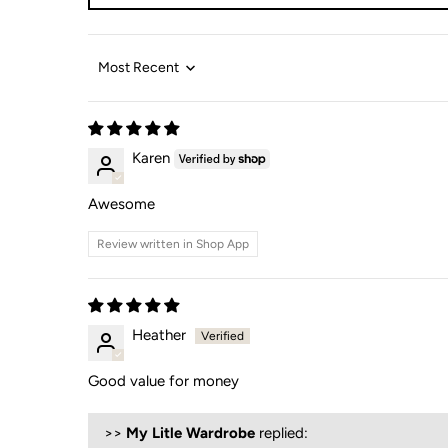
Sort by
Karen
Awesome
Review written in Shop App
Heather
Good value for money
>>
My Litle Wardrobe
replied: