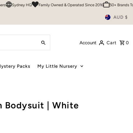
dney HQ
Family Owned & Operated Since 2016
50+ Brands To Choose
AUD $
Account
Cart
0
ystery Packs
My Little Nursery
 Bodysuit | White