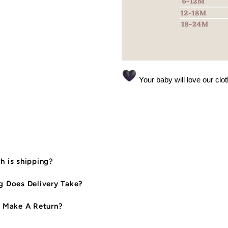
Your baby will love our clo
 is shipping?
 Does Delivery Take?
 Make A Return?