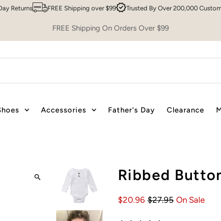
ns
FREE Shipping over $99
Trusted By Over 200,000 Customers
Sy
FREE Shipping On Orders Over $99
Shoes
Accessories
Father's Day
Clearance
M
Ribbed Button
$20.96
$27.95
On Sale