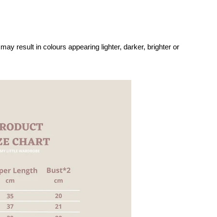
may result in colours appearing lighter, darker, brighter or