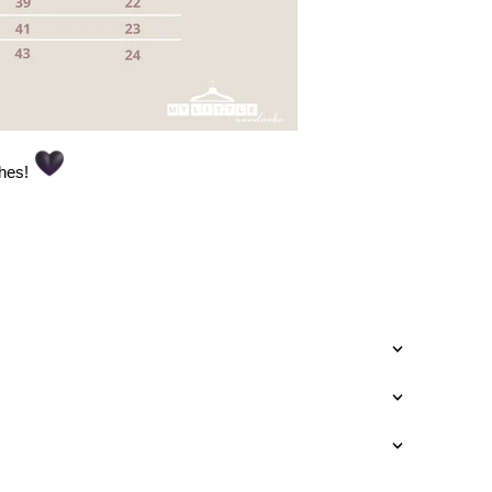
thes!