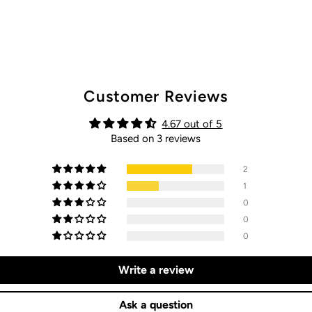
Customer Reviews
4.67 out of 5
Based on 3 reviews
2
1
0
0
0
Write a review
Ask a question