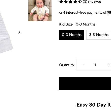
(3) reviews
Kid Size:
0-3 Months
0-3 Months
3-6 Months
Decrease
I
Quantity
-
+
quantity
q
for
f
Ribbed
R
Easy 30 Day R