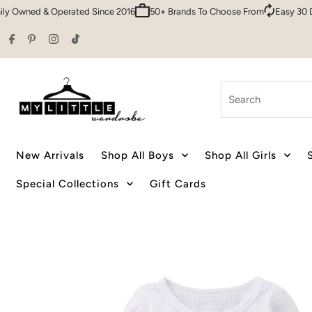
 & Operated Since 2016
50+ Brands To Choose From
Easy 30 Day Retur
Skip to content
Search
New Arrivals
Shop All Boys
Shop All Girls
Special Collections
Gift Cards