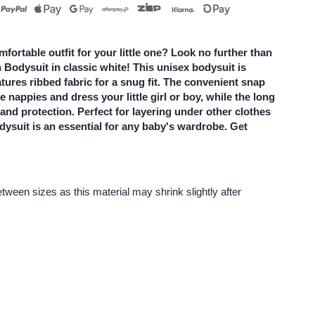
utton
odysuit
mfortable outfit for your little one? Look no further than
 Bodysuit in classic white! This unisex bodysuit is
atures ribbed fabric for a snug fit. The convenient snap
 nappies and dress your little girl or boy, while the long
hite
and protection. Perfect for layering under other clothes
dysuit is an essential for any baby's wardrobe. Get
ween sizes as this material may shrink slightly after