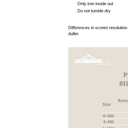
Only iron inside out
·
Do not tumble dry
·
Differences in screen resolution 
duller.