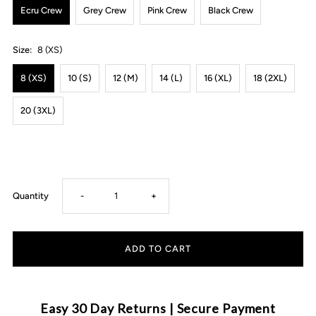
Ecru Crew
Grey Crew
Pink Crew
Black Crew
Size:
8 (XS)
8 (XS)
10 (S)
12 (M)
14 (L)
16 (XL)
18 (2XL)
20 (3XL)
Decrease
Increase
Quantity
-
+
quantity
quantity
for
for
MLW
MLW
Easy 30 Day Returns | Secure Payment