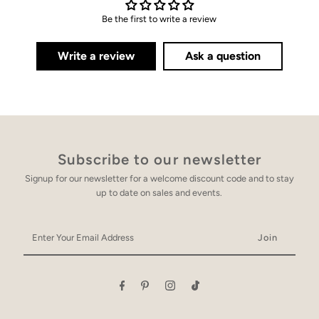
Be the first to write a review
Write a review
Ask a question
Subscribe to our newsletter
Signup for our newsletter for a welcome discount code and to stay
up to date on sales and events.
Enter
Your
Email
Address