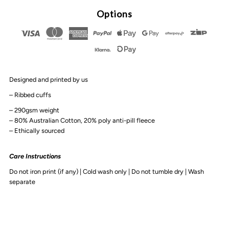
By
By
Options
Design
Design
-
-
Designed and printed by us
Zro
Zro
– Ribbed cuffs
FCKS
FCKS
– 290gsm weight
– 80% Australian Cotton, 20% poly anti-pill fleece
– Ethically sourced
Adult
Adult
Care Instructions
Crew
Crew
Do not iron print (if any) | Cold wash only | Do not tumble dry | Wash
separate
|
|
Various
Various