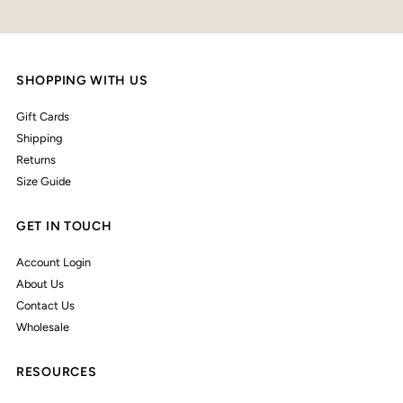
SHOPPING WITH US
Gift Cards
Shipping
Returns
Size Guide
GET IN TOUCH
Account Login
About Us
Contact Us
Wholesale
RESOURCES