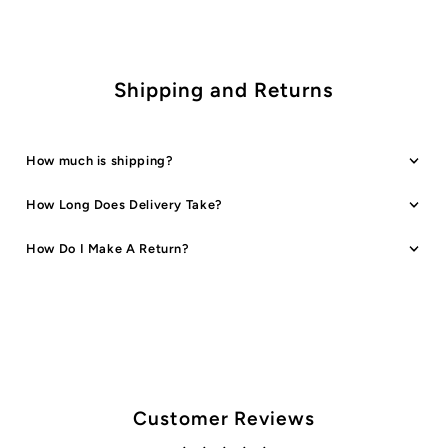
Colours
Colours
Shipping and Returns
How much is shipping?
How Long Does Delivery Take?
How Do I Make A Return?
Customer Reviews