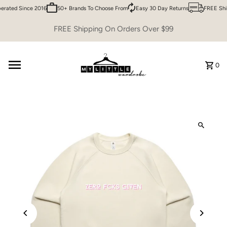
rated Since 2016
50+ Brands To Choose From
Easy 30 Day Returns
FREE Ship
Skip to content
FREE Shipping On Orders Over $99
0