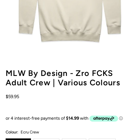
MLW By Design - Zro FCKS
Adult Crew | Various Colours
$59.95
Colour:
Ecru Crew