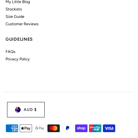
My Little Blog
Stockists
Size Guide
Customer Reviews
GUIDELINES
FAQs
Privacy Policy
AUD $