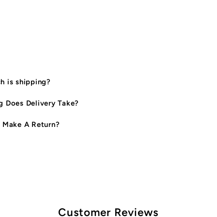
|
|
Sand
S
 is shipping?
 Does Delivery Take?
 Make A Return?
Customer Reviews