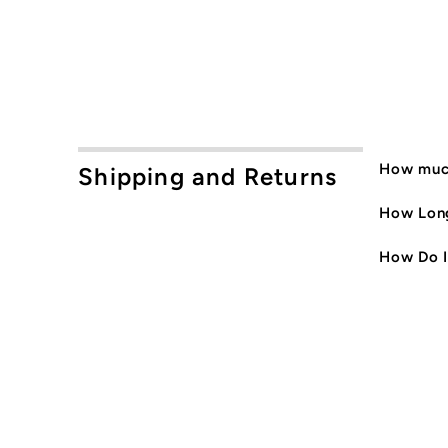
How much
Shipping and Returns
How Long
How Do I