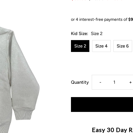
Kid Size:
Size 2
Size 2
Size 4
Size 6
Decrease
I
Quantity
-
+
quantity
q
for
f
MLW
M
Easy 30 Day R