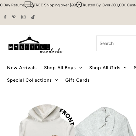
Returns
FREE Shipping over $99
Trusted By Over 200,000 Customers
Skip to content
Search
New Arrivals
Shop All Boys
Shop All Girls
Special Collections
Gift Cards