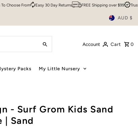
hoose From
Easy 30 Day Returns
FREE Shipping over $99
Trusted B
AUD $
Account
Cart
0
ystery Packs
My Little Nursery
n - Surf Grom Kids Sand
 | Sand