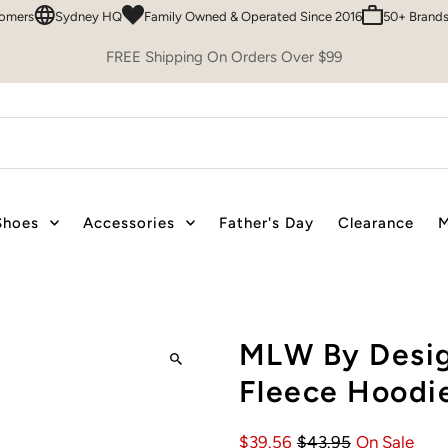
Sydney HQ
Family Owned & Operated Since 2016
50+ Brands To C
FREE Shipping On Orders Over $99
Shoes
Accessories
Father's Day
Clearance
M
MLW By Desig
Fleece Hoodie
$39.56
$43.95
On Sale