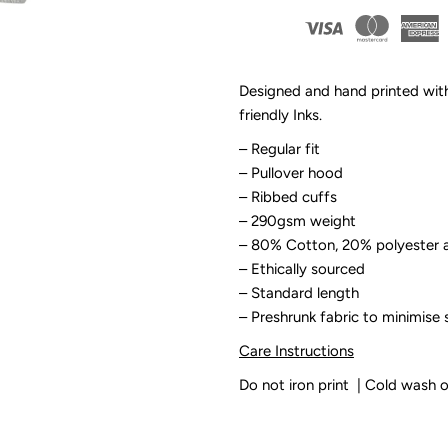
By
B
Design
D
Designed and hand printed wit
friendly Inks.
-
-
– Regular fit
Surf
S
– Pullover hood
– Ribbed cuffs
Grom
G
– 290gsm weight
– 80% Cotton, 20%
polyester a
Kids
K
– Ethically sourced
– Standard length
Sand
S
– Preshrunk fabric to minimise 
Care Instructions
Fleece
F
Do not iron print | Cold wash 
Hoodie
H