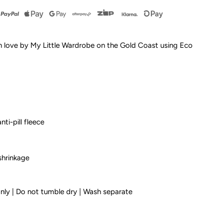
y
esign
h love by My Little Wardrobe on the Gold Coast using Eco
urf
rom
nti-pill fleece
ids
and
shrinkage
leece
only | Do not tumble dry | Wash separate
oodie