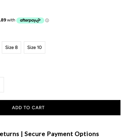
Size 8
Size 10
ncrease
uantity
or
LW
eturns | Secure Payment Options