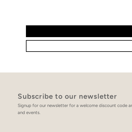
Subscribe to our newsletter
Signup for our newsletter for a welcome discount code an
and events.