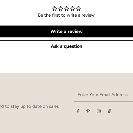
Be the first to write a review
Write a review
Ask a question
Enter
Your
Email
d to stay up to date on sales
Address