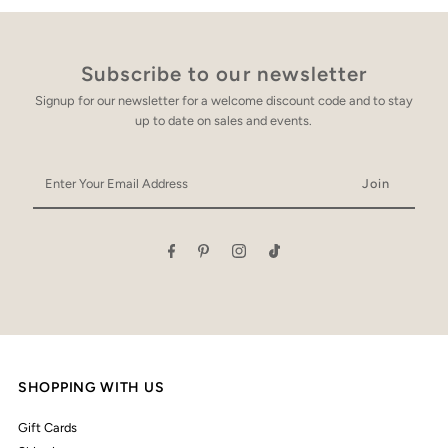
Subscribe to our newsletter
Signup for our newsletter for a welcome discount code and to stay
up to date on sales and events.
Enter
Your
Email
Address
SHOPPING WITH US
Gift Cards