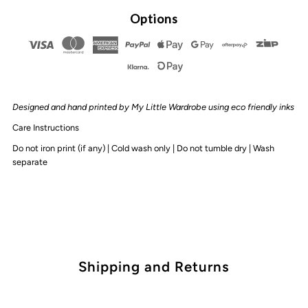
By
By
Options
Design
Design
-
-
Designed and hand printed by My Little Wardrobe using eco friendly inks
Straya
Straya
Care Instructions
Mate
Mate
Do not iron print (if any) | Cold wash only | Do not tumble dry | Wash
separate
Tee
Tee
Shipping and Returns