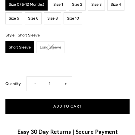
Size 0 (6-12 Months)
Size 1
Size 2
Size 3
Size 4
Size 5
Size 6
Size 8
Size 10
Style:
Short Sleeve
Short Sleeve
Long Sleeve
Decrease
Increase
Quantity
-
+
quantity
quantity
for
for
MLW
MLW
Easy 30 Day Returns | Secure Payment