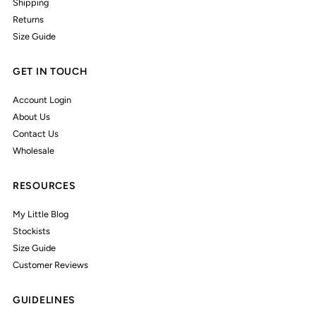
Shipping
Returns
Size Guide
GET IN TOUCH
Account Login
About Us
Contact Us
Wholesale
RESOURCES
My Little Blog
Stockists
Size Guide
Customer Reviews
GUIDELINES