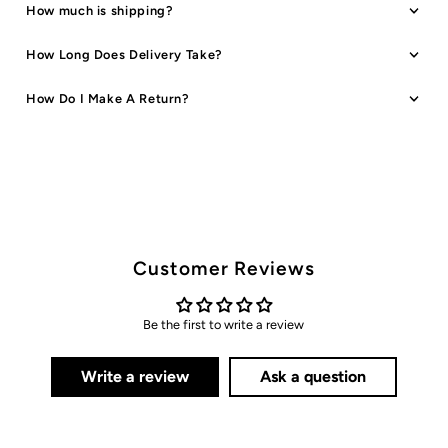
How much is shipping?
How Long Does Delivery Take?
How Do I Make A Return?
Customer Reviews
Be the first to write a review
Write a review
Ask a question