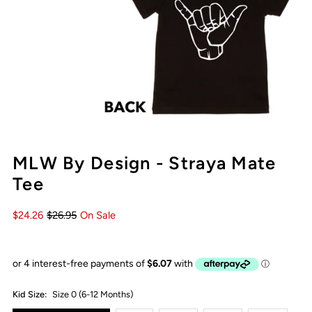
MLW By Design - Straya Mate
Tee
$24.26
$26.95
On Sale
Kid Size:
Size 0 (6-12 Months)