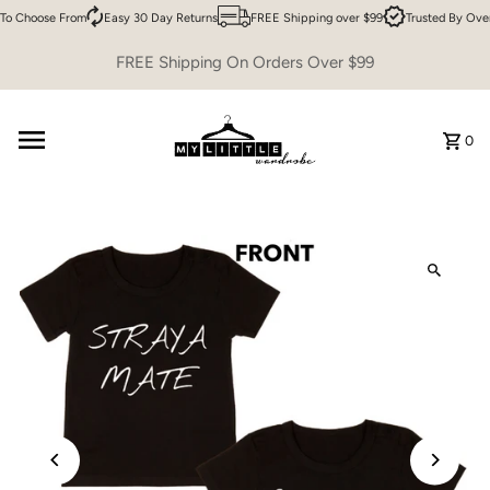
To Choose From
Easy 30 Day Returns
FREE Shipping over $99
Trusted By Ove
Skip to content
FREE Shipping On Orders Over $99
0