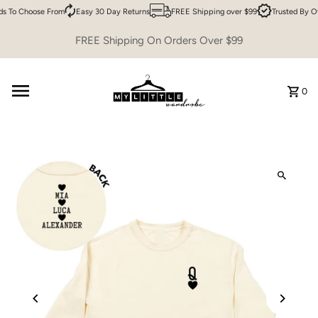
s To Choose From
Easy 30 Day Returns
FREE Shipping over $99
Trusted By O
Skip to content
FREE Shipping On Orders Over $99
0