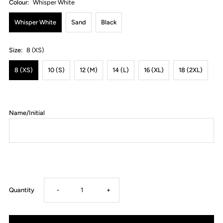
Colour:
Whisper White
Whisper White
Sand
Black
Size:
8 (XS)
8 (XS)
10 (S)
12 (M)
14 (L)
16 (XL)
18 (2XL)
Name/Initial
Decrease
Increase
Quantity
-
+
quantity
quantity