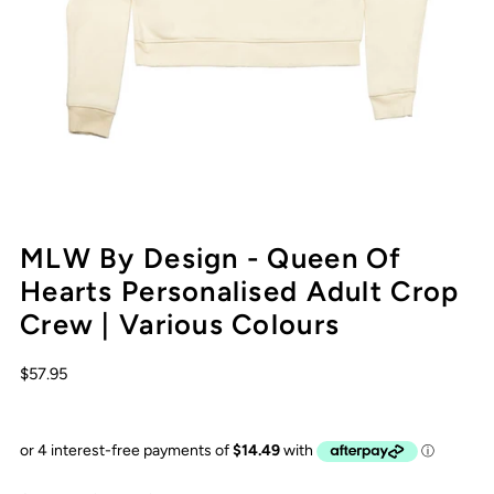
MLW By Design - Queen Of
Hearts Personalised Adult Crop
Crew | Various Colours
$57.95