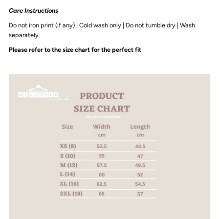
Adult
Adult
Care Instructions
Do not iron print (if any) | Cold wash only | Do not tumble dry | Wash
Crop
Crop
separately
Please refer to the size chart for the perfect fit
Crew
Crew
|
|
Various
Various
Colours
Colours