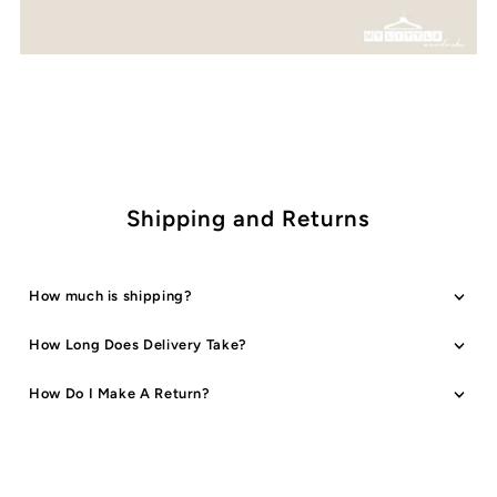
Shipping and Returns
How much is shipping?
How Long Does Delivery Take?
How Do I Make A Return?