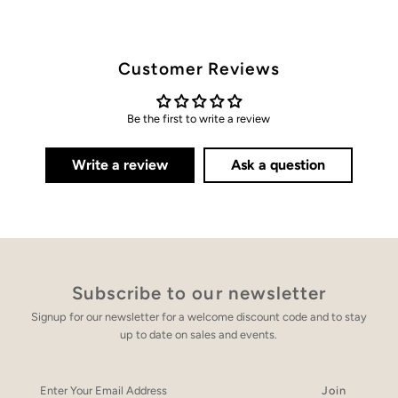
Customer Reviews
Be the first to write a review
Write a review
Ask a question
Subscribe to our newsletter
Signup for our newsletter for a welcome discount code and to stay
up to date on sales and events.
Enter
Your