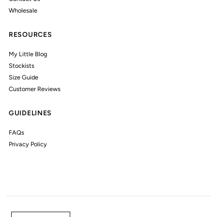
Wholesale
RESOURCES
My Little Blog
Stockists
Size Guide
Customer Reviews
GUIDELINES
FAQs
Privacy Policy