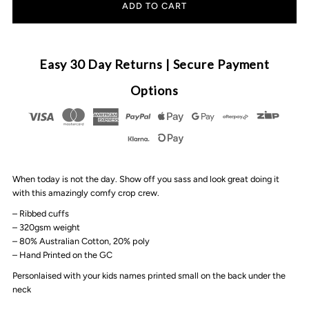
for
for
MLW
MLW
Easy 30 Day Returns | Secure Payment
By
By
Options
Design
Design
-
-
When today is not the day. Show off you sass and look great doing it
Queen
Queen
with this amazingly comfy crop crew.
– Ribbed cuffs
Of
Of
– 320gsm weight
– 80% Australian Cotton, 20% poly
Hearts
Hearts
– Hand Printed on the GC
Personlaised with your kids names printed small on the back under the
Personalised
Personalised
neck