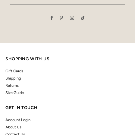
Email
Address
SHOPPING WITH US
Gift Cards
Shipping
Returns
Size Guide
GET IN TOUCH
Account Login
About Us
Contact Us