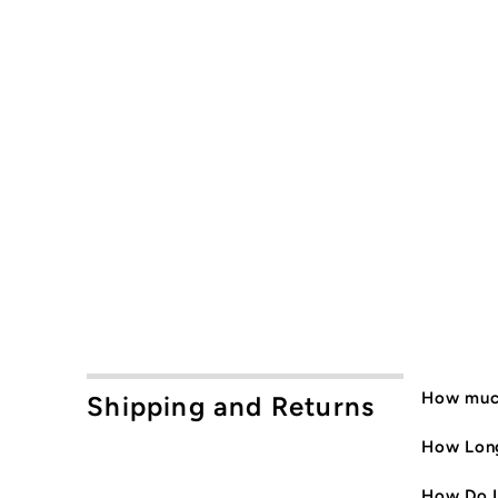
How much
Shipping and Returns
How Long
How Do I