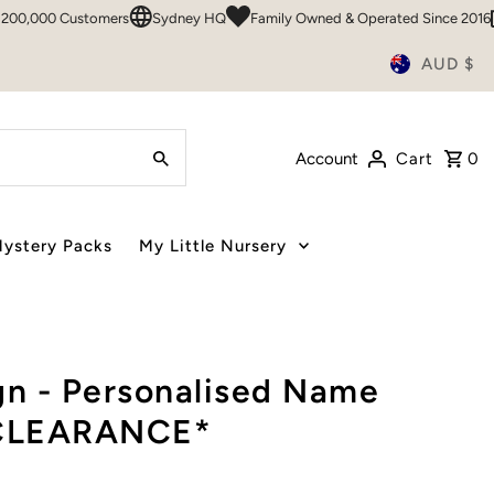
00 Customers
Sydney HQ
Family Owned & Operated Since 2016
50+
AUD $
Account
Cart
0
ystery Packs
My Little Nursery
n - Personalised Name
 *CLEARANCE*