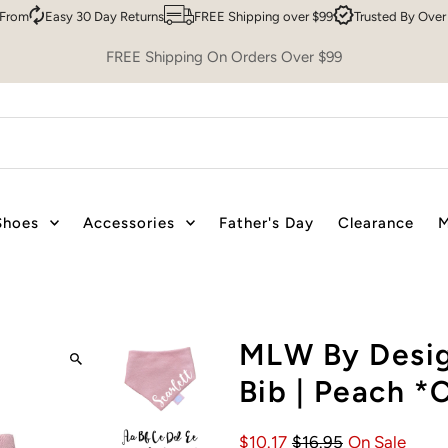
Easy 30 Day Returns
FREE Shipping over $99
Trusted By Over 200,0
FREE Shipping On Orders Over $99
Shoes
Accessories
Father's Day
Clearance
M
MLW By Desig
Bib | Peach
$10.17
$16.95
On Sale