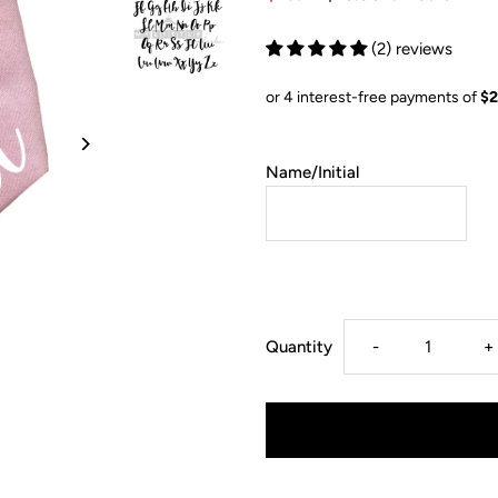
(2) reviews
Name/Initial
Decrease
I
Quantity
-
+
quantity
q
for
f