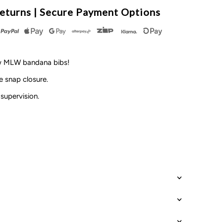
LW
eturns | Secure Payment Options
y
esign
ew MLW bandana bibs!
 snap closure.
supervision.
ersonalised
ame
ib
each
CLEARANCE*