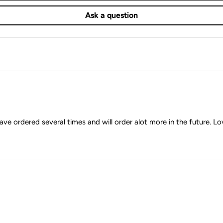
Ask a question
ave ordered several times and will order alot more in the future. Lov