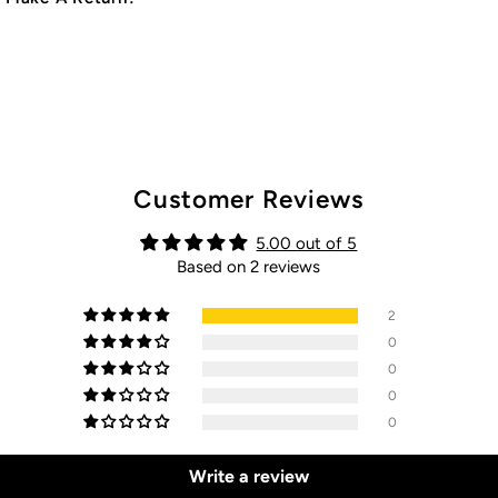
Customer Reviews
5.00 out of 5
Based on 2 reviews
2
0
0
0
0
Write a review