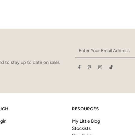
Enter
Your
Email
d to stay up to date on sales
Address
OUCH
RESOURCES
gin
My Little Blog
Stockists