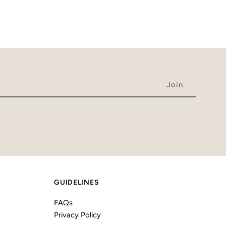
GUIDELINES
FAQs
Privacy Policy