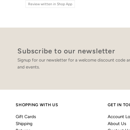
Review written in Shop App
Subscribe to our newsletter
Signup for our newsletter for a welcome discount code an
and events.
SHOPPING WITH US
GET IN T
Gift Cards
Account Lo
Shipping
About Us