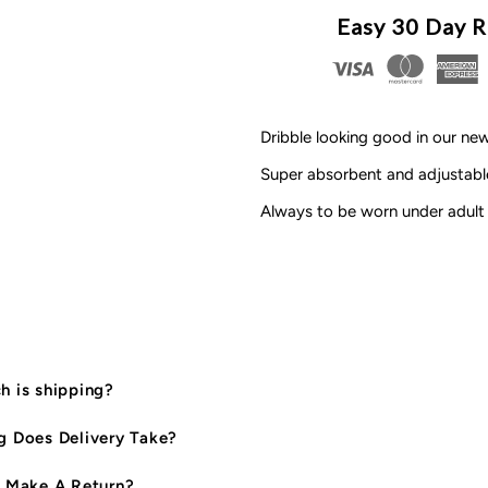
MLW
M
Easy 30 Day R
By
B
Design
D
Dribble looking good in our n
-
-
Super absorbent and adjustable
Always to be worn under adult 
Personalised
P
Name
N
Bib
B
|
|
 is shipping?
Peach
P
 Does Delivery Take?
*CLEARANCE*
*
 Make A Return?