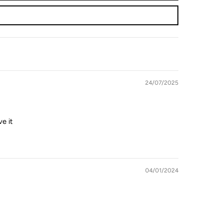
24/07/2025
e it
04/01/2024