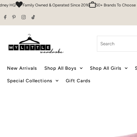
HQ
Family Owned & Operated Since 2016
50+ Brands To Choose From
Skip to content
Search
New Arrivals
Shop All Boys
Shop All Girls
Special Collections
Gift Cards