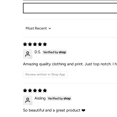
Sort by
D.S.
Amazing quality clothing and print. Just top notch. I h
Review written in Shop App
Aisling
So beautiful and a great product ❤️