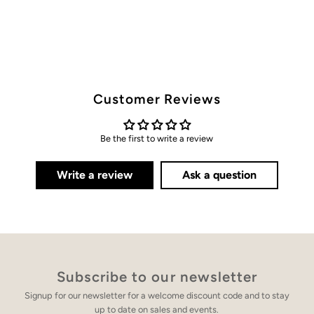
Customer Reviews
Be the first to write a review
Write a review
Ask a question
Subscribe to our newsletter
Signup for our newsletter for a welcome discount code and to stay
up to date on sales and events.