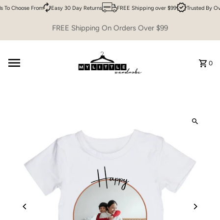
 To Choose From
Easy 30 Day Returns
FREE Shipping over $99
Trusted By Ov
Skip to content
FREE Shipping On Orders Over $99
0