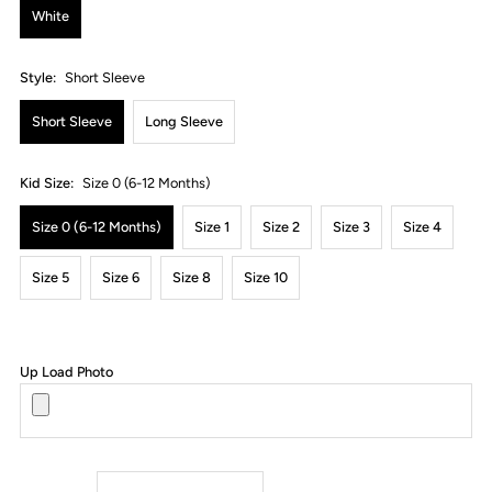
White
Style:
Short Sleeve
Short Sleeve
Long Sleeve
Kid Size:
Size 0 (6-12 Months)
Size 0 (6-12 Months)
Size 1
Size 2
Size 3
Size 4
Size 5
Size 6
Size 8
Size 10
Up Load Photo