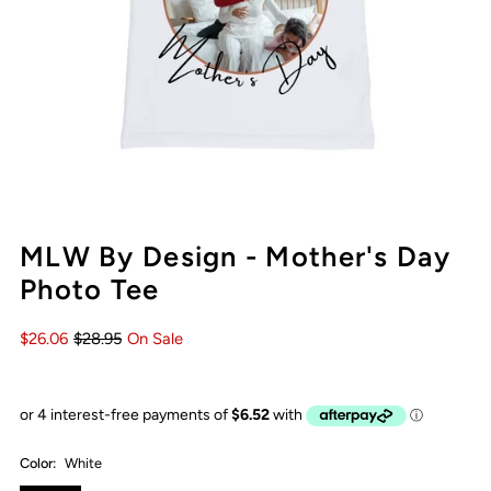
MLW By Design - Mother's Day
Photo Tee
$26.06
$28.95
On Sale
Color:
White