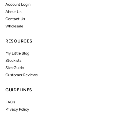
Account Login
About Us
Contact Us
Wholesale
RESOURCES
My Little Blog
Stockists
Size Guide
Customer Reviews
GUIDELINES
FAQs
Privacy Policy