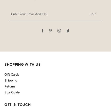
Enter
Your
Email
Address
SHOPPING WITH US
Gift Cards
Shipping
Returns
Size Guide
GET IN TOUCH