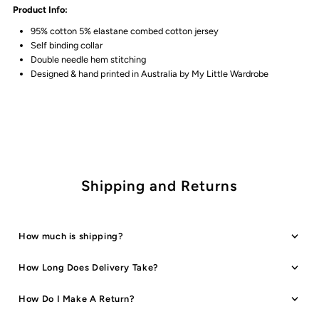
Product Info:
Tee
Tee
95% cotton 5% elastane combed cotton jersey
Self binding collar
Double needle hem stitching
Designed & hand printed in Australia by My Little Wardrobe
Shipping and Returns
How much is shipping?
How Long Does Delivery Take?
How Do I Make A Return?