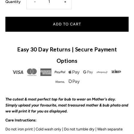
Decrease
Increase
Quantity
-
+
quantity
quantity
for
for
MLW
MLW
Easy 30 Day Returns | Secure Payment
By
By
Options
Design
Design
-
-
The cutest & most perfect top for bub to wear on Mother's day.
Mother&#39;s
Mother&#39;s
Simply upload your
favourite, most treasured
mother
& bub photo and
we will print it for you as displayed.
Day
Day
Care Instructions:
Do not iron print | Cold wash only | Do not tumble dry | Wash separate
Photo
Photo