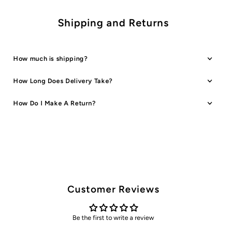
Shipping and Returns
How much is shipping?
How Long Does Delivery Take?
How Do I Make A Return?
Customer Reviews
Be the first to write a review