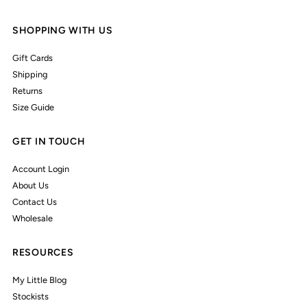
SHOPPING WITH US
Gift Cards
Shipping
Returns
Size Guide
GET IN TOUCH
Account Login
About Us
Contact Us
Wholesale
RESOURCES
My Little Blog
Stockists