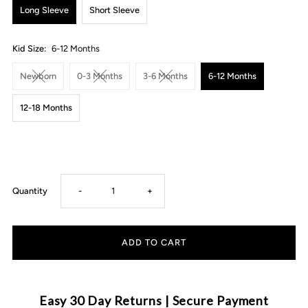
Long Sleeve
Short Sleeve
Kid Size:
6-12 Months
Newborn
0-3 Months
3-6 Months
6-12 Months
12-18 Months
Decrease
Increase
Quantity
-
+
quantity
quantity
for
for
MLW
MLW
Easy 30 Day Returns | Secure Payment