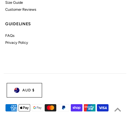
Size Guide
Customer Reviews
GUIDELINES
FAQs
Privacy Policy
AUD $