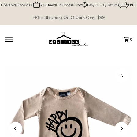
Operated Since 2016
50+ Brands To Choose From
Easy 30 Day Returns
FREE S
Skip to content
FREE Shipping On Orders Over $99
0