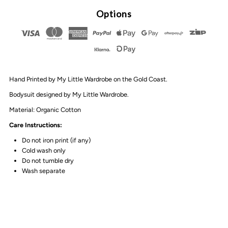
By
By
Options
Design
Design
-
-
Hand Printed by My Little Wardrobe on the Gold Coast.
Happy
Happy
Bodysuit designed by My Little Wardrobe.
Graffiti
Graffiti
Material: Organic Cotton
Care Instructions:
Sand
Sand
Do not iron print (if any)
Cold wash only
Stonewash
Stonewash
Do not tumble dry
Wash separate
Bodysuit
Bodysuit