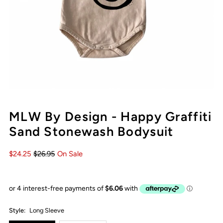
MLW By Design - Happy Graffiti
Sand Stonewash Bodysuit
$24.25
$26.95
On Sale
Style:
Long Sleeve