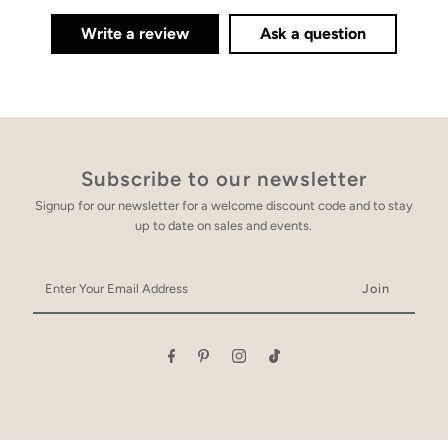
Write a review
Ask a question
Subscribe to our newsletter
Signup for our newsletter for a welcome discount code and to stay
up to date on sales and events.
Enter
Your
Email
Address