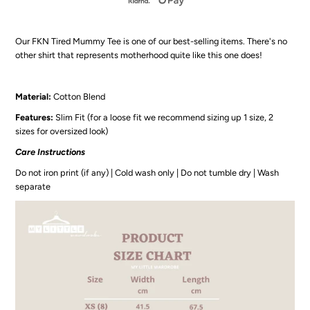
-
-
Our FKN Tired Mummy Tee is one of our best-selling items. There's no
FKN
FKN
other shirt that represents motherhood quite like this one does!
Tired
Tired
Material:
Cotton Blend
White
White
Features:
Slim Fit (for a loose fit we recommend sizing up 1 size, 2
sizes for oversized look)
Tee
Tee
Care Instructions
Do not iron print (if any) | Cold wash only | Do not tumble dry | Wash
separate