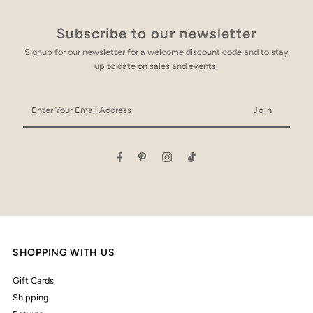
Subscribe to our newsletter
Signup for our newsletter for a welcome discount code and to stay
up to date on sales and events.
Enter
Your
Email
Address
SHOPPING WITH US
Gift Cards
Shipping