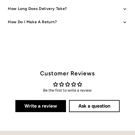
How Long Does Delivery Take?
How Do I Make A Return?
Customer Reviews
Be the first to write a review
Write a review
Ask a question