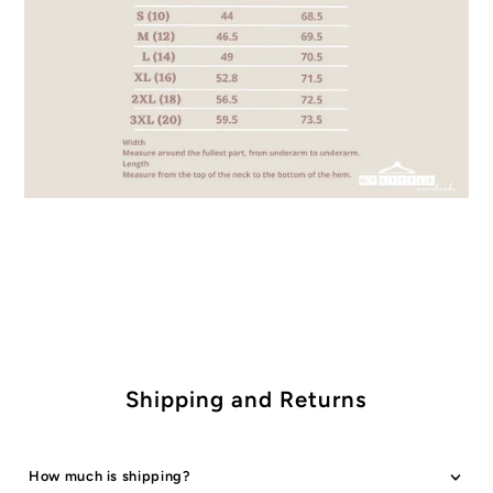
Shipping and Returns
How much is shipping?