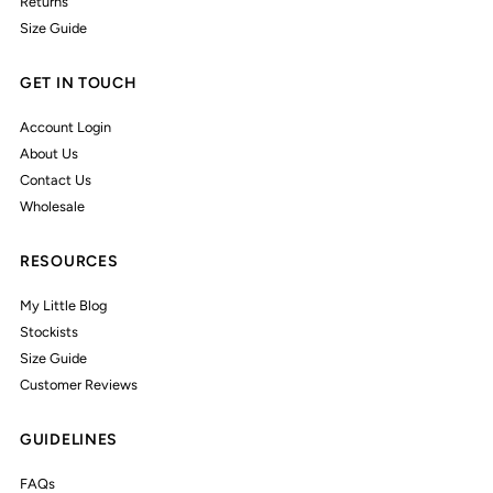
Returns
Size Guide
GET IN TOUCH
Account Login
About Us
Contact Us
Wholesale
RESOURCES
My Little Blog
Stockists
Size Guide
Customer Reviews
GUIDELINES
FAQs