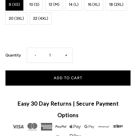
8 (XS)
10 (S)
12 (M)
14 (L)
16 (XL)
18 (2XL)
20 (3XL)
22 (4XL)
Decrease
Increase
Quantity
-
+
quantity
quantity
for
for
MLW
MLW
Easy 30 Day Returns | Secure Payment
By
By
Options
Design
Design