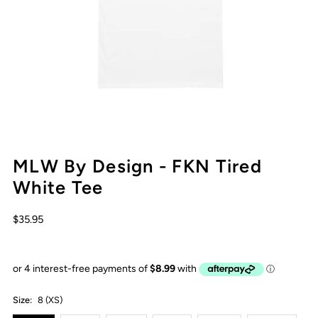
MLW By Design - FKN Tired
White Tee
$35.95
Size:
8 (XS)