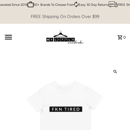
rated Since 2016
50+ Brands To Choose From
Easy 30 Day Returns
FREE Shi
Skip to content
FREE Shipping On Orders Over $99
0