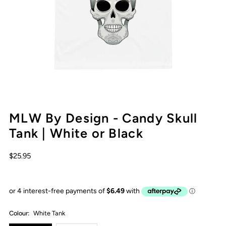
MLW By Design - Candy Skull
Tank | White or Black
$25.95
Colour:
White Tank