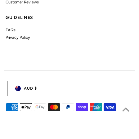
Customer Reviews
GUIDELINES
FAQs
Privacy Policy
AUD $