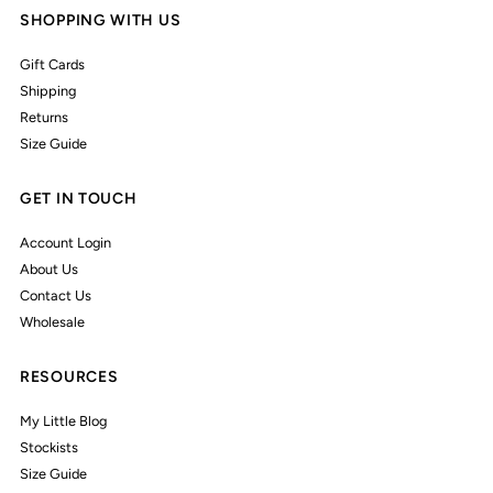
SHOPPING WITH US
Gift Cards
Shipping
Returns
Size Guide
GET IN TOUCH
Account Login
About Us
Contact Us
Wholesale
RESOURCES
My Little Blog
Stockists
Size Guide