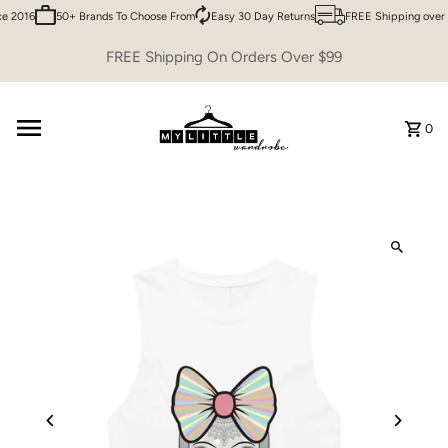
e 2016
50+ Brands To Choose From
Easy 30 Day Returns
FREE Shipping over 
Skip to content
FREE Shipping On Orders Over $99
0