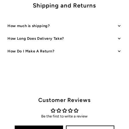
Shipping and Returns
How much is shipping?
How Long Does Delivery Take?
How Do I Make A Return?
Customer Reviews
Be the first to write a review