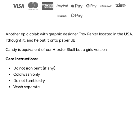
Design
Design
-
-
Another epic colab with graphic designer Troy Parker located in the USA.
Candy
Candy
I thought it, and he put it onto paper 👌🏻
Candy is equivalent of our Hipster Skull but a girls version.
Skull
Skull
Care Instructions:
Tank
Tank
Do not iron print (if any)
Cold wash only
Do not tumble dry
|
|
Wash separate
White
White
or
or
Black
Black