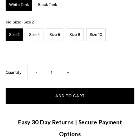
White Tank
Black Tank
Kid Size:
Size 2
Size 2
Size 4
Size 6
Size 8
Size 10
Decrease
Increase
Quantity
-
+
quantity
quantity
for
for
MLW
MLW
Easy 30 Day Returns | Secure Payment
By
By
Options