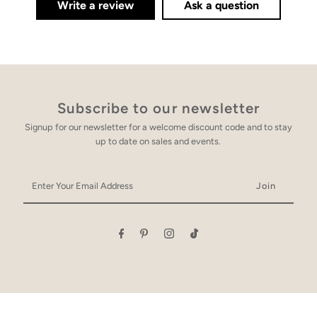
Write a review
Ask a question
Subscribe to our newsletter
Signup for our newsletter for a welcome discount code and to stay
up to date on sales and events.
Enter
Your
Email
Address