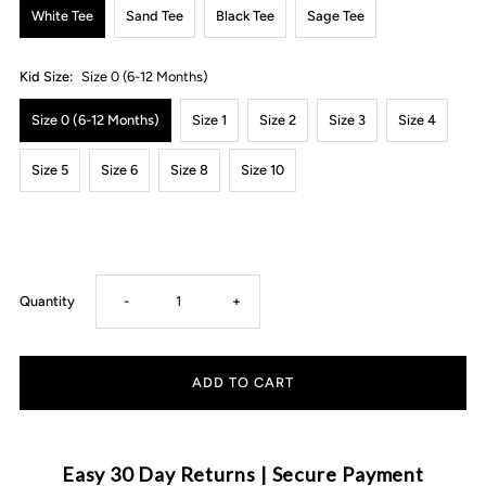
White Tee
Sand Tee
Black Tee
Sage Tee
Kid Size:
Size 0 (6-12 Months)
Size 0 (6-12 Months)
Size 1
Size 2
Size 3
Size 4
Size 5
Size 6
Size 8
Size 10
Decrease
Increase
Quantity
-
+
quantity
quantity
for
for
MLW
MLW
Easy 30 Day Returns | Secure Payment