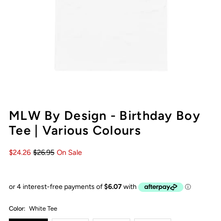
MLW By Design - Birthday Boy
Tee | Various Colours
$24.26
$26.95
On Sale
Color:
White Tee