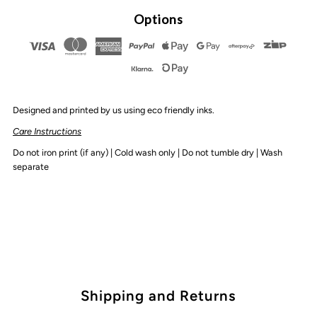
By
By
Options
Design
Design
-
-
Designed and printed by us using eco friendly inks.
Birthday
Birthday
Care Instructions
Boy
Boy
Do not iron print (if any) | Cold wash only | Do not tumble dry | Wash
separate
Tee
Tee
|
|
Various
Various
Colours
Colours
Shipping and Returns