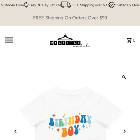
o Choose From
Easy 30 Day Returns
FREE Shipping over $99
Trusted By Over
Skip to content
FREE Shipping On Orders Over $99
0