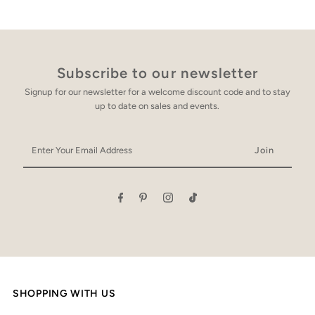
Subscribe to our newsletter
Signup for our newsletter for a welcome discount code and to stay
up to date on sales and events.
Enter
Your
Email
Address
SHOPPING WITH US