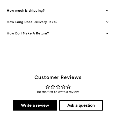
How much is shipping?
How Long Does Delivery Take?
How Do I Make A Return?
Customer Reviews
Be the first to write a review
Write a review
Ask a question