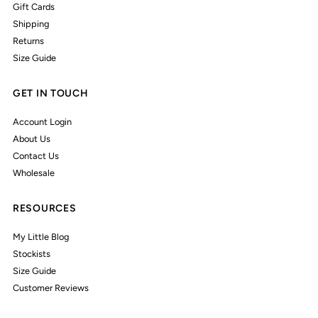
Gift Cards
Shipping
Returns
Size Guide
GET IN TOUCH
Account Login
About Us
Contact Us
Wholesale
RESOURCES
My Little Blog
Stockists
Size Guide
Customer Reviews