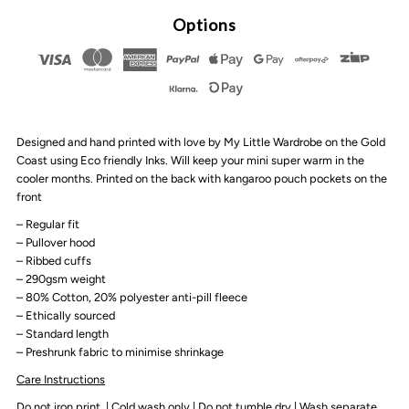
By
By
Options
Design
Design
-
-
Designed and hand printed with love by My Little Wardrobe on the Gold
Be
Be
Coast using Eco friendly Inks. Will keep your mini super warm in the
cooler months. Printed on the back with kangaroo pouch pockets on the
Kind
Kind
front
– Regular fit
Fleece
Fleece
– Pullover hood
– Ribbed cuffs
– 290gsm weight
Hoodie
Hoodie
– 80% Cotton, 20%
polyester anti-pill fleece
– Ethically sourced
|
|
– Standard length
– Preshrunk fabric to minimise shrinkage
Various
Various
Care Instructions
Do not iron print | Cold wash only | Do not tumble dry | Wash separate