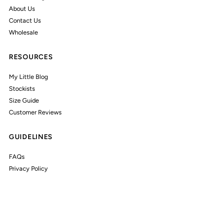
About Us
Contact Us
Wholesale
RESOURCES
My Little Blog
Stockists
Size Guide
Customer Reviews
GUIDELINES
FAQs
Privacy Policy