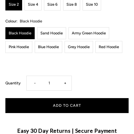
Size 2
Size 4
Size 6
Size 8
Size 10
Colour:
Black Hoodie
Black Hoodie
Sand Hoodie
Army Green Hoodie
Pink Hoodie
Blue Hoodie
Grey Hoodie
Red Hoodie
Decrease
Increase
Quantity
-
+
quantity
quantity
for
for
MLW
MLW
Easy 30 Day Returns | Secure Payment