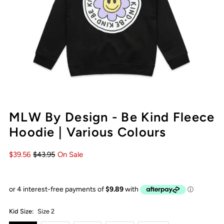
MLW By Design - Be Kind Fleece
Hoodie | Various Colours
$39.56
$43.95
On Sale
Kid Size:
Size 2