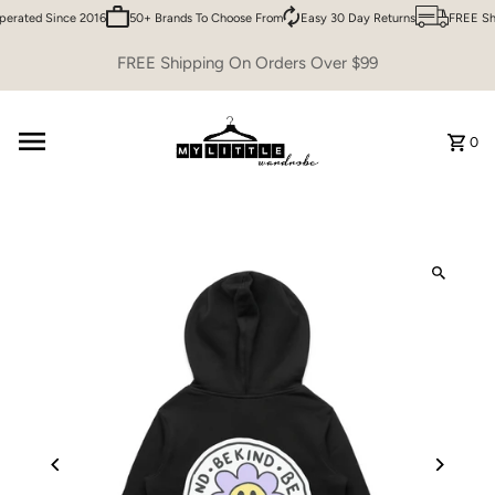
erated Since 2016
50+ Brands To Choose From
Easy 30 Day Returns
FREE Shi
Skip to content
FREE Shipping On Orders Over $99
0