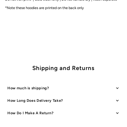
Colours
Colours
*Note these hoodies are printed on the back only
Shipping and Returns
How much is shipping?
How Long Does Delivery Take?
How Do I Make A Return?