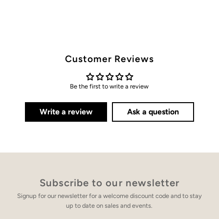
Customer Reviews
Be the first to write a review
Write a review
Ask a question
Subscribe to our newsletter
Signup for our newsletter for a welcome discount code and to stay
up to date on sales and events.