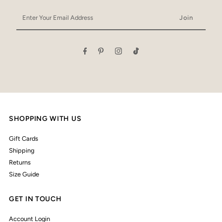
Enter
Your
Email
Address
SHOPPING WITH US
Gift Cards
Shipping
Returns
Size Guide
GET IN TOUCH
Account Login