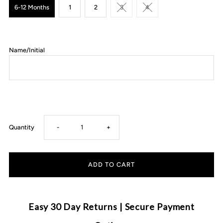
6-12 Months
1
2
3
4
Name/Initial
Decrease
Increase
Quantity
-
+
quantity
quantity
for
for
Mister
Mister
Easy 30 Day Returns | Secure Payment
&amp;
&amp;