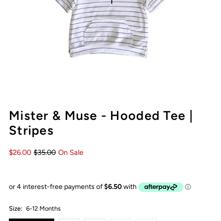
Mister & Muse - Hooded Tee |
Stripes
$26.00
$35.00
On Sale
Size:
6-12 Months