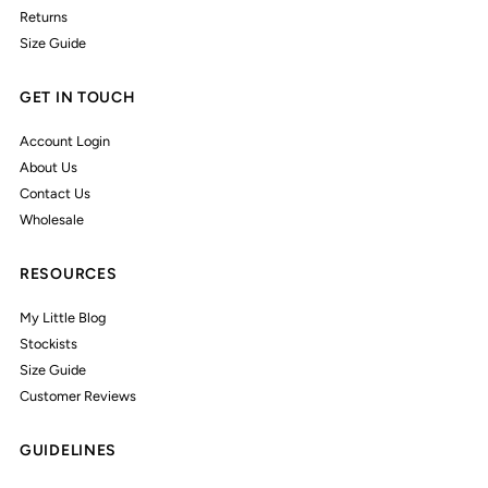
Returns
Size Guide
GET IN TOUCH
Account Login
About Us
Contact Us
Wholesale
RESOURCES
My Little Blog
Stockists
Size Guide
Customer Reviews
GUIDELINES