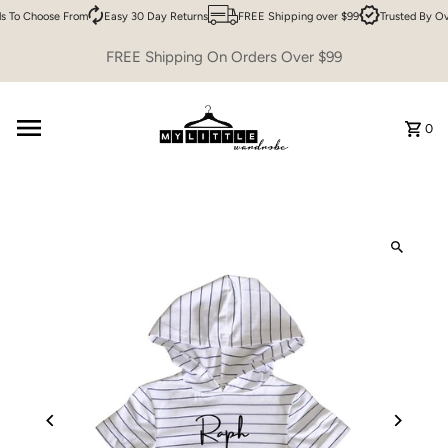
 To Choose From
Easy 30 Day Returns
FREE Shipping over $99
Trusted By Ov
Skip to content
FREE Shipping On Orders Over $99
0