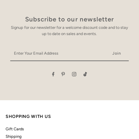
Subscribe to our newsletter
Signup for our newsletter for a welcome discount code and to stay
up to date on sales and events.
Enter
Your
Email
Address
SHOPPING WITH US
Gift Cards
Shipping