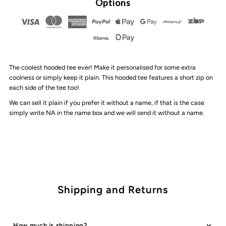
Options
Muse
Muse
-
-
The coolest hooded tee ever! Make it personalised for some extra
Hooded
Hooded
coolness or simply keep it plain. This hooded tee features a short zip on
each side of the tee too!
Tee
Tee
We can sell it plain if you prefer it without a name, if that is the case
simply write NA in the name box and we will send it without a name.
|
|
Stripes
Stripes
Shipping and Returns
How much is shipping?