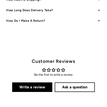
How Long Does Delivery Take?
How Do I Make A Return?
Customer Reviews
Be the first to write a review
Write a review
Ask a question