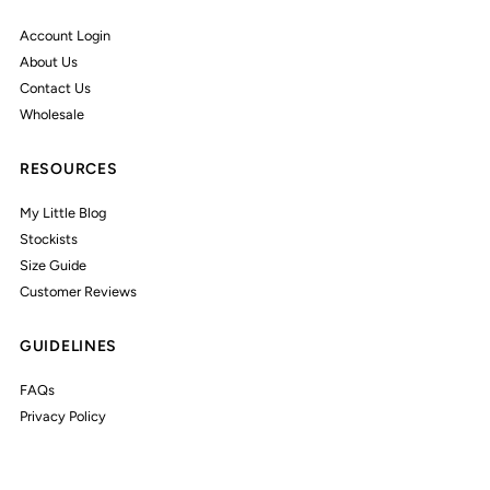
Account Login
About Us
Contact Us
Wholesale
RESOURCES
My Little Blog
Stockists
Size Guide
Customer Reviews
GUIDELINES
FAQs
Privacy Policy