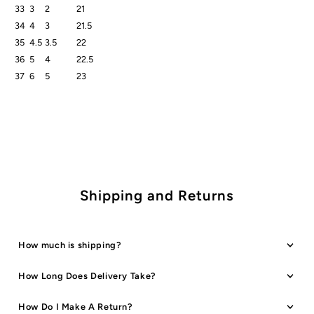
33
3
2
21
34
4
3
21.5
35
4.5
3.5
22
36
5
4
22.5
37
6
5
23
Shipping and Returns
How much is shipping?
How Long Does Delivery Take?
How Do I Make A Return?