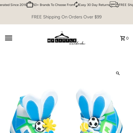
rated Since 2016
50+ Brands To Choose From
Easy 30 Day Returns
FREE Ship
Skip to content
FREE Shipping On Orders Over $99
0