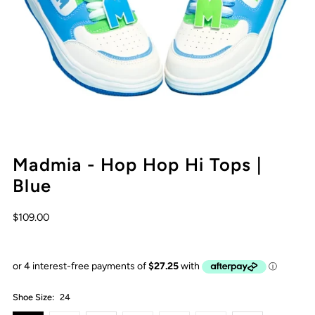
Madmia - Hop Hop Hi Tops |
Blue
$109.00
Shoe Size:
24