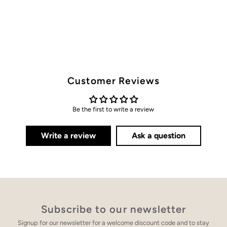
Customer Reviews
Be the first to write a review
Write a review
Ask a question
Subscribe to our newsletter
Signup for our newsletter for a welcome discount code and to stay