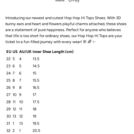
Hop
Hop
Introducing our newest and cutest Hop Hop Hi Tops Shoes. With 3D
Hi
Hi
bunny ears and heart and flowers playful charms attached, these shoes
are a statement of pure happiness. Perfect for anyone who believes
Tops
Tops
that life is too short for ordinary shoes, our Hop Hop Hi Tops are your
ticket to a fun-filled journey with every wear!
🌸
🌈 ✨
|
|
EU
US
AU/UK
Inner Shoe Length (cm)
22
5
4
13.5
Blue
Blue
23
6
5
14.5
24
7
6
15
25
8
7
15.5
26
9
8
16.5
27
10
9
17
28
11
10
17.5
29
12
11
18
30
13
12
19
31
1
13
19.5
32
2
1
20.5