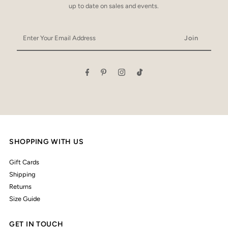
up to date on sales and events.
Enter
Your
Email
Address
SHOPPING WITH US
Gift Cards
Shipping
Returns
Size Guide
GET IN TOUCH