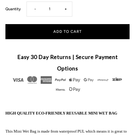
Decrease
Increase
Quantity
-
+
quantity
quantity
for
for
Little
Little
Easy 30 Day Returns | Secure Payment
E
E
Options
&amp;
&amp;
Co
Co
-
-
HIGH QUALITY ECO-FRIENDLY REUSABLE MINI WET BAG
Reusable
Reusable
This Mini Wet Bag is made from waterproof PUL which means it is great to