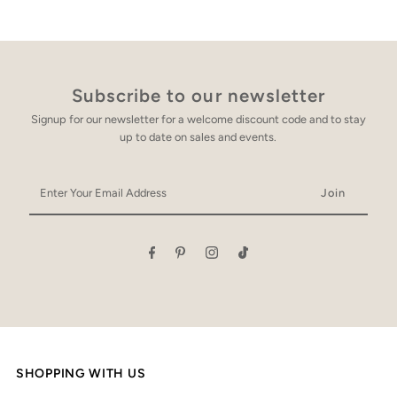
Subscribe to our newsletter
Signup for our newsletter for a welcome discount code and to stay
up to date on sales and events.
Enter
Your
Email
Address
SHOPPING WITH US