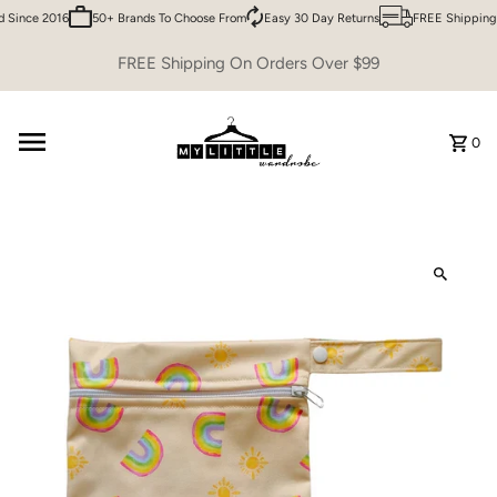
Since 2016
50+ Brands To Choose From
Easy 30 Day Returns
FREE Shipping 
Skip to content
FREE Shipping On Orders Over $99
0