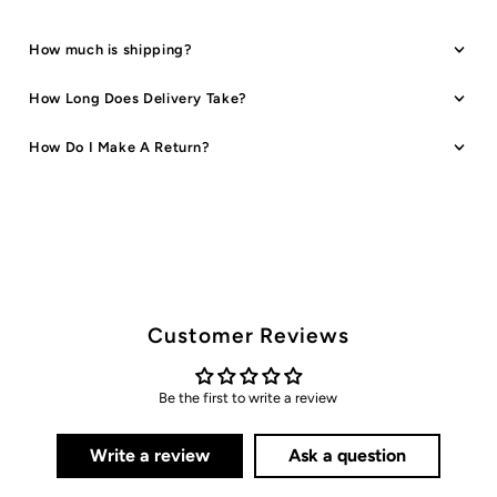
How much is shipping?
How Long Does Delivery Take?
How Do I Make A Return?
Customer Reviews
Be the first to write a review
Write a review
Ask a question