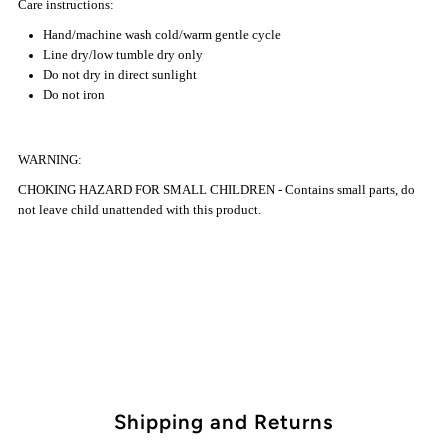
Care instructions:
Hand/machine wash cold/warm gentle cycle
Line dry/low tumble dry only
Do not dry in direct sunlight
Do not iron
WARNING:
CHOKING HAZARD FOR SMALL CHILDREN - Contains small parts, do
not leave child unattended with this product.
Shipping and Returns