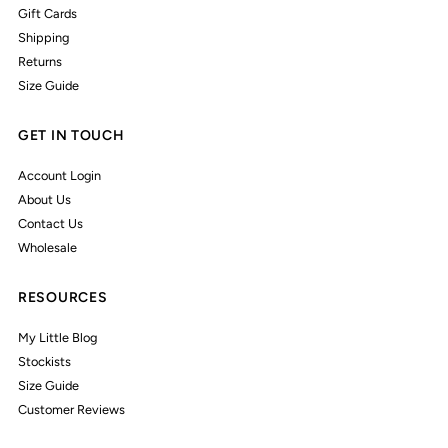
Gift Cards
Shipping
Returns
Size Guide
GET IN TOUCH
Account Login
About Us
Contact Us
Wholesale
RESOURCES
My Little Blog
Stockists
Size Guide
Customer Reviews