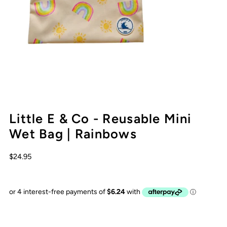
Little E & Co - Reusable Mini
Wet Bag | Rainbows
$24.95