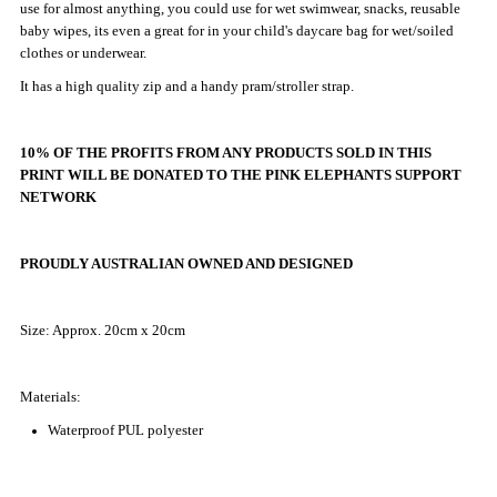
use for almost anything, you could use for wet swimwear, snacks, reusable
Mini
Mini
baby wipes, its even a great for in your child's daycare bag for wet/soiled
clothes or underwear.
Wet
Wet
It has a high quality zip and a handy pram/stroller strap.
Bag
Bag
10% OF THE PROFITS FROM ANY PRODUCTS SOLD IN THIS
|
|
PRINT WILL BE DONATED TO
THE PINK ELEPHANTS SUPPORT
NETWORK
Rainbows
Rainbows
PROUDLY AUSTRALIAN OWNED AND DESIGNED
Size: Approx. 20cm x 20cm
Materials:
Waterproof PUL polyester