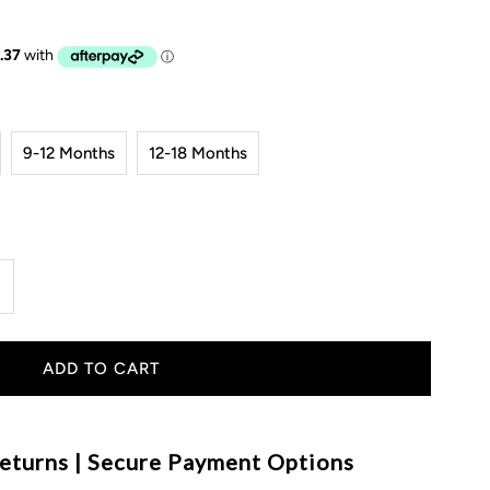
9-12 Months
12-18 Months
ncrease
uantity
or
ingham
eturns | Secure Payment Options