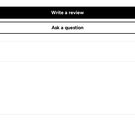
Write a review
Ask a question