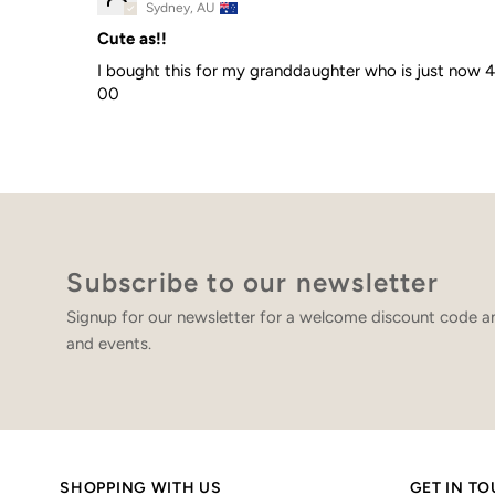
Sydney, AU
Cute as!!
I bought this for my granddaughter who is just now 4 mo
00
Subscribe to our newsletter
Signup for our newsletter for a welcome discount code an
and events.
SHOPPING WITH US
GET IN T