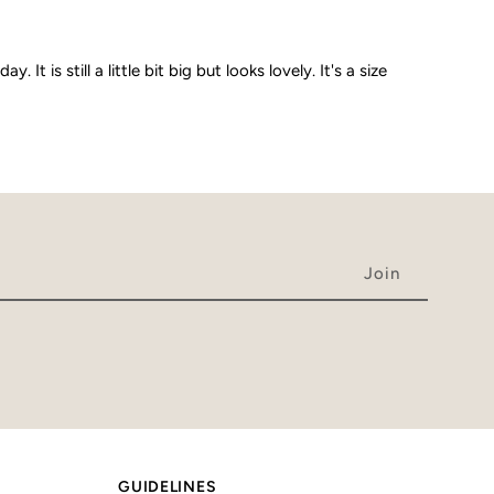
is still a little bit big but looks lovely. It's a size
GUIDELINES