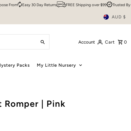
rom
Easy 30 Day Returns
FREE Shipping over $99
Trusted By Over 
AUD $
Account
Cart
0
ystery Packs
My Little Nursery
 Romper | Pink