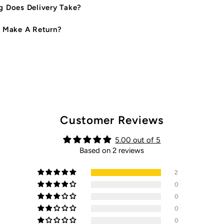
 Does Delivery Take?
 Make A Return?
Customer Reviews
5.00 out of 5
Based on 2 reviews
2
0
0
0
0