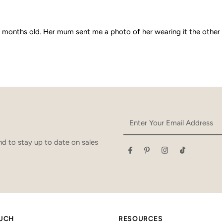
nths old. Her mum sent me a photo of her wearing it the other day. It 
Enter
Your
Email
d to stay up to date on sales
Address
OUCH
RESOURCES