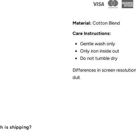
Skirt
S
Romper
R
Material:
Cotton Blend
|
|
Care Instructions:
Gentle wash only
Pink
P
Only iron inside out
Do not tumble dry
Differences in screen resolution
dull.
 is shipping?