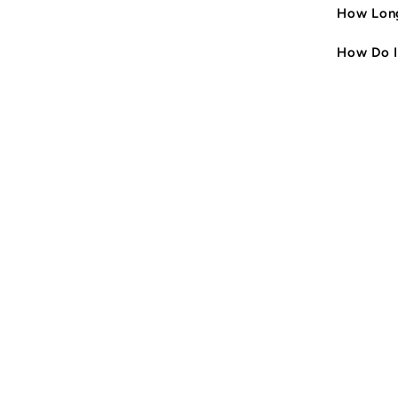
How Long
How Do I