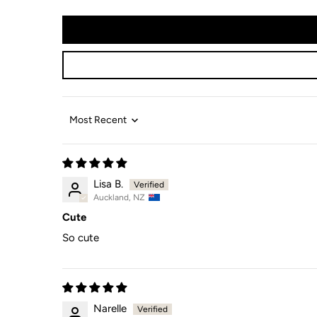
Sort by
Lisa B.
Auckland, NZ
Cute
So cute
Narelle