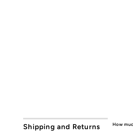
How much
Shipping and Returns