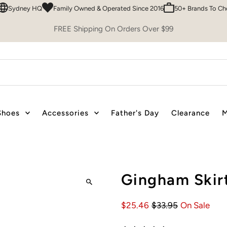
ney HQ
Family Owned & Operated Since 2016
50+ Brands To Choose F
FREE Shipping On Orders Over $99
Shoes
Accessories
Father's Day
Clearance
M
Gingham Skirt
$25.46
$33.95
On Sale