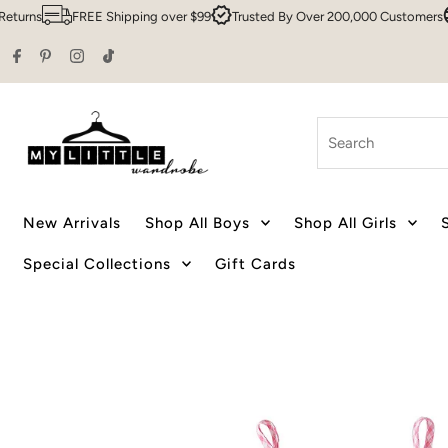
s
FREE Shipping over $99
Trusted By Over 200,000 Customers
Syd
Skip to content
Search
New Arrivals
Shop All Boys
Shop All Girls
Special Collections
Gift Cards