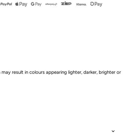
kirt
omper
ink
 may result in colours appearing lighter, darker, brighter or