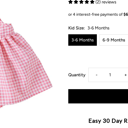
(2) reviews
Kid Size:
3-6 Months
3-6 Months
6-9 Months
Decrease
I
Quantity
-
+
quantity
q
for
f
Gingham
G
Easy 30 Day R