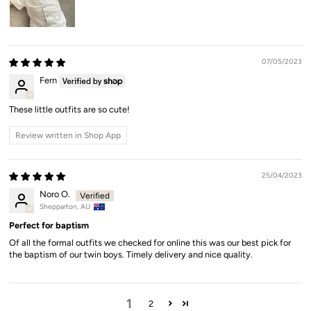
07/05/2023
Fern
These little outfits are so cute!
Review written in Shop App
25/04/2023
Noro O.
Shepparton, AU
Perfect for baptism
Of all the formal outfits we checked for online this was our best pick for
the baptism of our twin boys. Timely delivery and nice quality.
1
2