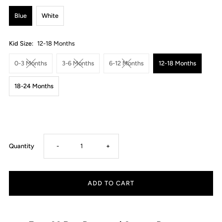
Blue
White
Kid Size:
12-18 Months
0-3 Months
3-6 Months
6-12 Months
12-18 Months
18-24 Months
Decrease
Increase
Quantity
-
+
quantity
quantity
for
for
Formal
Formal