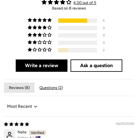
4.00 out of 5
Based on 8 reviews
6
0
0
0
2
Write a review
Ask a question
Reviews (
8
)
Questions (
2
)
Sort by
06/05/2026
Nate
Sydney, AU