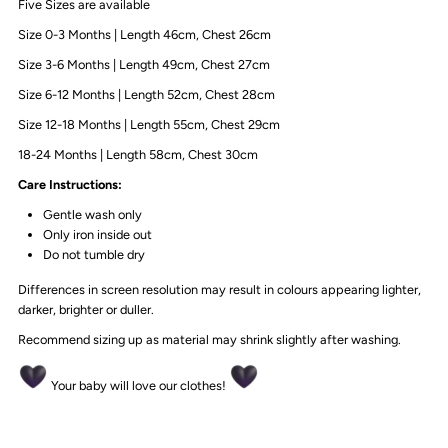
Five Sizes are available
Size 0-3 Months | Length 46cm, Chest 26cm
Size 3-6 Months | Length 49cm, Chest 27cm
Size 6-12 Months | Length 52cm, Chest 28cm
Size 12-18 Months | Length 55cm, Chest 29cm
18-24 Months | Length 58cm, Chest 30cm
Care Instructions:
Gentle wash only
Only iron inside out
Do not tumble dry
Differences in screen resolution may result in colours appearing lighter,
darker, brighter or duller.
Recommend sizing up as material may shrink slightly after washing.
Your baby will love our clothes!