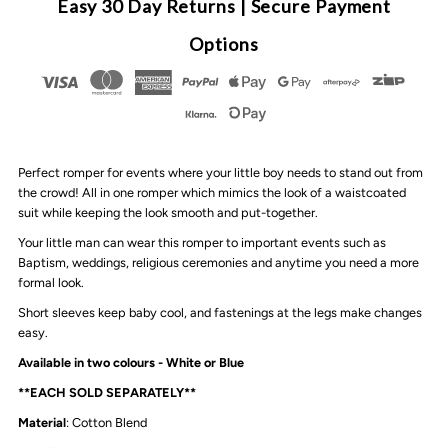
Easy 30 Day Returns | Secure Payment
Boys
Boys
Options
Rompers
Rompers
|
|
Perfect romper for events where your little boy needs to stand out from
2
2
the crowd! All in one romper which mimics the look of a waistcoated
suit while keeping the look smooth and put-together.
Colours
Colours
Your little man can wear this romper to important events such as
Baptism, weddings, religious ceremonies and anytime you need a more
formal look.
Short sleeves keep baby cool, and fastenings at the legs make changes
easy.
Available in two colours - White or Blue
**EACH SOLD SEPARATELY**
Material
: Cotton Blend