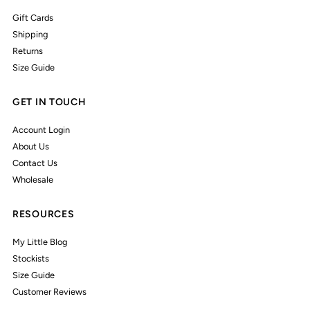
Gift Cards
Shipping
Returns
Size Guide
GET IN TOUCH
Account Login
About Us
Contact Us
Wholesale
RESOURCES
My Little Blog
Stockists
Size Guide
Customer Reviews