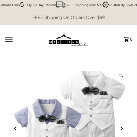
Choose From
Easy 30 Day Returns
FREE Shipping over $99
Trusted By Over 20
Skip to content
FREE Shipping On Orders Over $99
0