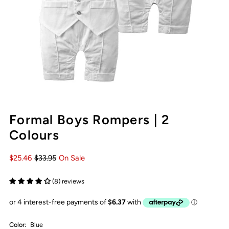
Formal Boys Rompers | 2
Colours
$25.46
$33.95
On Sale
(8) reviews
Color:
Blue