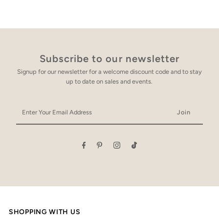
Subscribe to our newsletter
Signup for our newsletter for a welcome discount code and to stay
up to date on sales and events.
Enter
Your
Email
Address
SHOPPING WITH US