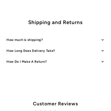
Shipping and Returns
How much is shipping?
How Long Does Delivery Take?
How Do I Make A Return?
Customer Reviews