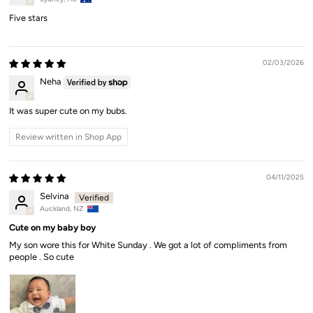
Five stars
02/03/2026
Neha
It was super cute on my bubs.
Review written in Shop App
04/11/2025
Selvina
Auckland, NZ
Cute on my baby boy
My son wore this for White Sunday . We got a lot of compliments from
people . So cute