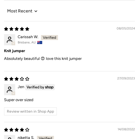
Sort by
08/05/2024
Carissah W.
Brisbane, AU
Knit jumper
Absolutely beautiful 😍 love this knit jumper
27/09/2023
Jen
Super over sized
Review written in Shop App
14/08/2022
niketta S.