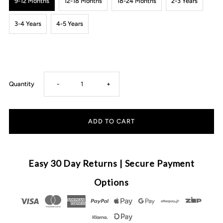
9-12 Months
12-18 Months
18-24 Months
2-3 Years
3-4 Years
4-5 Years
Decrease
Increase
Quantity
-
+
quantity
quantity
for
for
Cuddly
Cuddly
Easy 30 Day Returns | Secure Payment
Knit
Knit
Options
Sweater
Sweater