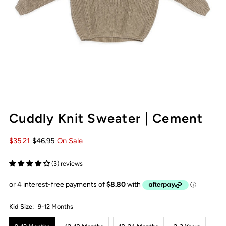
Cuddly Knit Sweater | Cement
$35.21
$46.95
On Sale
(3) reviews
Kid Size:
9-12 Months