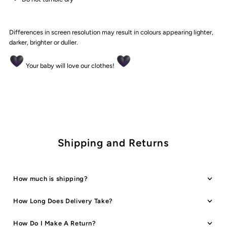
Differences in screen resolution may result in colours appearing lighter,
darker, brighter or duller.
Your baby will love our clothes!
Shipping and Returns
How much is shipping?
How Long Does Delivery Take?
How Do I Make A Return?