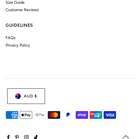
Size Guide
Customer Reviews
GUIDELINES
FAQs
Privacy Policy
AUD $