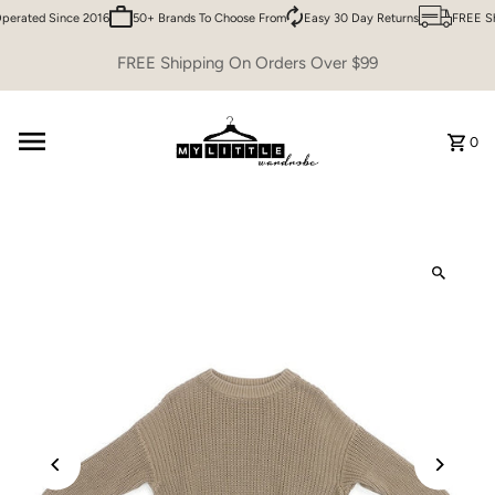
erated Since 2016
50+ Brands To Choose From
Easy 30 Day Returns
FREE Shi
Skip to content
FREE Shipping On Orders Over $99
0