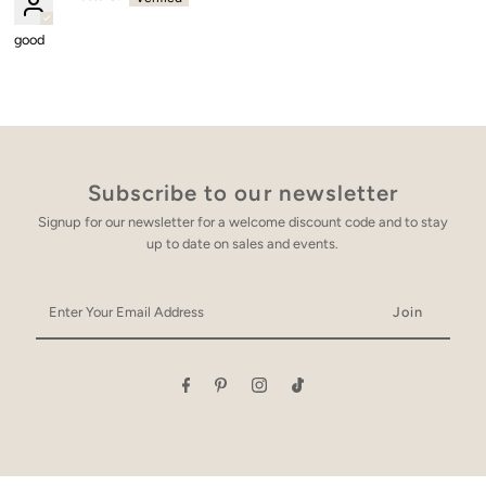
good
Subscribe to our newsletter
Signup for our newsletter for a welcome discount code and to stay
up to date on sales and events.
Enter
Your
Email
Address