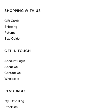
SHOPPING WITH US
Gift Cards
Shipping
Returns
Size Guide
GET IN TOUCH
Account Login
About Us
Contact Us
Wholesale
RESOURCES
My Little Blog
Stockists