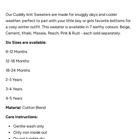
|
|
Our Cuddly knit Sweaters are made for snuggly days and cooler
Cement
Cement
weather, perfect to pair with your little boy or girls favorite bottoms for
a cosy winter outfit. This sweater is available in 7 earthy colours: Beige,
Cement, Khaki, Masala, Peach, Pink & Rust - each sold separately.
Six Sizes are available:
9-12 Months
12-18 Months
18-24 Months
2-3 Years
3-4 Years
4-5 Years
Material
: Cotton Blend
Care Instructions:
Gentle wash only
Only iron inside out
Do not tumble dry