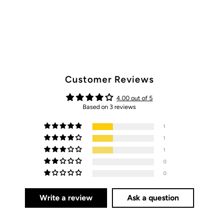
Customer Reviews
4.00 out of 5
Based on 3 reviews
1
1
1
0
0
Write a review
Ask a question