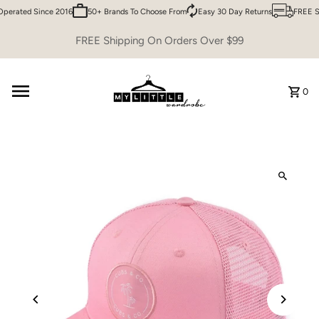
perated Since 2016
50+ Brands To Choose From
Easy 30 Day Returns
FREE Sh
Skip to content
FREE Shipping On Orders Over $99
0