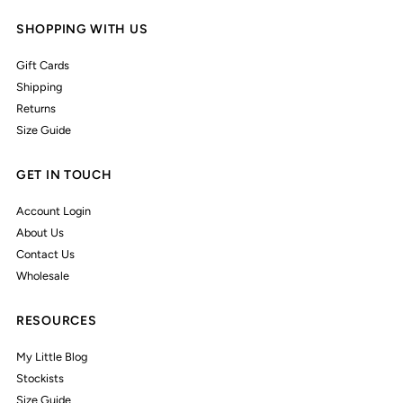
SHOPPING WITH US
Gift Cards
Shipping
Returns
Size Guide
GET IN TOUCH
Account Login
About Us
Contact Us
Wholesale
RESOURCES
My Little Blog
Stockists
Size Guide