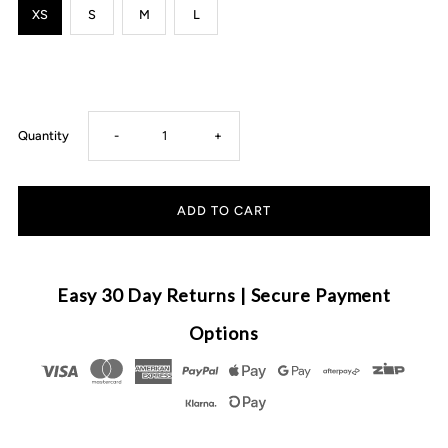
XS
S
M
L
Decrease
Increase
Quantity
-
+
quantity
quantity
for
for
Cubs
Cubs
Easy 30 Day Returns | Secure Payment
&amp;
&amp;
Options
Co
Co
-
-