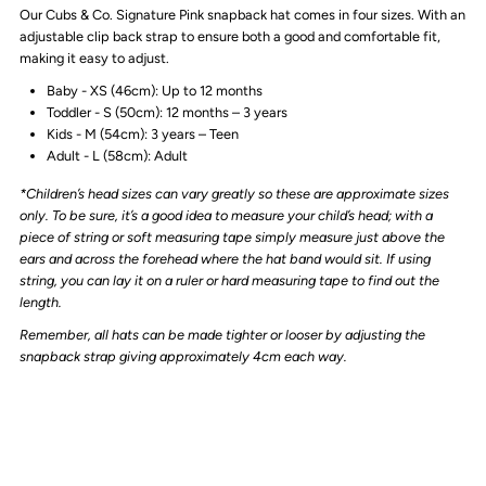
Our Cubs & Co. Signature Pink snapback hat comes in four sizes. With an
TRUCKER
TRUCKER
adjustable clip back strap to ensure both a good and comfortable fit,
making it easy to adjust.
CAP
CAP
Baby - XS (46cm): Up to 12 months
Toddler - S (50cm): 12 months – 3 years
|
|
Kids - M (54cm): 3 years – Teen
Adult - L (58cm): Adult
PINK
PINK
*Children’s head sizes can vary greatly so these are approximate sizes
only. To be sure, it’s a good idea to measure your child’s head; with a
piece of string or soft measuring tape simply measure just above the
ears and across the forehead where the hat band would sit. If using
string, you can lay it on a ruler or hard measuring tape to find out the
length.
Remember, all hats can be made tighter or looser by adjusting the
snapback strap giving approximately 4cm each way.