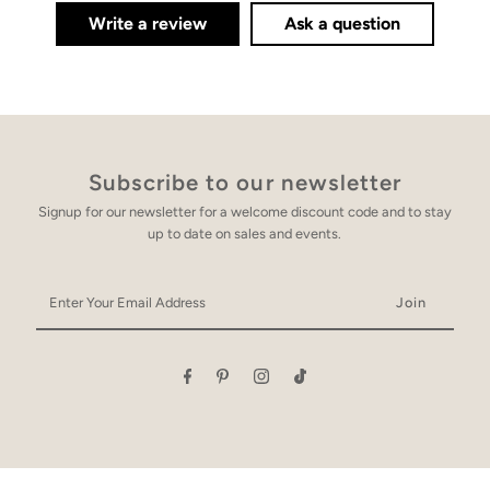
Write a review
Ask a question
Subscribe to our newsletter
Signup for our newsletter for a welcome discount code and to stay
up to date on sales and events.
Enter
Your
Email
Address