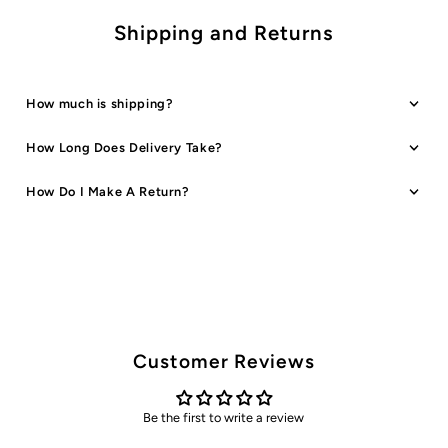
Shipping and Returns
How much is shipping?
How Long Does Delivery Take?
How Do I Make A Return?
Customer Reviews
Be the first to write a review