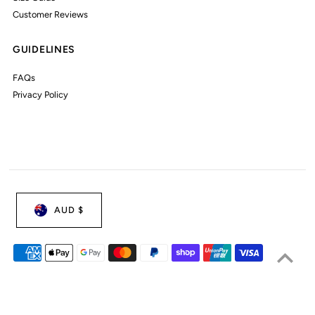
Customer Reviews
GUIDELINES
FAQs
Privacy Policy
AUD $