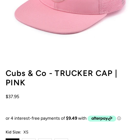
Cubs & Co - TRUCKER CAP |
PINK
$37.95
Kid Size:
XS