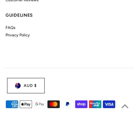
GUIDELINES
FAQs
Privacy Policy
AUD $
© 2026 My Little Wardrobe
•
Powered by Shopify