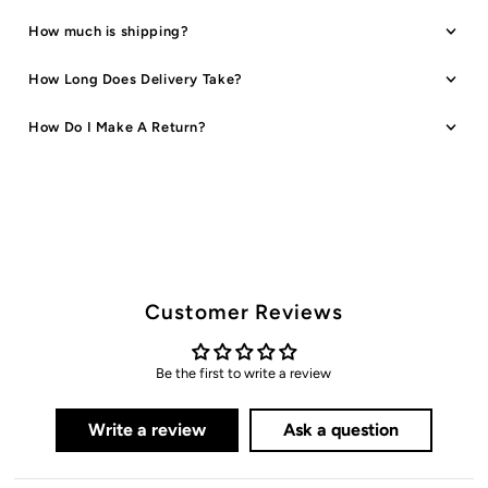
Orange
Orange
How much is shipping?
How Long Does Delivery Take?
How Do I Make A Return?
Customer Reviews
Be the first to write a review
Write a review
Ask a question