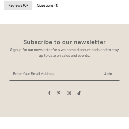
Reviews (
0
)
Questions (
1
)
Subscribe to our newsletter
Signup for our newsletter for a welcome discount code and to stay
up to date on sales and events.
Enter
Your
Email
Address