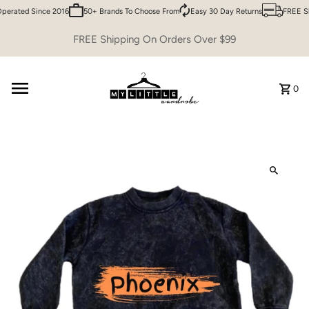
erated Since 2016
50+ Brands To Choose From
Easy 30 Day Returns
FREE Shi
Skip to content
FREE Shipping On Orders Over $99
0