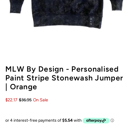
MLW By Design - Personalised
Paint Stripe Stonewash Jumper
| Orange
$22.17
$36.95
On Sale