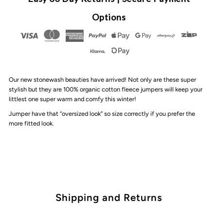
By
By
Options
Design
Design
-
-
Our new stonewash beauties have arrived! Not only are these super
Personalised
Personalised
stylish but they are 100% organic cotton fleece jumpers will keep your
littlest one super warm and comfy this winter!
Paint
Paint
Jumper have that “oversized look” so size correctly if you prefer the
more fitted look.
Stripe
Stripe
Stonewash
Stonewash
Jumper
Jumper
Shipping and Returns
|
|