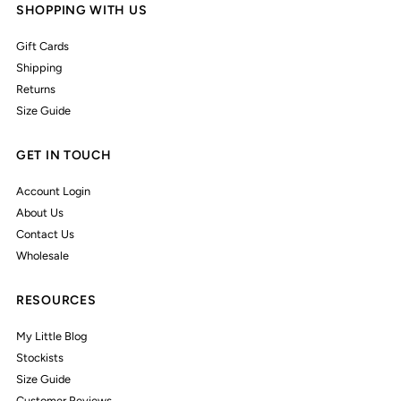
SHOPPING WITH US
Gift Cards
Shipping
Returns
Size Guide
GET IN TOUCH
Account Login
About Us
Contact Us
Wholesale
RESOURCES
My Little Blog
Stockists
Size Guide
Customer Reviews