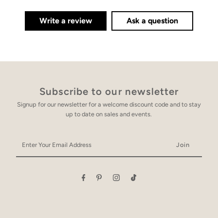
Write a review
Ask a question
Subscribe to our newsletter
Signup for our newsletter for a welcome discount code and to stay
up to date on sales and events.
Enter
Your
Email
Address