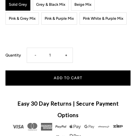
Solid Grey
Grey & Black Mix
Beige Mix
Pink & Grey Mix
Pink & Purple Mix
Pink White & Purple Mix
Decrease
Increase
Quantity
-
+
quantity
quantity
for
for
CMC
CMC
Easy 30 Day Returns | Secure Payment
GOLD
GOLD
Options
-
-