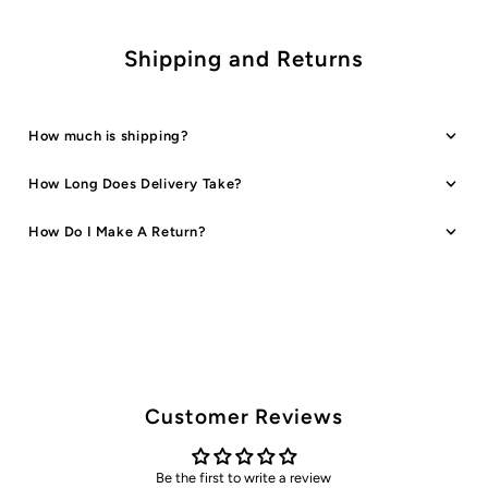
Shipping and Returns
How much is shipping?
How Long Does Delivery Take?
How Do I Make A Return?
Customer Reviews
Be the first to write a review