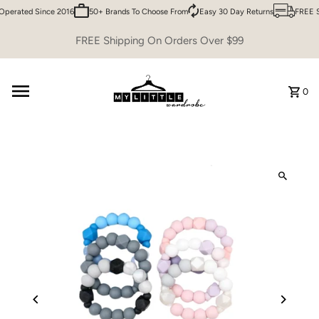
perated Since 2016
50+ Brands To Choose From
Easy 30 Day Returns
FREE Sh
Skip to content
FREE Shipping On Orders Over $99
0