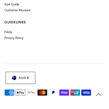
Size Guide
Customer Reviews
GUIDELINES
FAQs
Privacy Policy
AUD $