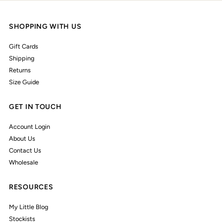
SHOPPING WITH US
Gift Cards
Shipping
Returns
Size Guide
GET IN TOUCH
Account Login
About Us
Contact Us
Wholesale
RESOURCES
My Little Blog
Stockists