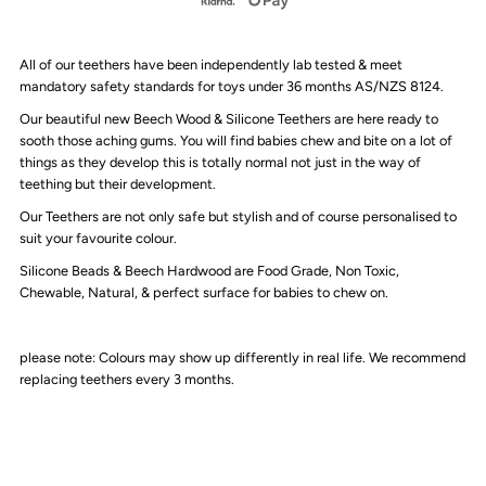
Triple
Triple
All of our teethers have been independently lab tested & meet
Toned
Toned
mandatory safety standards for toys under 36 months AS/NZS 8124.
Our beautiful new Beech Wood & Silicone Teethers are here ready to
Silicone
Silicone
sooth those aching gums. You will find babies chew and bite on a lot of
things as they develop this is totally normal not just in the way of
Teether
Teether
teething but their development.
Our Teethers are not only safe but stylish and of course personalised to
suit your favourite colour.
Silicone Beads & Beech Hardwood are F
ood Grade, Non Toxic,
Chewable, Natural, & perfect surface for babies to chew on.
please note: Colours may show up differently in real life. We recommend
replacing teethers every 3 months.