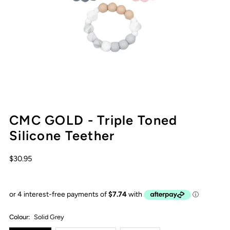
CMC GOLD - Triple Toned
Silicone Teether
$30.95
Colour:
Solid Grey