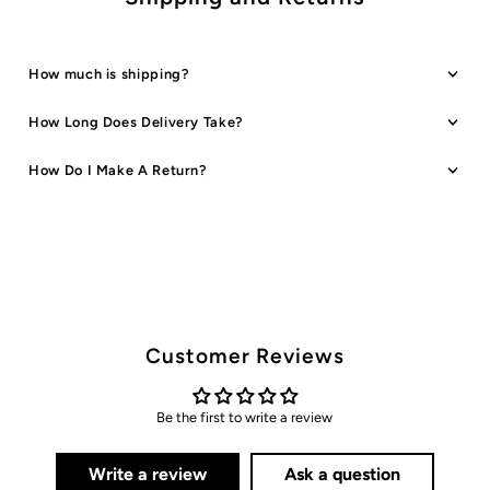
How much is shipping?
How Long Does Delivery Take?
How Do I Make A Return?
Customer Reviews
Be the first to write a review
Write a review
Ask a question