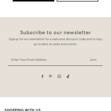
Subscribe to our newsletter
Signup for our newsletter for a welcome discount code and to stay
up to date on sales and events.
Enter
Your
Email
Address
SHOPPING WITH US