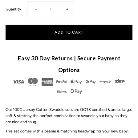
Decrease
Increase
Quantity
-
+
quantity
quantity
for
for
CMC
CMC
Easy 30 Day Returns | Secure Payment
GOLD
GOLD
Options
-
-
Swaddle
Swaddle
Our 100% Jersey Cotton Swaddle sets are GOTS certified & are so large,
Set
Set
soft & stretchy the perfect combination to swaddle your baby so they
are nice and snug.
|
|
This set comes with a beanie & matching headwrap for your new baby.