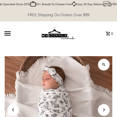
 Operated Since 2016
50+ Brands To Choose From
Easy 30 Day Returns
FREE 
Skip to content
FREE Shipping On Orders Over $99
0