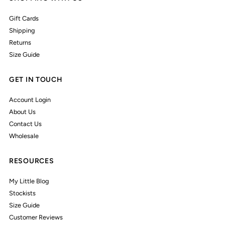
Gift Cards
Shipping
Returns
Size Guide
GET IN TOUCH
Account Login
About Us
Contact Us
Wholesale
RESOURCES
My Little Blog
Stockists
Size Guide
Customer Reviews