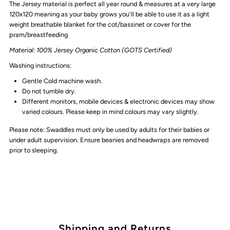
The Jersey material is perfect all year round & measures at a very large
Calla
Calla
120x120
meaning as your baby grows you'll be able to use it as a light
weight breathable blanket for the cot/bassinet or cover for the
Polka
Polka
pram/breastfeeding
Material: 100% Jersey Organic Cotton (GOTS Certified)
Dot
Dot
Washing instructions:
Floral
Floral
Gentle Cold machine wash.
Do not tumble dry.
Different monitors, mobile devices & electronic devices may show
varied colours. Please keep in mind colours may vary slightly.
Please note:
Swaddles must only be used by adults for their babies or
under adult supervision. Ensure beanies and headwraps are removed
prior to sleeping.
Shipping and Returns