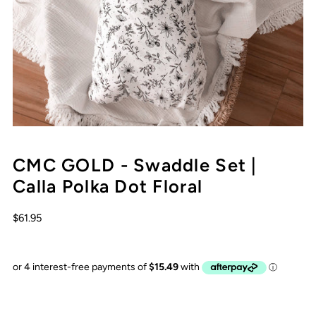
CMC GOLD - Swaddle Set |
Calla Polka Dot Floral
$61.95