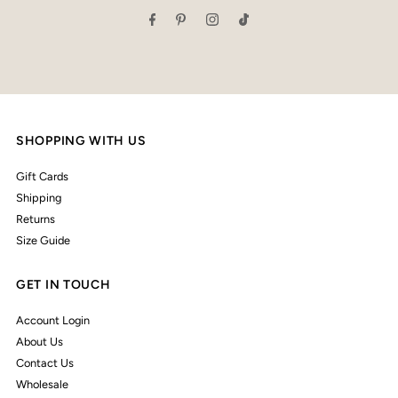
Address
SHOPPING WITH US
Gift Cards
Shipping
Returns
Size Guide
GET IN TOUCH
Account Login
About Us
Contact Us
Wholesale