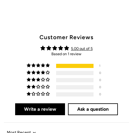
Customer Reviews
5.00 out of 5
Based on 1 review
1
0
0
0
0
Write a review
Ask a question