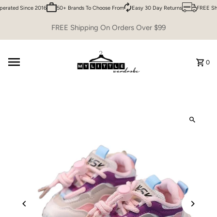
rated Since 2016
50+ Brands To Choose From
Easy 30 Day Returns
FREE Shi
Skip to content
FREE Shipping On Orders Over $99
0