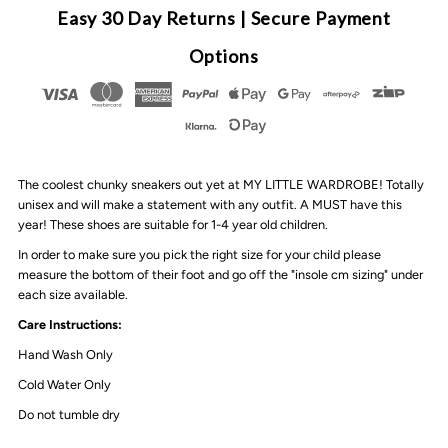
Chunky
Chunky
Easy 30 Day Returns | Secure Payment
3
3
Options
Tone
Tone
Sneakers
Sneakers
The coolest chunky sneakers out yet at MY LITTLE WARDROBE! Totally
|
|
unisex and will make a statement with any outfit. A MUST have this
year! These shoes are suitable for 1-4 year old children.
Pink
Pink
In order to make sure you pick the right size for your child please
measure the bottom of their foot and go off the "insole cm sizing" under
each size available.
Care Instructions:
Hand Wash Only
Cold Water Only
Do not tumble dry