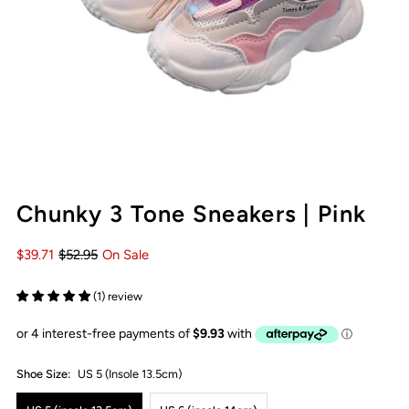
Chunky 3 Tone Sneakers | Pink
$39.71
$52.95
On Sale
(1) review
Shoe Size:
US 5 (insole 13.5cm)