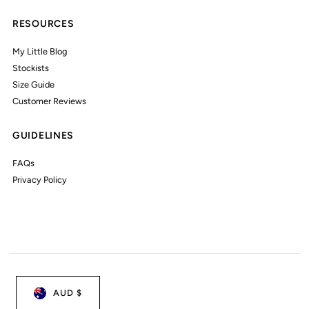
RESOURCES
My Little Blog
Stockists
Size Guide
Customer Reviews
GUIDELINES
FAQs
Privacy Policy
AUD $