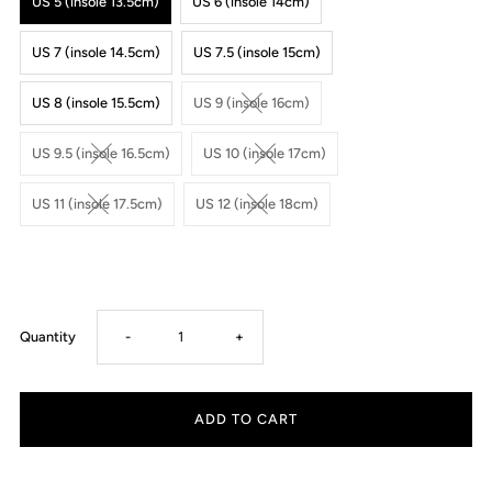
US 5 (insole 13.5cm)
US 6 (insole 14cm)
US 7 (insole 14.5cm)
US 7.5 (insole 15cm)
US 8 (insole 15.5cm)
US 9 (insole 16cm)
US 9.5 (insole 16.5cm)
US 10 (insole 17cm)
US 11 (insole 17.5cm)
US 12 (insole 18cm)
Decrease
Increase
Quantity
-
+
quantity
quantity
for
for