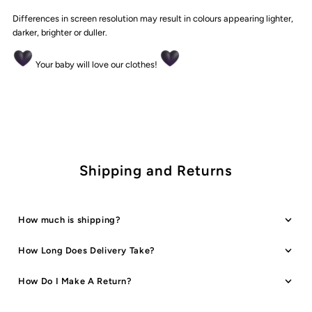
Differences in screen resolution may result in colours appearing lighter,
darker, brighter or duller.
Your baby will love our clothes!
Shipping and Returns
How much is shipping?
How Long Does Delivery Take?
How Do I Make A Return?