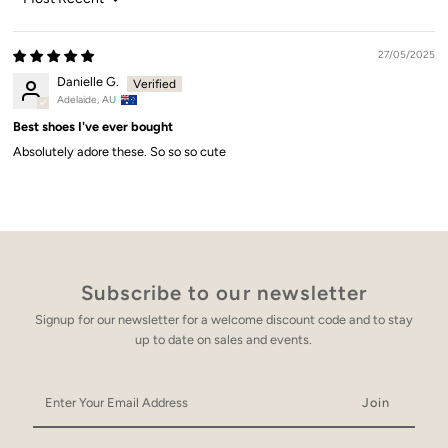
Sort by
27/05/2025
Danielle G.
Adelaide, AU
Best shoes I've ever bought
Absolutely adore these. So so so cute
Subscribe to our newsletter
Signup for our newsletter for a welcome discount code and to stay
up to date on sales and events.
Enter
Your
Email