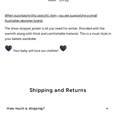
Varsity
Varsity
When purcha
sing this specific item, you are supporting a small
Jacket
Jacket
Australian designer brand.
The show stopper jacket is all you need for winter. Provided with the
|
|
warmth along with thick and comfortable material. This is a must style in
your babies wardrobe
Cream
Cream
Your baby will love our clothes!
*CLEARANCE*
*CLEARANCE*
Shipping and Returns
How much is shipping?