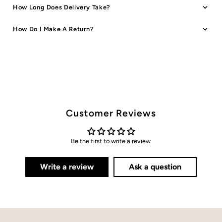
How Long Does Delivery Take?
How Do I Make A Return?
Customer Reviews
Be the first to write a review
Write a review
Ask a question