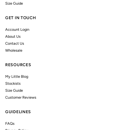
Size Guide
GET IN TOUCH
Account Login
About Us
Contact Us
Wholesale
RESOURCES
My Little Blog
Stockists
Size Guide
Customer Reviews
GUIDELINES
FAQs