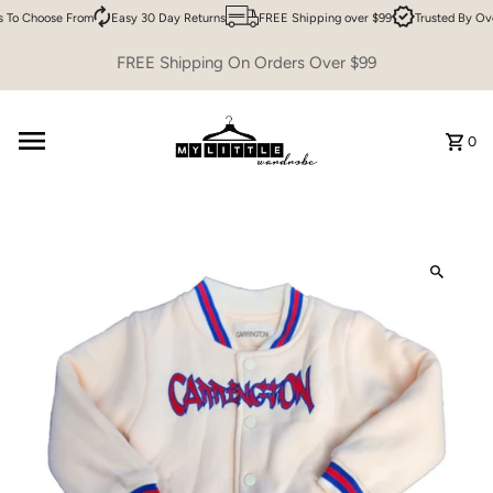
 To Choose From
Easy 30 Day Returns
FREE Shipping over $99
Trusted By Ov
Skip to content
FREE Shipping On Orders Over $99
0