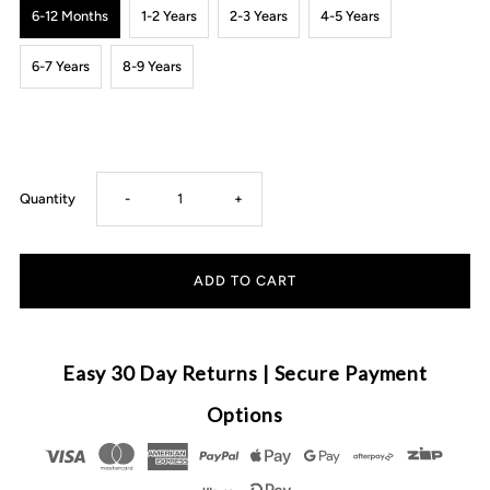
6-12 Months
1-2 Years
2-3 Years
4-5 Years
6-7 Years
8-9 Years
Decrease
Increase
Quantity
-
+
quantity
quantity
for
for
Carrington
Carrington
Easy 30 Day Returns | Secure Payment
Kids
Kids
Options
-
-