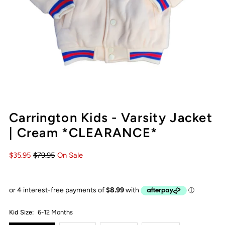
Carrington Kids - Varsity Jacket
| Cream *CLEARANCE*
$35.95
$79.95
On Sale
Kid Size:
6-12 Months