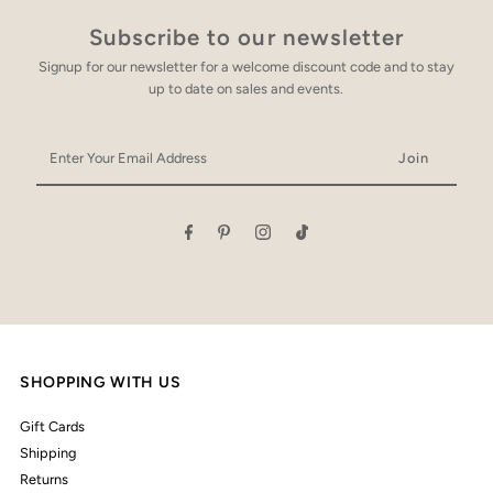
Subscribe to our newsletter
Signup for our newsletter for a welcome discount code and to stay
up to date on sales and events.
Enter
Your
Email
Address
SHOPPING WITH US
Gift Cards
Shipping
Returns