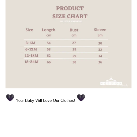
Your Baby Will Love Our Clothes!