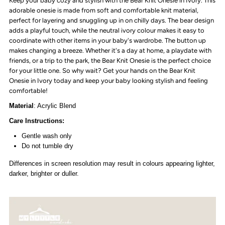
Keep your baby cozy and stylish with the Bear Knit Onesie in Ivory. This
Ivory
Ivory
adorable onesie is made from soft and comfortable knit material,
perfect for layering and snuggling up in on chilly days. The bear design
adds a playful touch, while the neutral ivory colour makes it easy to
coordinate with other items in your baby's wardrobe. The button up
makes changing a breeze. Whether it's a day at home, a playdate with
friends, or a trip to the park, the Bear Knit Onesie is the perfect choice
for your little one. So why wait? Get your hands on the Bear Knit
Onesie in Ivory today and keep your baby looking stylish and feeling
comfortable!
Material
: Acrylic Blend
Care Instructions:
Gentle wash only
Do not tumble dry
Differences in screen resolution may result in colours appearing lighter,
darker, brighter or duller.