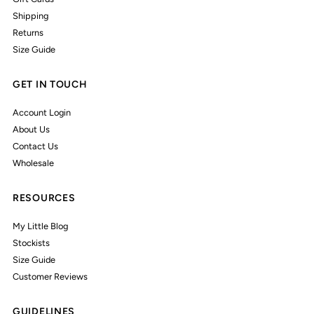
Shipping
Returns
Size Guide
GET IN TOUCH
Account Login
About Us
Contact Us
Wholesale
RESOURCES
My Little Blog
Stockists
Size Guide
Customer Reviews
GUIDELINES