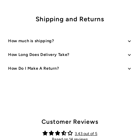
Shipping and Returns
How much is shipping?
How Long Does Delivery Take?
How Do I Make A Return?
Customer Reviews
3.43 out of 5
Based on 14 reviews