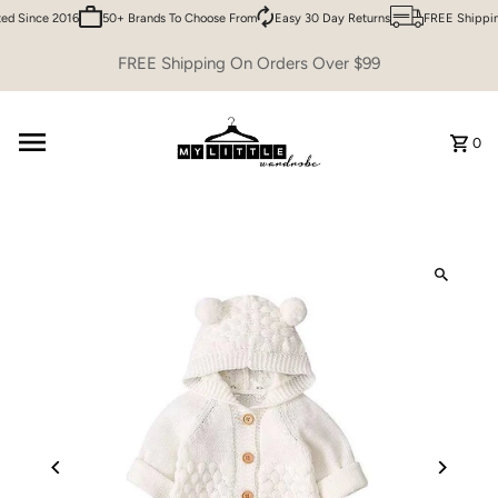
d Since 2016
50+ Brands To Choose From
Easy 30 Day Returns
FREE Shipping
Skip to content
FREE Shipping On Orders Over $99
0