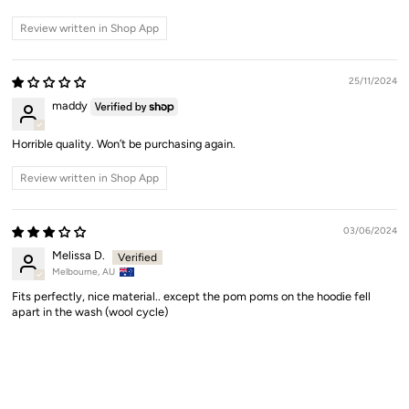
Review written in Shop App
25/11/2024
maddy
Horrible quality. Won’t be purchasing again.
Review written in Shop App
03/06/2024
Melissa D.
Melbourne, AU
Fits perfectly, nice material.. except the pom poms on the hoodie fell
apart in the wash (wool cycle)