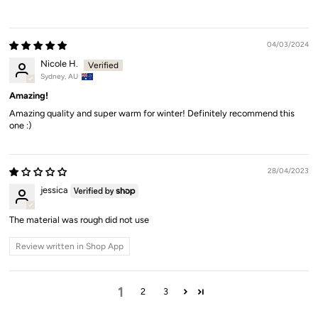
04/03/2024
Nicole H.
Sydney, AU
Amazing!
Amazing quality and super warm for winter! Definitely recommend this
one :)
28/04/2023
jessica
The material was rough did not use
Review written in Shop App
1
2
3