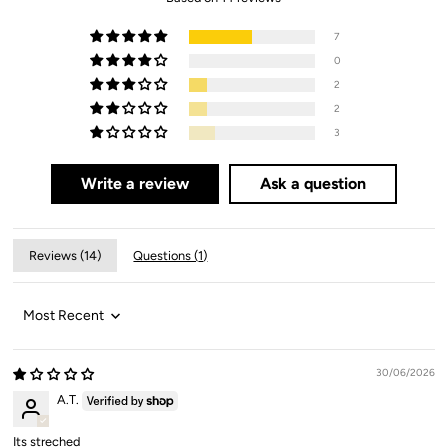
7
0
2
2
3
Write a review
Ask a question
Reviews (
14
)
Questions (
1
)
Sort by
30/06/2026
A.T.
Its streched