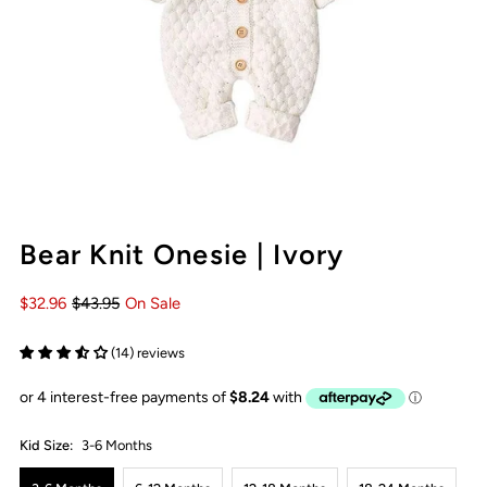
Bear Knit Onesie | Ivory
$32.96
$43.95
On Sale
(14) reviews
Kid Size:
3-6 Months