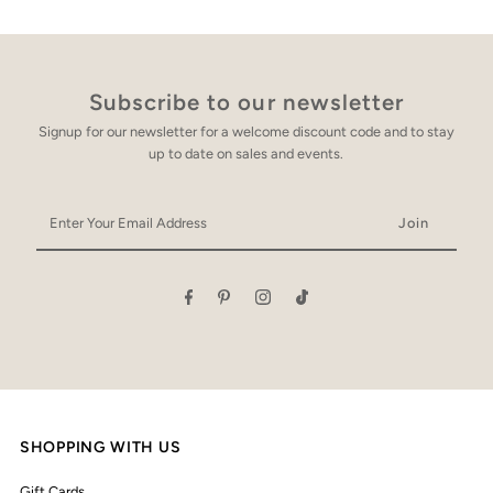
Subscribe to our newsletter
Signup for our newsletter for a welcome discount code and to stay
up to date on sales and events.
Enter
Your
Email
Address
SHOPPING WITH US
Gift Cards