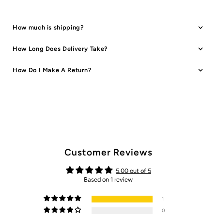
How much is shipping?
How Long Does Delivery Take?
How Do I Make A Return?
Customer Reviews
5.00 out of 5
Based on 1 review
1
0