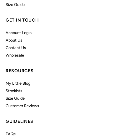
Size Guide
GET IN TOUCH
Account Login
About Us
Contact Us
Wholesale
RESOURCES
My Little Blog
Stockists
Size Guide
Customer Reviews
GUIDELINES
FAQs