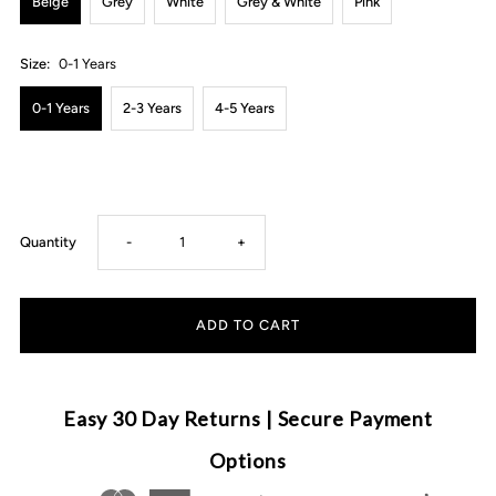
Beige
Grey
White
Grey & White
Pink
Size:
0-1 Years
0-1 Years
2-3 Years
4-5 Years
Decrease
Increase
Quantity
-
+
quantity
quantity
for
for
Bow
Bow
Easy 30 Day Returns | Secure Payment
Socks
Socks
Options