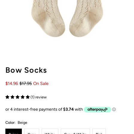
Bow Socks
$14.96
$17.95
On Sale
(1) review
Color:
Beige