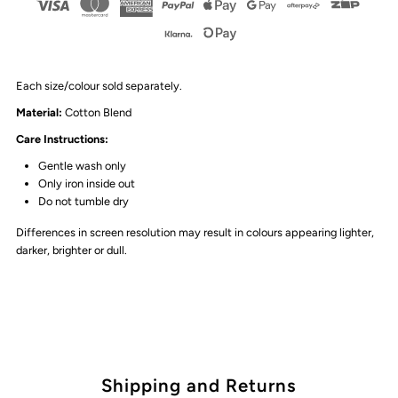
Each size/colour sold separately.
Material
:
Cotton Blend
Care Instructions:
Gentle wash only
Only iron inside out
Do not tumble dry
Differences in screen resolution may result in colours appearing lighter,
darker, brighter or dull.
Shipping and Returns