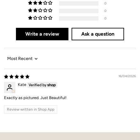
0
0
0
Write a review
Ask a question
Sort by
16/04/2026
Kate
Exactly as pictured. Just Beautiful!
Review written in Shop App