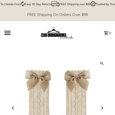
To Choose From
Easy 30 Day Returns
FREE Shipping over $99
Trusted By Ove
Skip to content
FREE Shipping On Orders Over $99
0