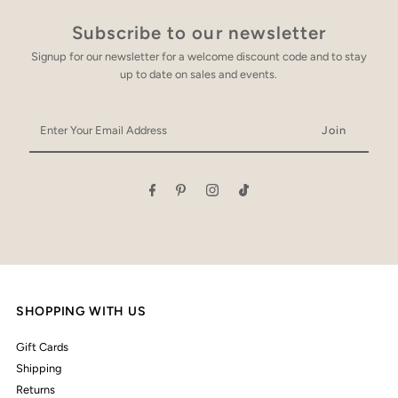
Subscribe to our newsletter
Signup for our newsletter for a welcome discount code and to stay
up to date on sales and events.
Enter
Your
Email
Address
SHOPPING WITH US
Gift Cards
Shipping
Returns