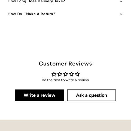
How Long Does Delivery Take?
How Do I Make A Return?
Customer Reviews
Be the first to write a review
Write a review
Ask a question