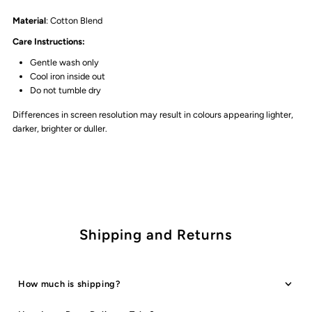
Material
: Cotton Blend
Care Instructions:
Gentle wash only
Cool iron inside out
Do not tumble dry
Differences in screen resolution may result in colours appearing lighter,
darker, brighter or duller.
Shipping and Returns
How much is shipping?