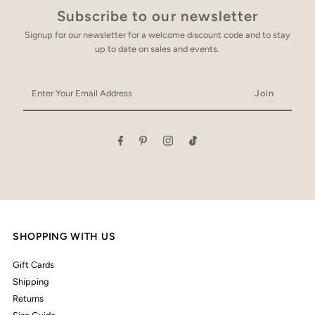
Subscribe to our newsletter
Signup for our newsletter for a welcome discount code and to stay
up to date on sales and events.
Enter
Your
Email
Address
SHOPPING WITH US
Gift Cards
Shipping
Returns