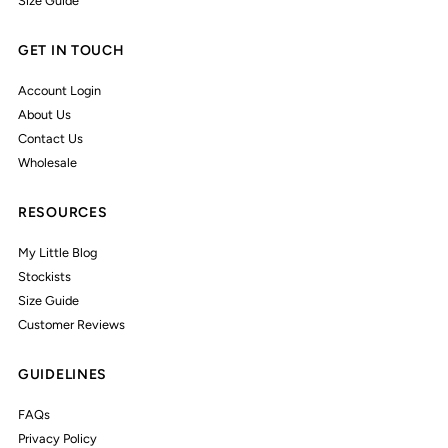
Size Guide
GET IN TOUCH
Account Login
About Us
Contact Us
Wholesale
RESOURCES
My Little Blog
Stockists
Size Guide
Customer Reviews
GUIDELINES
FAQs
Privacy Policy