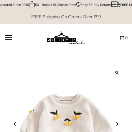
erated Since 2016
50+ Brands To Choose From
Easy 30 Day Returns
FREE Shi
Skip to content
FREE Shipping On Orders Over $99
0