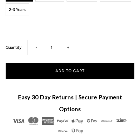
2-3 Years
Decrease
Increase
Quantity
-
+
quantity
quantity
for
for
Fluffy
Fluffy
Easy 30 Day Returns | Secure Payment
Lemon
Lemon
Options
Crew
Crew
Top
Top