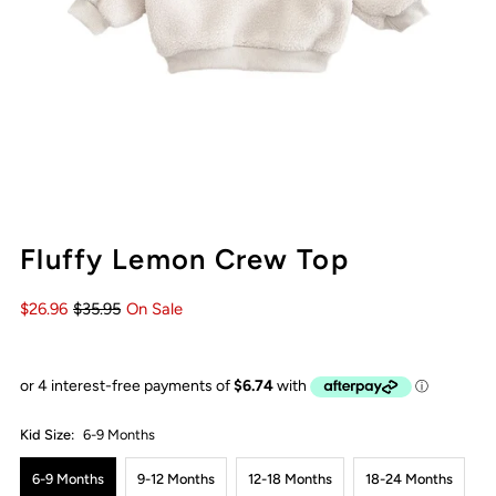
Fluffy Lemon Crew Top
$26.96
$35.95
On Sale
Kid Size:
6-9 Months
6-9 Months
9-12 Months
12-18 Months
18-24 Months