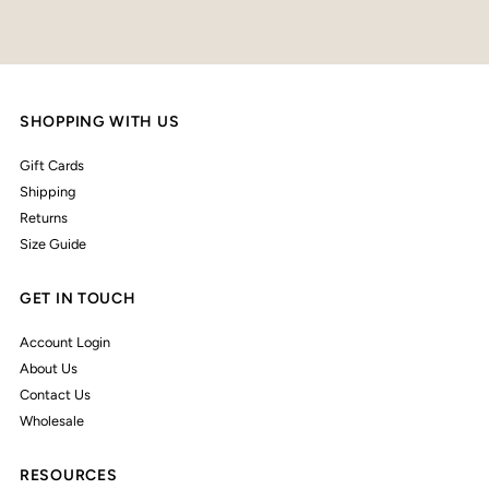
SHOPPING WITH US
Gift Cards
Shipping
Returns
Size Guide
GET IN TOUCH
Account Login
About Us
Contact Us
Wholesale
RESOURCES