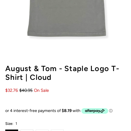
August & Tom - Staple Logo T-
Shirt | Cloud
$32.76
$40.95
On Sale
Size:
1