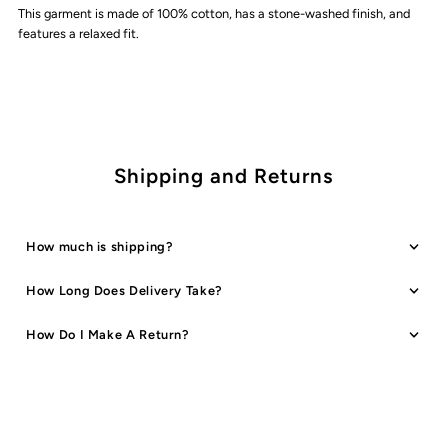
This garment is made of 100% cotton, has a stone-washed finish, and
Staple
Staple
features a relaxed fit.
Logo
Logo
T-
T-
Shirt
Shirt
Shipping and Returns
|
|
How much is shipping?
Cloud
Cloud
How Long Does Delivery Take?
How Do I Make A Return?