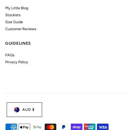
My Little Blog
Stockists
Size Guide
Customer Reviews
GUIDELINES
FAQs
Privacy Policy
AUD $