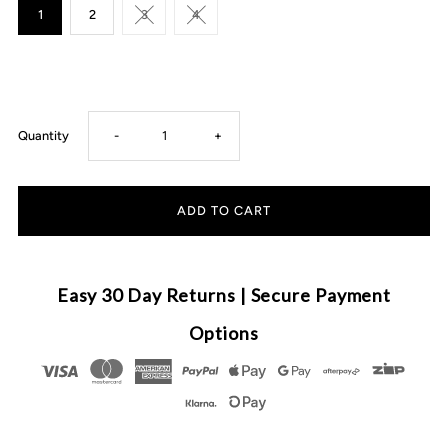
1
2
3
4
Decrease
Increase
Quantity
-
+
quantity
quantity
for
for
August
August
Easy 30 Day Returns | Secure Payment
&amp;
&amp;
Options
Tom
Tom
-
-