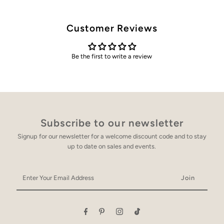
Customer Reviews
Be the first to write a review
Subscribe to our newsletter
Signup for our newsletter for a welcome discount code and to stay
up to date on sales and events.
Enter
Your
Email
Address