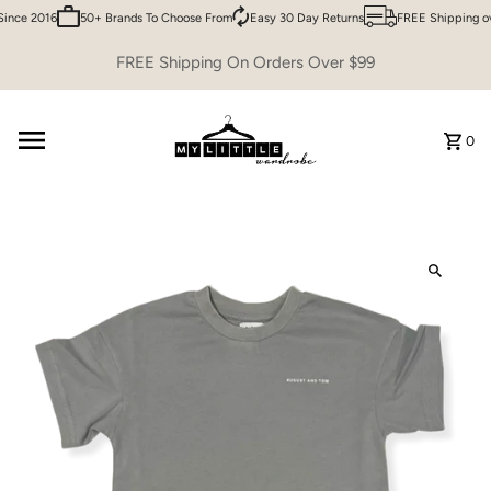
ince 2016
50+ Brands To Choose From
Easy 30 Day Returns
FREE Shipping ov
Skip to content
FREE Shipping On Orders Over $99
0