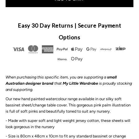
for
for
Anchor
Anchor
Easy 30 Day Returns | Secure Payment
&amp;
&amp;
Options
Arrow
Arrow
-
-
When purchasing this specific item, you are supporting a
small
Bassinet
Bassinet
Australian designer brand
that
My Little Wardrobe
is proudly stocking
and supporting.
sheet
sheet
Our new hand painted watercolour range available in our silky soft
bassinet sheet/change table cover. This gorgeous pink palm illustration
/
/
is full of soft pinks and beautifully toned to suit any nursery.
- Made with super soft and light weight jersey cotton, these sheets will
Change
Change
look gorgeous in the nursery
- Size is 80cm x 48cm x 10cm to fit any standard bassinet or change