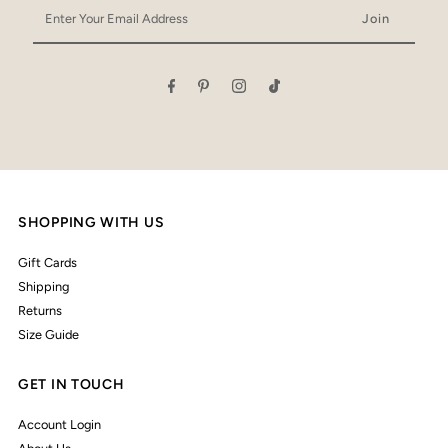
Enter
Your
Email
Address
SHOPPING WITH US
Gift Cards
Shipping
Returns
Size Guide
GET IN TOUCH
Account Login