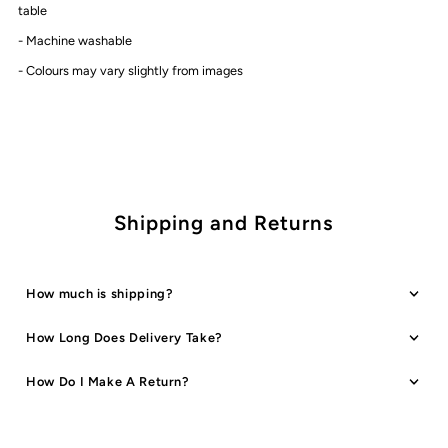
Table
Table
table
- Machine washable
Cover
Cover
-
Colours may vary slightly from images
|
|
Pink
Pink
Palm
Palm
Shipping and Returns
How much is shipping?
How Long Does Delivery Take?
How Do I Make A Return?