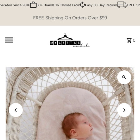
erated Since 2016
50+ Brands To Choose From
Easy 30 Day Returns
FREE Shi
Skip to content
FREE Shipping On Orders Over $99
0