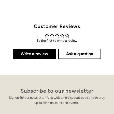
Customer Reviews
Be the first to write a review
Write a review
Ask a question
Subscribe to our newsletter
Signup for our newsletter for a welcome discount code and to stay
up to date on sales and events.