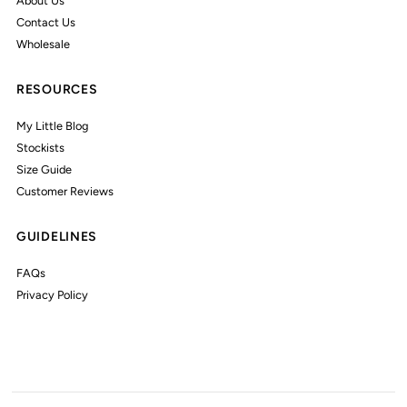
About Us
Contact Us
Wholesale
RESOURCES
My Little Blog
Stockists
Size Guide
Customer Reviews
GUIDELINES
FAQs
Privacy Policy