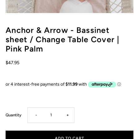
Anchor & Arrow - Bassinet
sheet / Change Table Cover |
Pink Palm
$47.95
Decrease
Increase
Quantity
-
+
quantity
quantity