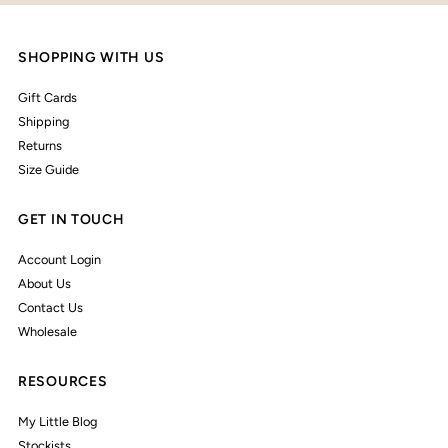
SHOPPING WITH US
Gift Cards
Shipping
Returns
Size Guide
GET IN TOUCH
Account Login
About Us
Contact Us
Wholesale
RESOURCES
My Little Blog
Stockists