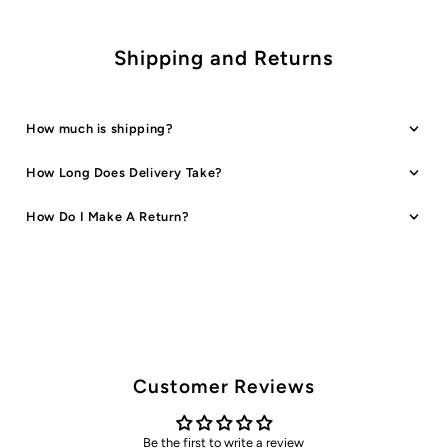
Shipping and Returns
How much is shipping?
How Long Does Delivery Take?
How Do I Make A Return?
Customer Reviews
Be the first to write a review