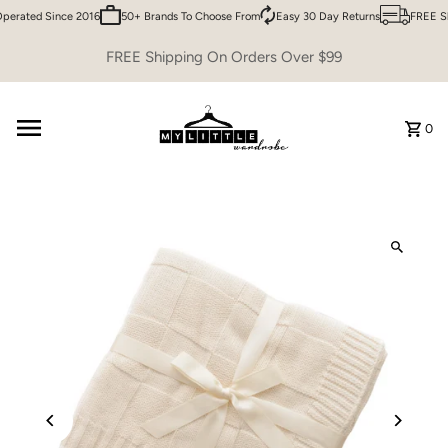
erated Since 2016
50+ Brands To Choose From
Easy 30 Day Returns
FREE Sh
Skip to content
FREE Shipping On Orders Over $99
0