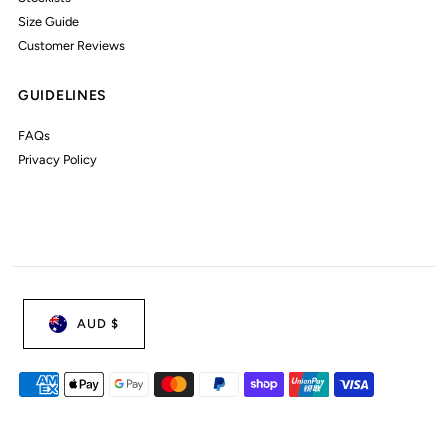
Size Guide
Customer Reviews
GUIDELINES
FAQs
Privacy Policy
AUD $