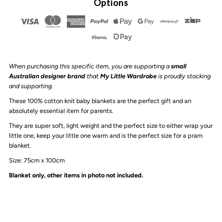
Options
Arrow
Arrow
-
-
When purchasing this specific item, you are supporting a
small
Knit
Knit
Australian designer brand
that
My Little Wardrobe
is proudly stocking
and supporting.
Baby
Baby
These 100% cotton knit baby blankets are the perfect gift and an
absolutely essential item for parents.
Blanket
Blanket
They are super soft, light weight and the perfect size to either wrap your
little one, keep your little one warm and is the perfect size for a pram
|
|
blanket.
Size: 75cm x 100cm
Cream
Cream
Blanket only, other items in photo not included.