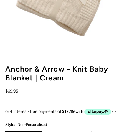
Anchor & Arrow - Knit Baby
Blanket | Cream
$69.95
Style:
Non-Personalised