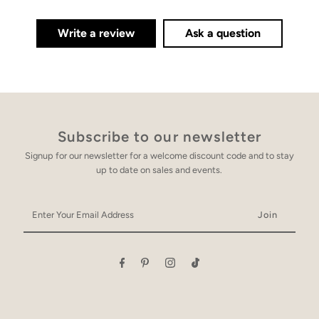
Write a review
Ask a question
Subscribe to our newsletter
Signup for our newsletter for a welcome discount code and to stay
up to date on sales and events.
Enter
Your
Email
Address