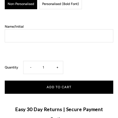
Non-Personalised
Personalised (Bold Font)
Name/Initial
Decrease
Increase
Quantity
-
+
quantity
quantity
for
for
Anchor
Anchor
Easy 30 Day Returns | Secure Payment
&amp;
&amp;