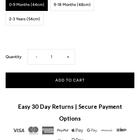
0-9 Months (44cm)
9-18 Months (48cm)
2-3 Years (54cm)
Decrease
Increase
Quantity
-
+
quantity
quantity
for
for
Anchor
Anchor
Easy 30 Day Returns | Secure Payment
&amp;
&amp;
Options
Arrow
Arrow