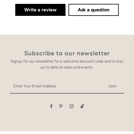
Write a review
Ask a question
Subscribe to our newsletter
Signup for our newsletter for a welcome discount code and to stay
up to date on sales and events.
Enter
Your
Email
Address