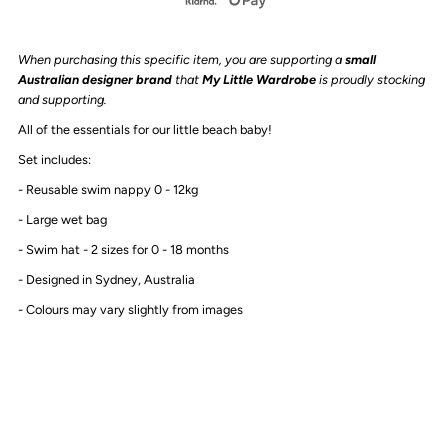
-
-
When purchasing this specific item, you are supporting a
small
Swim
Swim
Australian designer brand
that
My Little Wardrobe
is proudly stocking
and supporting.
Nappy
Nappy
All of the essentials for our little beach baby!
Set includes:
&amp;
&amp;
- Reusable swim nappy 0 - 12kg
Hat
Hat
- Large wet bag
- Swim hat - 2 sizes for 0 - 18 months
Set
Set
- Designed in Sydney, Australia
|
|
- Colours may vary slightly from images
Leopard
Leopard
Print
Print