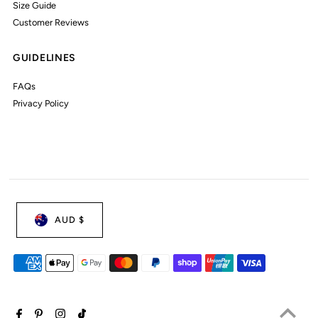
Size Guide
Customer Reviews
GUIDELINES
FAQs
Privacy Policy
AUD $