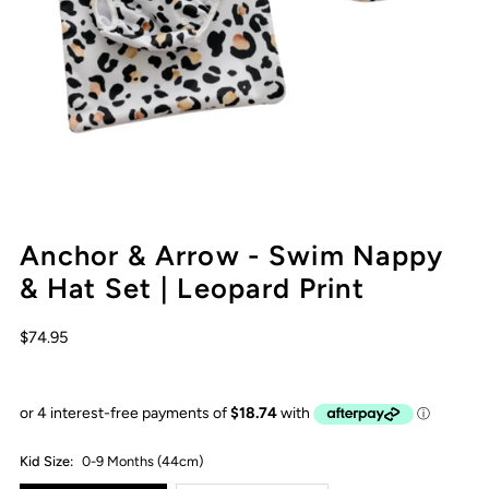
Anchor & Arrow - Swim Nappy
& Hat Set | Leopard Print
$74.95
Kid Size:
0-9 Months (44cm)