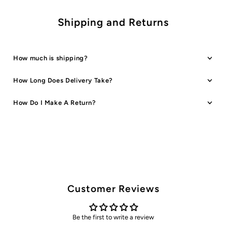
Shipping and Returns
How much is shipping?
How Long Does Delivery Take?
How Do I Make A Return?
Customer Reviews
Be the first to write a review