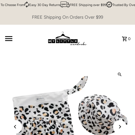
To Choose From
Easy 30 Day Returns
FREE Shipping over $99
Trusted By Ove
Skip to content
FREE Shipping On Orders Over $99
0