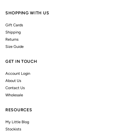
SHOPPING WITH US
Gift Cards
Shipping
Returns
Size Guide
GET IN TOUCH
Account Login
About Us
Contact Us
Wholesale
RESOURCES
My Little Blog
Stockists