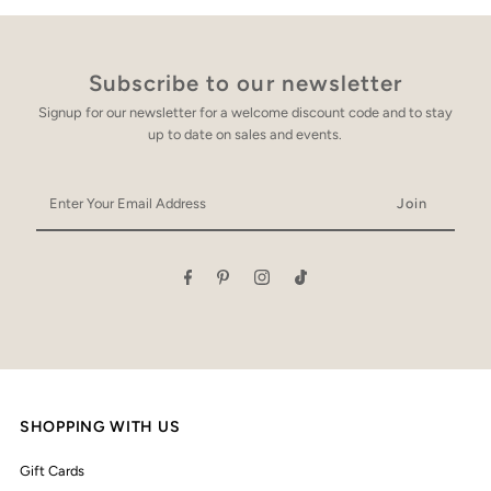
Subscribe to our newsletter
Signup for our newsletter for a welcome discount code and to stay
up to date on sales and events.
Enter
Your
Email
Address
SHOPPING WITH US
Gift Cards