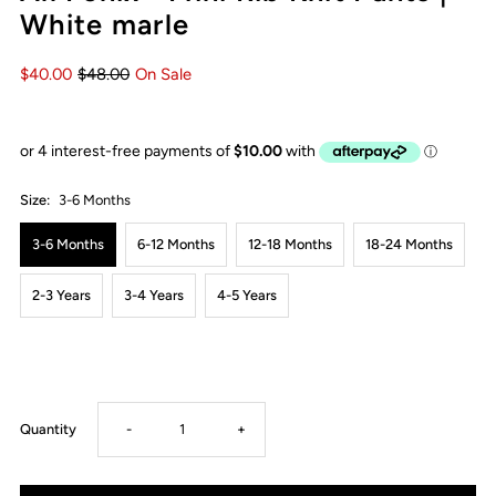
White marle
$40.00
$48.00
On Sale
Size:
3-6 Months
3-6 Months
6-12 Months
12-18 Months
18-24 Months
2-3 Years
3-4 Years
4-5 Years
Decrease
Increase
Quantity
-
+
quantity
quantity