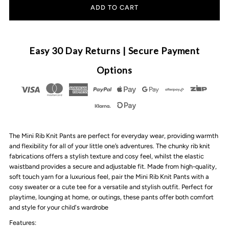
for
for
All
All
Easy 30 Day Returns | Secure Payment
Fenix
Fenix
Options
-
-
Mini
Mini
The Mini Rib Knit Pants are perfect for everyday wear, providing warmth
Rib
Rib
and flexibility for all of your little one’s adventures. The chunky rib knit
fabrications offers a stylish texture and cosy feel, whilst the elastic
Knit
Knit
waistband provides a secure and adjustable fit. Made from high-quality,
soft touch yarn for a luxurious feel, pair the Mini Rib Knit Pants with a
cosy sweater or a cute tee for a versatile and stylish outfit. Perfect for
Pants
Pants
playtime, lounging at home, or outings, these pants offer both comfort
and style for your child's wardrobe
|
|
Features: