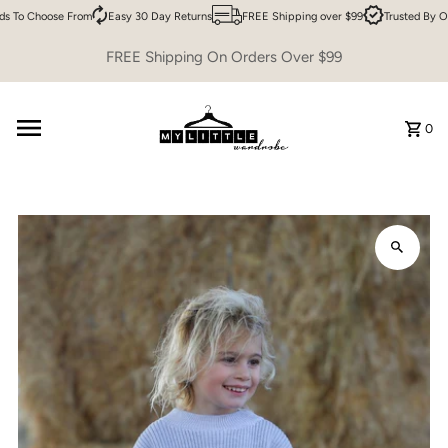
 To Choose From
Easy 30 Day Returns
FREE Shipping over $99
Trusted By Ov
Skip to content
FREE Shipping On Orders Over $99
0