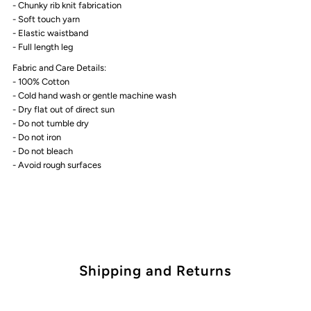
- Chunky rib knit fabrication
White
White
- Soft touch yarn
- Elastic waistband
marle
marle
- Full length leg
Fabric and Care Details:
- 100% Cotton
- Cold hand wash or gentle machine wash
- Dry flat out of direct sun
- Do not tumble dry
- Do not iron
- Do not bleach
- Avoid rough surfaces
Shipping and Returns