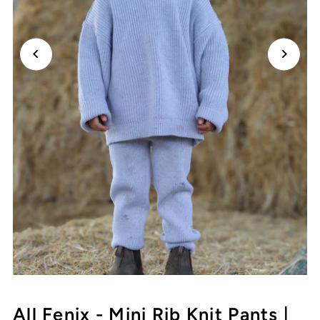
All Fenix - Mini Rib Knit Pants |