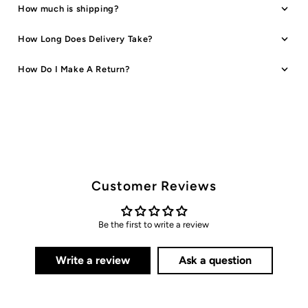
How much is shipping?
How Long Does Delivery Take?
How Do I Make A Return?
Customer Reviews
Be the first to write a review
Write a review
Ask a question