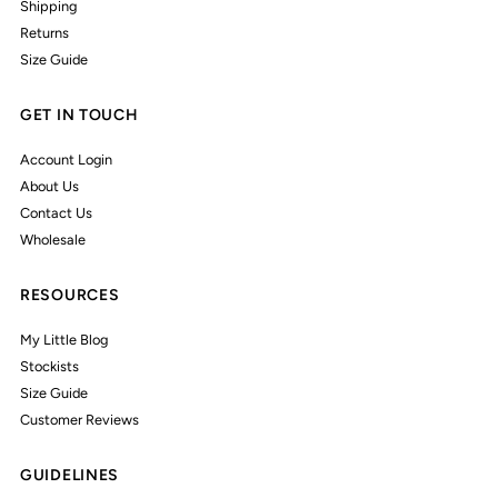
Shipping
Returns
Size Guide
GET IN TOUCH
Account Login
About Us
Contact Us
Wholesale
RESOURCES
My Little Blog
Stockists
Size Guide
Customer Reviews
GUIDELINES