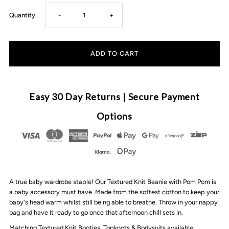
Decrease
Increase
Quantity
-
+
quantity
quantity
for
for
3
3
Easy 30 Day Returns | Secure Payment
Little
Little
Options
Crowns
Crowns
-
-
A true baby wardrobe staple! Our Textured Knit Beanie with Pom Pom is
Textured
Textured
a baby accessory must have. Made from the softest cotton to keep your
baby's head warm whilst still being able to breathe. Throw in your nappy
Knit
Knit
bag and have it ready to go once that afternoon chill sets in.
Matching Textured Knit Booties, Topknots & Bodysuits available.