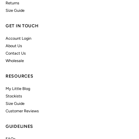
Returns
Size Guide
GET IN TOUCH
Account Login
About Us
Contact Us
Wholesale
RESOURCES
My Little Blog
Stockists
Size Guide
Customer Reviews
GUIDELINES
FAQs