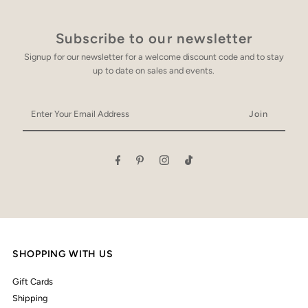
Subscribe to our newsletter
Signup for our newsletter for a welcome discount code and to stay
up to date on sales and events.
Enter
Your
Email
Address
SHOPPING WITH US
Gift Cards
Shipping