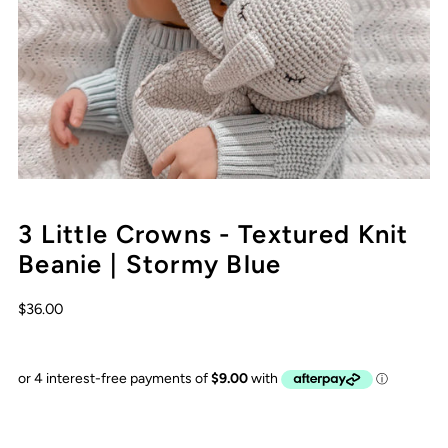
3 Little Crowns - Textured Knit
Beanie | Stormy Blue
$36.00