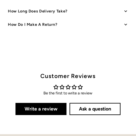
How Long Does Delivery Take?
How Do I Make A Return?
Customer Reviews
Be the first to write a review
Write a review
Ask a question