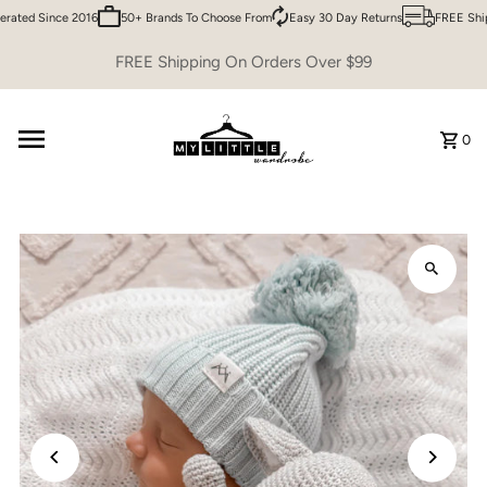
ated Since 2016
50+ Brands To Choose From
Easy 30 Day Returns
FREE Shipp
Skip to content
FREE Shipping On Orders Over $99
0