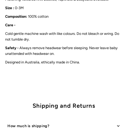
Beanie
Beanie
Size :
0-3M
Composition:
100% cotton
|
|
Care -
Stormy
Stormy
Cold gentle machine wash with like colours. Do not bleach or wring. Do
not tumble dry.
Blue
Blue
Safety -
Always remove headwear before sleeping. Never leave baby
unattended with headwear on.
Designed in Australia, ethically made in China.
Shipping and Returns
How much is shipping?