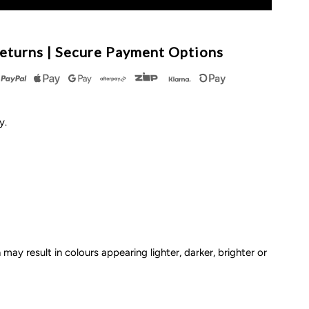
or
ow
eturns | Secure Payment Options
tockings
ly.
ptions
 may result in colours appearing lighter, darker, brighter or