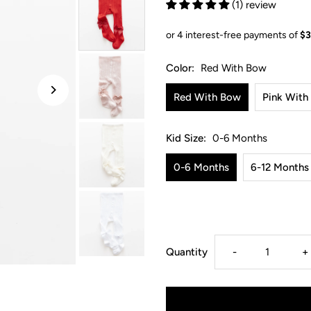
(1) review
Color:
Red With Bow
Red With Bow
Pink With
Kid Size:
0-6 Months
0-6 Months
6-12 Months
Decrease
I
Quantity
-
+
quantity
q