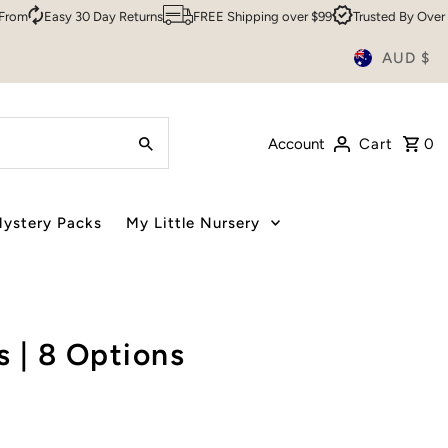
Easy 30 Day Returns
FREE Shipping over $99
Trusted By Over 200,0
AUD $
Account
Cart
0
ystery Packs
My Little Nursery
 | 8 Options