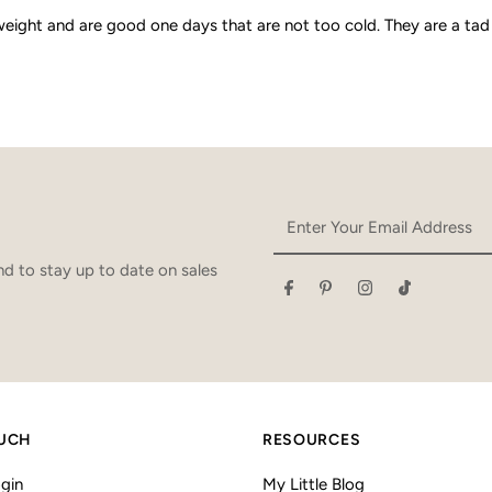
weight and are good one days that are not too cold. They are a tad
Enter
Your
Email
d to stay up to date on sales
Address
OUCH
RESOURCES
gin
My Little Blog