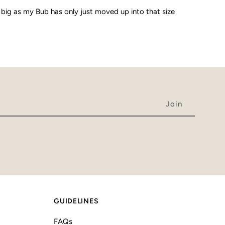
 big as my Bub has only just moved up into that size
GUIDELINES
FAQs