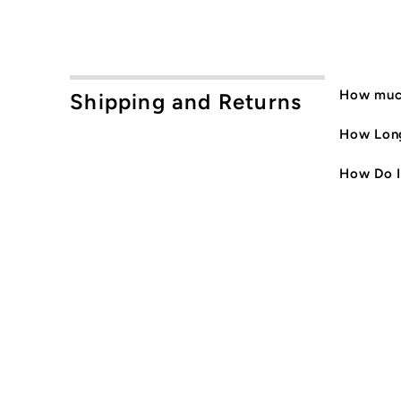
How much
Shipping and Returns
How Long
How Do I