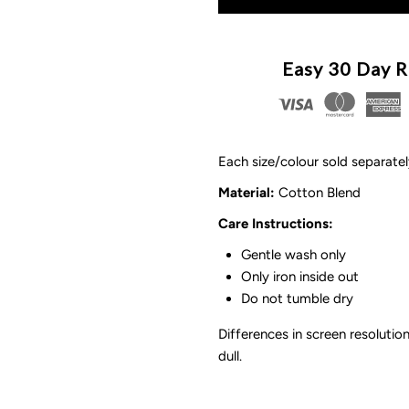
for
f
Bow
B
Easy 30 Day R
Stockings
S
|
|
Each size/colour sold separate
8
8
Material
:
Cotton Blend
Care Instructions:
Options
O
Gentle wash only
Only iron inside out
Do not tumble dry
Differences in screen resolution
dull.