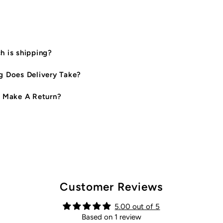
 is shipping?
 Does Delivery Take?
 Make A Return?
Customer Reviews
5.00 out of 5
Based on 1 review