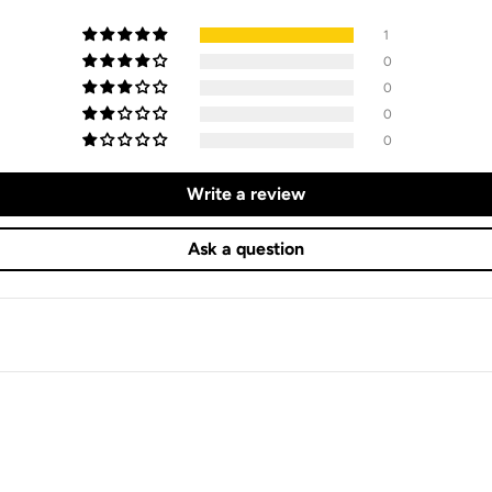
1
0
0
0
0
Write a review
Ask a question