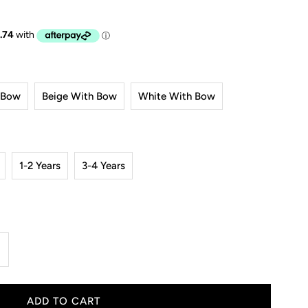
 Bow
Beige With Bow
White With Bow
1-2 Years
3-4 Years
ncrease
uantity