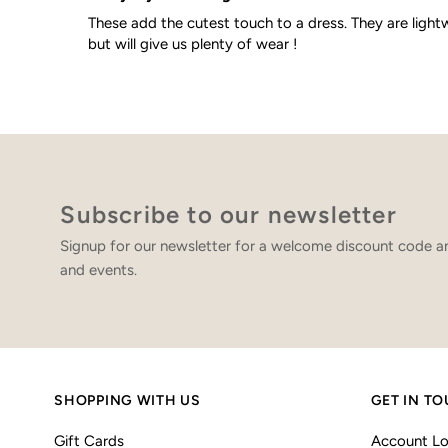
These add the cutest touch to a dress. They are light
but will give us plenty of wear !
Subscribe to our newsletter
Signup for our newsletter for a welcome discount code an
and events.
SHOPPING WITH US
GET IN T
Gift Cards
Account Lo