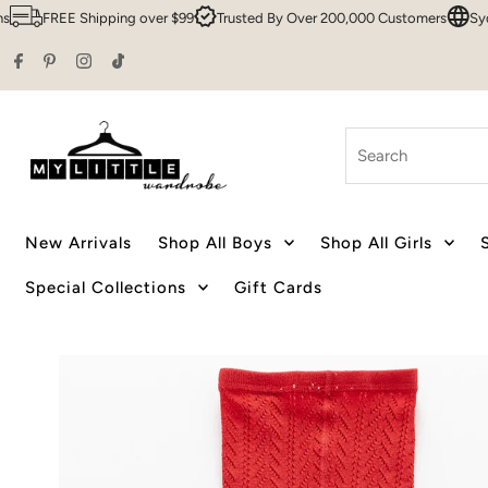
FREE Shipping over $99
Trusted By Over 200,000 Customers
Sydney 
Skip to content
Search
New Arrivals
Shop All Boys
Shop All Girls
Special Collections
Gift Cards