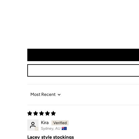
Sort by
Kira
Sydney, AU
Lacey style stockings