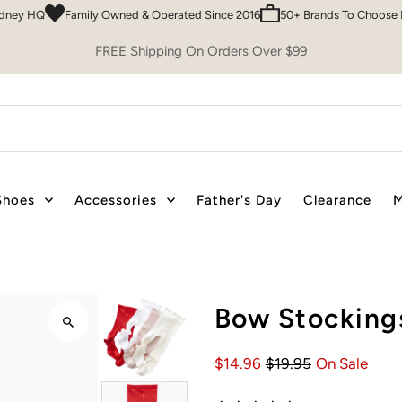
HQ
Family Owned & Operated Since 2016
50+ Brands To Choose From
FREE Shipping On Orders Over $99
Shoes
Accessories
Father's Day
Clearance
M
Bow Stockings
$14.96
$19.95
On Sale