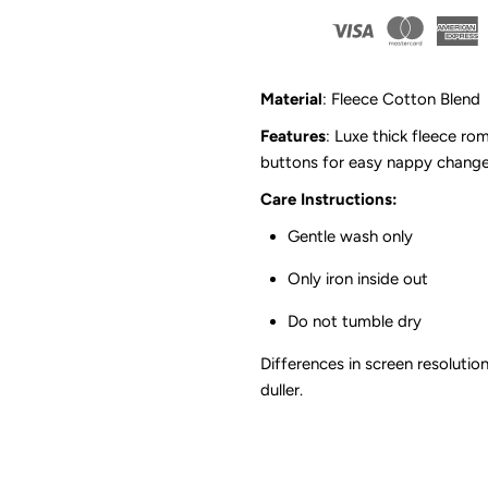
Fleece
F
Romper
R
Material
: Fleece Cotton Blend
|
|
Features
: Luxe thick fleece ro
buttons for easy nappy chang
Grey
G
Care Instructions:
Marle
M
Gentle wash only
Only iron inside out
*CLEARANCE*
*
Do not tumble dry
Differences in screen resolution
duller.