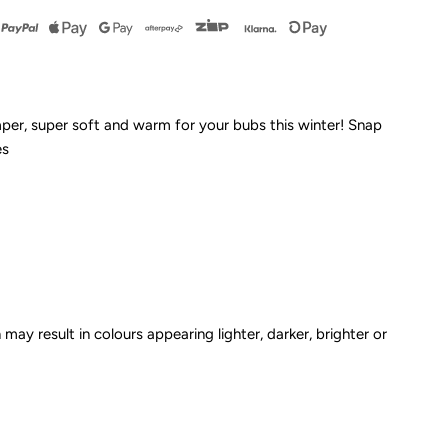
leece
omper
mper, super soft and warm for your bubs this winter! Snap
es
rey
arle
CLEARANCE*
 may result in colours appearing lighter, darker, brighter or