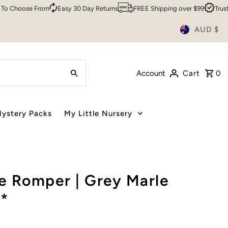
hoose From
Easy 30 Day Returns
FREE Shipping over $99
Trusted B
AUD $
Account
Cart
0
ystery Packs
My Little Nursery
e Romper | Grey Marle
*