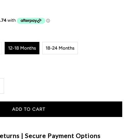
12-18 Months
18-24 Months
ncrease
uantity
or
hunky
eturns | Secure Payment Options