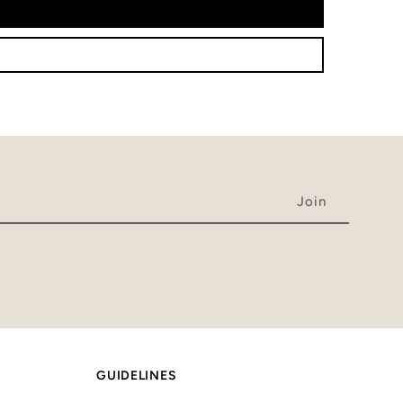
GUIDELINES