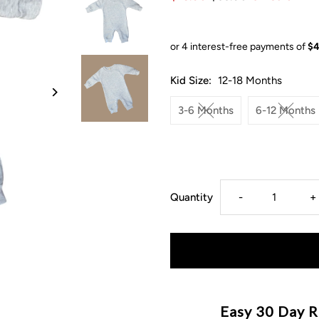
Kid Size:
12-18 Months
3-6 Months
6-12 Months
Decrease
I
Quantity
-
+
quantity
q
for
f
Chunky
C
Easy 30 Day R