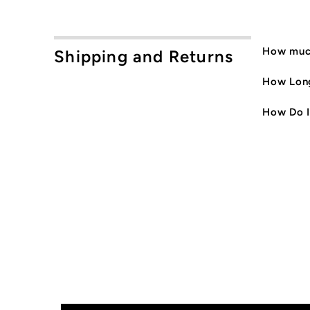
How much
Shipping and Returns
How Long
How Do I