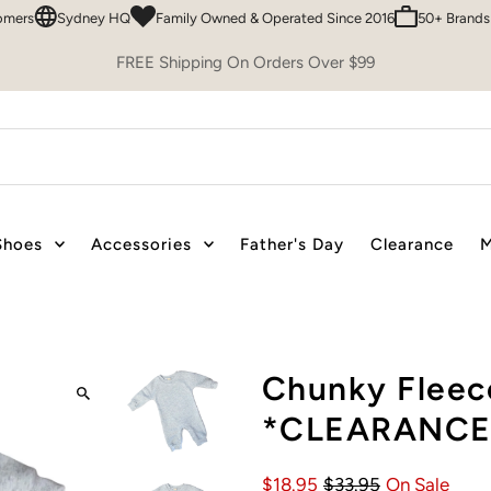
Sydney HQ
Family Owned & Operated Since 2016
50+ Brands To C
FREE Shipping On Orders Over $99
Shoes
Accessories
Father's Day
Clearance
M
Chunky Fleec
*CLEARANCE
$18.95
$33.95
On Sale