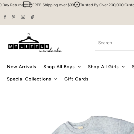
Returns
FREE Shipping over $99
Trusted By Over 200,000 Customers
Skip to content
Search
New Arrivals
Shop All Boys
Shop All Girls
Special Collections
Gift Cards