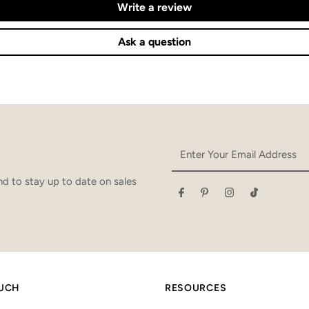
Write a review
Ask a question
Enter
Your
Email
d to stay up to date on sales
Address
OUCH
RESOURCES