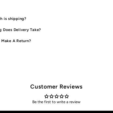
 is shipping?
 Does Delivery Take?
 Make A Return?
Customer Reviews
Be the first to write a review