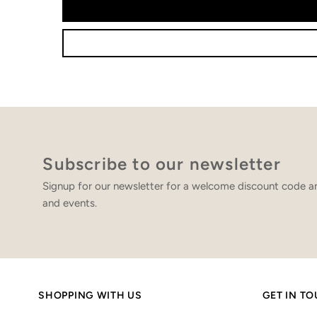
Subscribe to our newsletter
Signup for our newsletter for a welcome discount code an
and events.
SHOPPING WITH US
GET IN T