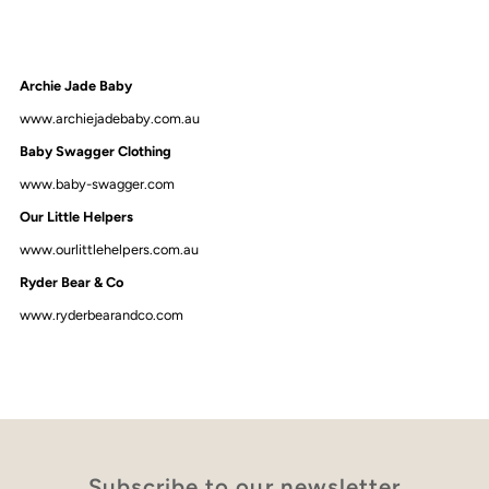
Archie Jade Baby
www.archiejadebaby.com.au
Baby Swagger Clothing
www.baby-swagger.com
Our Little Helpers
www.ourlittlehelpers.com.au
Ryder Bear & Co
www.ryderbearandco.com
Subscribe to our newsletter