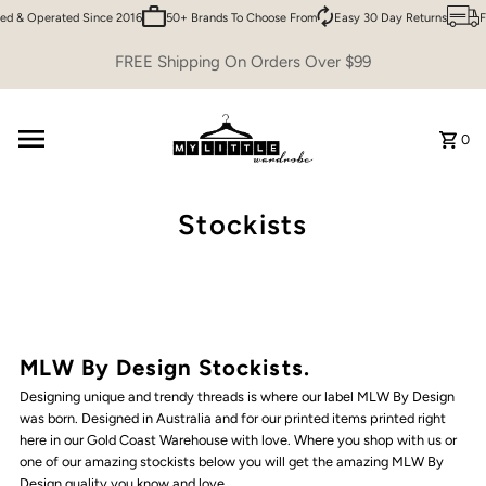
d & Operated Since 2016
50+ Brands To Choose From
Easy 30 Day Returns
F
Skip to content
FREE Shipping On Orders Over $99
0
Stockists
MLW By Design Stockists.
Designing unique and trendy threads is where our label MLW By Design
was born. Designed in Australia and for our printed items printed right
here in our Gold Coast Warehouse with love. Where you shop with us or
one of our amazing stockists below you will get the amazing MLW By
Design quality you know and love.