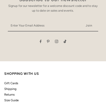
Signup for our newsletter for a welcome discount code and to stay
up to date on sales and events.
Enter
Your
Email
Address
SHOPPING WITH US
Gift Cards
Shipping
Returns
Size Guide