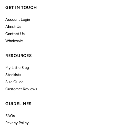
GET IN TOUCH
Account Login
About Us
Contact Us
Wholesale
RESOURCES
My Little Blog
Stockists
Size Guide
Customer Reviews
GUIDELINES
FAQs
Privacy Policy