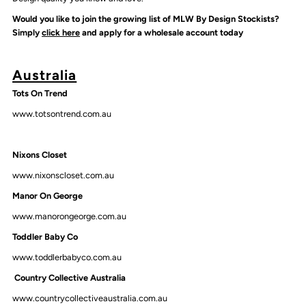
Would you like to join the growing list of MLW By Design Stockists?
Simply
click here
and apply for a wholesale account today
Australia
Tots On Trend
www.totsontrend.com.au
Nixons Closet
www.nixonscloset.com.au
Manor On George
www.manorongeorge.com.au
Toddler Baby Co
www.toddlerbabyco.com.au
Country Collective Australia
www.countrycollectiveaustralia.com.au