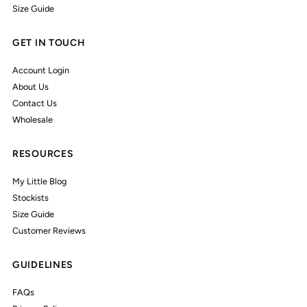
Size Guide
GET IN TOUCH
Account Login
About Us
Contact Us
Wholesale
RESOURCES
My Little Blog
Stockists
Size Guide
Customer Reviews
GUIDELINES
FAQs