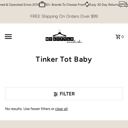
ned & Operated Since 2016
50+ Brands To Choose From
Easy 30 Day Returns
Skip to content
FREE Shipping On Orders Over $99
0
Tinker Tot Baby
FILTER
No results. Use fewer filters or
clear all