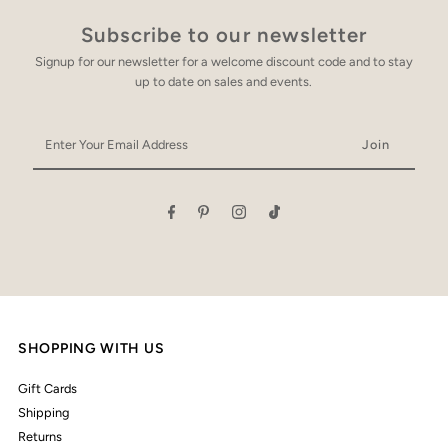
Subscribe to our newsletter
Signup for our newsletter for a welcome discount code and to stay
up to date on sales and events.
Enter
Your
Email
Address
SHOPPING WITH US
Gift Cards
Shipping
Returns