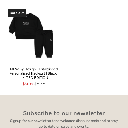
SOLD OUT
MLW By Design - Established
Personalised Tracksuit | Black |
LIMITED EDITION
$31.96
$39.95
Subscribe to our newsletter
Signup for our newsletter for a welcome discount code and to stay
up to date on sales and events.