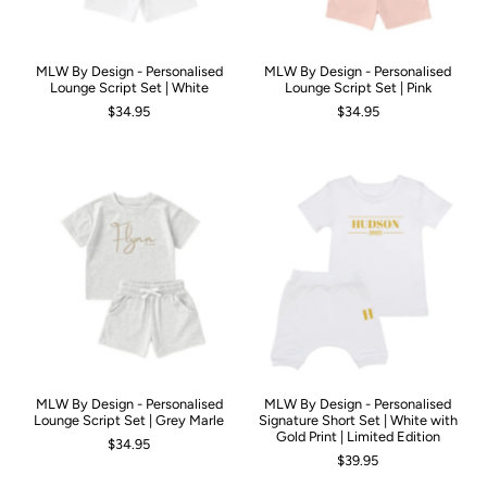
MLW By Design - Personalised
MLW By Design - Personalised
Lounge Script Set | White
Lounge Script Set | Pink
$34.95
$34.95
MLW By Design - Personalised
MLW By Design - Personalised
Lounge Script Set | Grey Marle
Signature Short Set | White with
Gold Print | Limited Edition
$34.95
$39.95