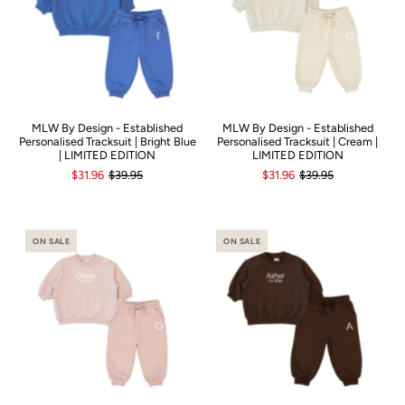
MLW By Design - Established
MLW By Design - Established
Personalised Tracksuit | Bright Blue
Personalised Tracksuit | Cream |
| LIMITED EDITION
LIMITED EDITION
$31.96
$39.95
$31.96
$39.95
ON SALE
ON SALE