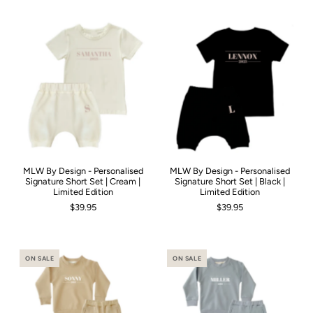
MLW By Design - Personalised
MLW By Design - Personalised
Signature Short Set | Cream |
Signature Short Set | Black |
Limited Edition
Limited Edition
$39.95
$39.95
ON SALE
ON SALE