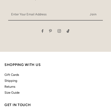
Enter
Your
Email
Address
SHOPPING WITH US
Gift Cards
Shipping
Returns
Size Guide
GET IN TOUCH