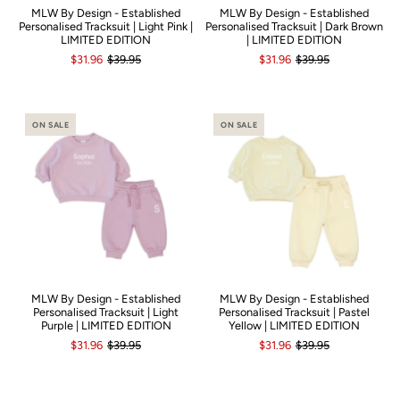
MLW By Design - Established
MLW By Design - Established
Personalised Tracksuit | Light Pink |
Personalised Tracksuit | Dark Brown
LIMITED EDITION
| LIMITED EDITION
$31.96
$39.95
$31.96
$39.95
ON SALE
ON SALE
MLW By Design - Established
MLW By Design - Established
Personalised Tracksuit | Light
Personalised Tracksuit | Pastel
Purple | LIMITED EDITION
Yellow | LIMITED EDITION
$31.96
$39.95
$31.96
$39.95