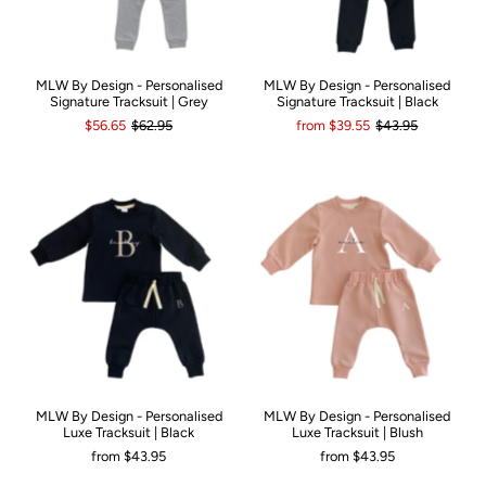
MLW By Design - Personalised
MLW By Design - Personalised
Signature Tracksuit | Grey
Signature Tracksuit | Black
$56.65
$62.95
from
$39.55
$43.95
MLW By Design - Personalised
MLW By Design - Personalised
Luxe Tracksuit | Black
Luxe Tracksuit | Blush
from
$43.95
from
$43.95