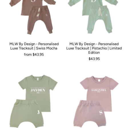
MLW By Design - Personalised
MLW By Design - Personalised
Luxe Tracksuit | Swiss Mocha
Luxe Tracksuit | Pistachio | Limited
Edition
from
$43.95
$43.95