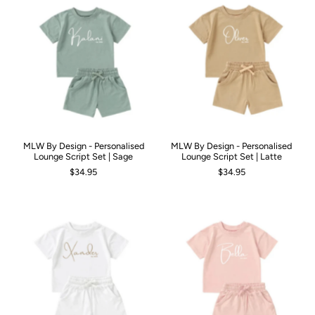
MLW By Design - Personalised
MLW By Design - Personalised
Lounge Script Set | Sage
Lounge Script Set | Latte
$34.95
$34.95