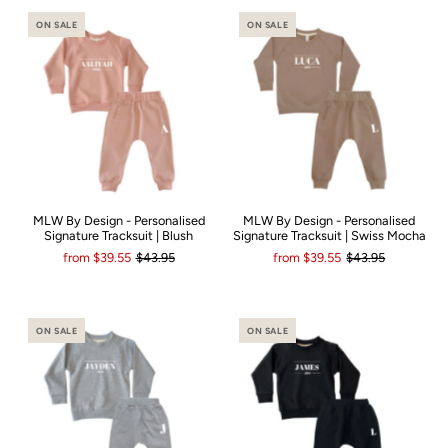
ON SALE
ON SALE
MLW By Design - Personalised
MLW By Design - Personalised
Signature Tracksuit | Blush
Signature Tracksuit | Swiss Mocha
from
$39.55
$43.95
from
$39.55
$43.95
ON SALE
ON SALE