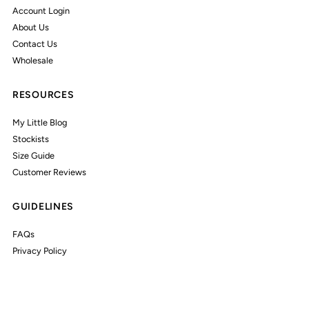
Account Login
About Us
Contact Us
Wholesale
RESOURCES
My Little Blog
Stockists
Size Guide
Customer Reviews
GUIDELINES
FAQs
Privacy Policy