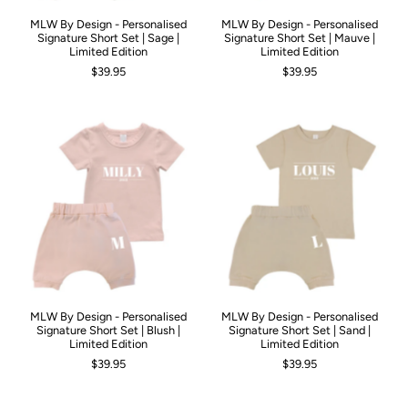
MLW By Design - Personalised
MLW By Design - Personalised
Signature Short Set | Sage |
Signature Short Set | Mauve |
Limited Edition
Limited Edition
$39.95
$39.95
MLW By Design - Personalised
MLW By Design - Personalised
Signature Short Set | Blush |
Signature Short Set | Sand |
Limited Edition
Limited Edition
$39.95
$39.95