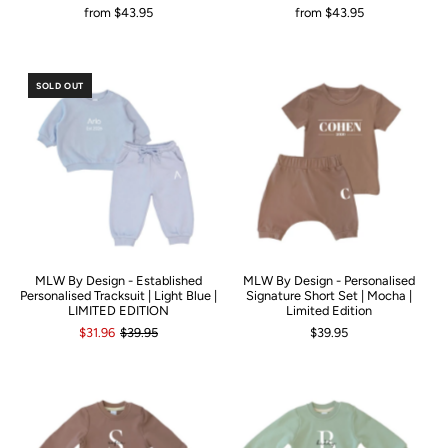
from
$43.95
from
$43.95
SOLD OUT
MLW By Design - Established
MLW By Design - Personalised
Personalised Tracksuit | Light Blue |
Signature Short Set | Mocha |
LIMITED EDITION
Limited Edition
$31.96
$39.95
$39.95