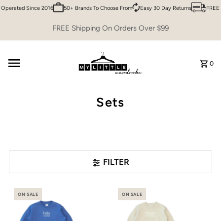
erated Since 2016
50+ Brands To Choose From
Easy 30 Day Returns
FREE Shi
Skip to content
FREE Shipping On Orders Over $99
0
Sets
FILTER
ON SALE
ON SALE