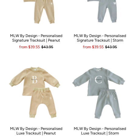
MLW By Design - Personalised
MLW By Design - Personalised
Signature Tracksuit | Peanut
Signature Tracksuit | Storm
from
$39.55
$43.95
from
$39.55
$43.95
MLW By Design - Personalised
MLW By Design - Personalised
Luxe Tracksuit | Peanut
Luxe Tracksuit | Storm