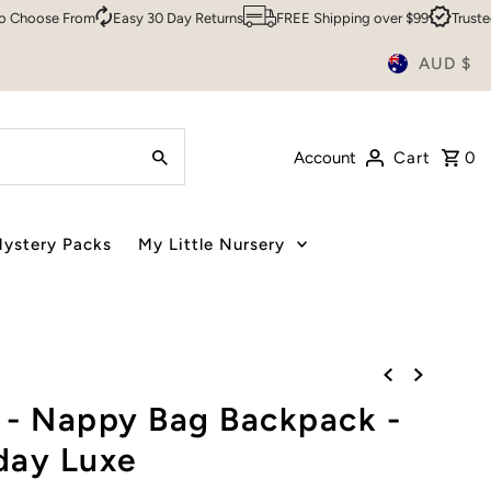
se From
Easy 30 Day Returns
FREE Shipping over $99
Trusted By O
AUD $
Account
Cart
0
ystery Packs
My Little Nursery
 - Nappy Bag Backpack -
day Luxe