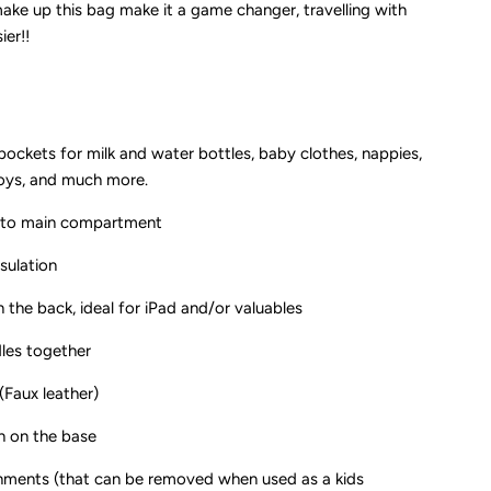
ke up this bag make it a game changer, travelling with
unday
ier!!
uxe
ockets for milk and water bottles, baby clothes, nappies,
toys, and much more.
ss to main compartment
nsulation
 the back, ideal for iPad and/or valuables
dles together
Faux leather)
n on the base
ments (that can be removed when used as a kids