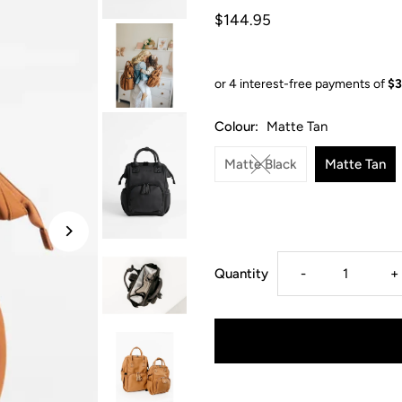
$144.95
Colour:
Matte Tan
Matte Black
Matte Tan
Decrease
I
Quantity
-
+
quantity
q
for
f
From
F