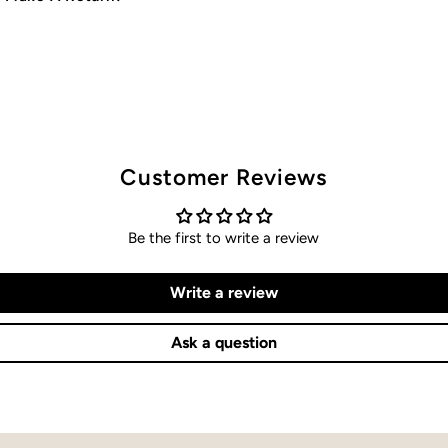
Customer Reviews
Be the first to write a review
Write a review
Ask a question