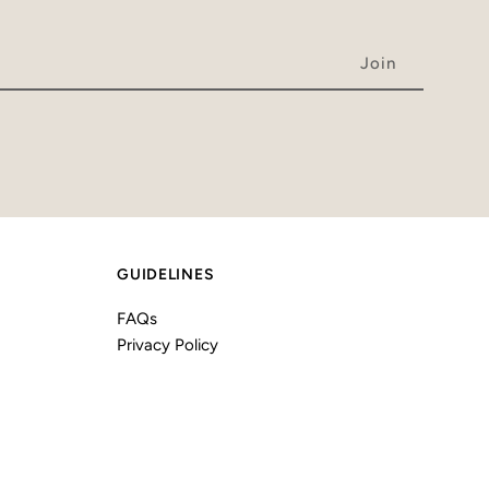
GUIDELINES
FAQs
Privacy Policy