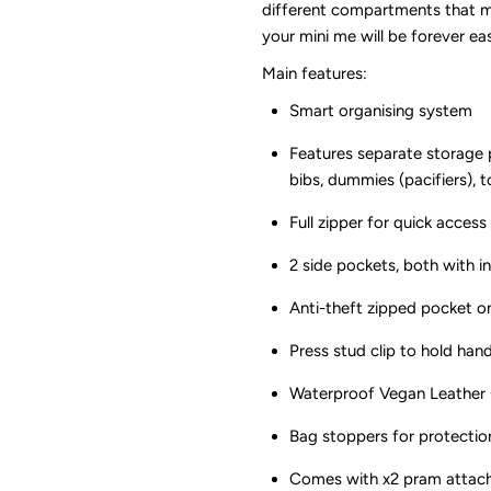
different compartments that ma
Sunday
S
your mini me will be forever eas
Main features:
Luxe
L
Smart organising system
Features separate storage p
bibs, dummies (pacifiers), 
Full zipper for quick acce
2 side pockets, both with i
Anti-theft zipped pocket on
Press stud clip to hold han
Waterproof Vegan Leather (
Bag stoppers for protectio
Comes with x2 pram attach