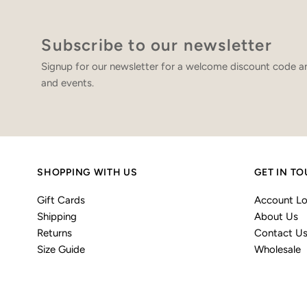
Subscribe to our newsletter
Signup for our newsletter for a welcome discount code an
and events.
SHOPPING WITH US
GET IN T
Gift Cards
Account Lo
Shipping
About Us
Returns
Contact U
Size Guide
Wholesale