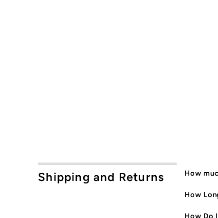
How much
Shipping and Returns
How Long
How Do I