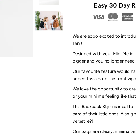
Easy 30 Day R
Day
D
Dot
D
We are sooo excited to introd
Tan!!
-
-
Designed with your Mini Me in mi
Nappy
N
bigger and you no longer need 
Our favourite feature would ha
Bag
B
added tassles on the front zippe
Backpack
B
We love the opportunity to dre
or your mini me feeling like th
-
-
This Backpack Style is ideal fo
care of their little ones. Also g
The
T
versatile?!
MINI
M
Our bags are classy, minimal 