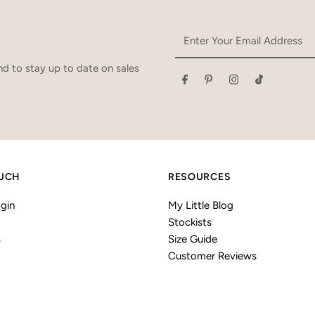
Enter
Your
Email
d to stay up to date on sales
Address
OUCH
RESOURCES
gin
My Little Blog
Stockists
s
Size Guide
Customer Reviews