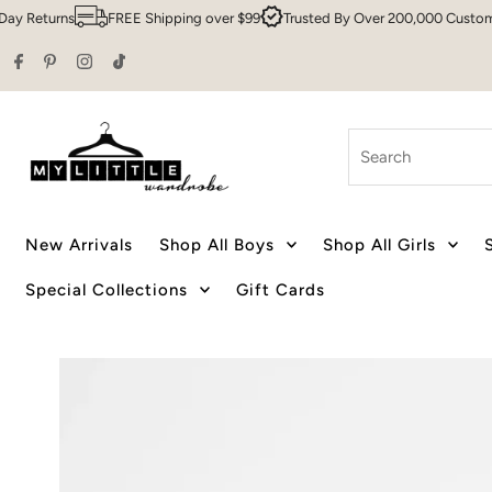
urns
FREE Shipping over $99
Trusted By Over 200,000 Customers
Skip to content
Search
New Arrivals
Shop All Boys
Shop All Girls
Special Collections
Gift Cards