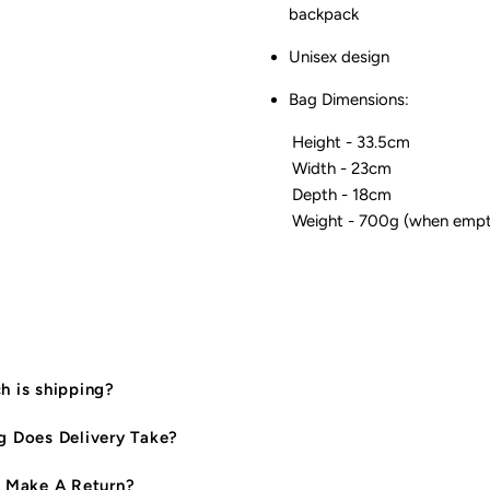
backpack
Unisex design
Bag Dimensions:
Height - 33.5cm
Width - 23cm
Depth - 18cm
Weight - 700g (when empt
 is shipping?
 Does Delivery Take?
 Make A Return?