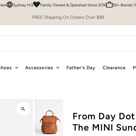
Sydney HQ
Family Owned & Operated Since 2016
50+ Brands To Choo
FREE Shipping On Orders Over $99
Shoes
Accessories
Father's Day
Clearance
M
From Day Dot
The MINI Sun