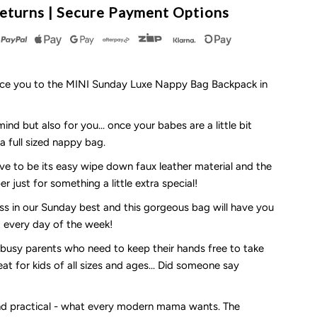
eturns | Secure Payment Options
ay
ot
uce you to the MINI Sunday Luxe Nappy Bag Backpack in
nd but also for you... once your babes are a little bit
appy
a full sized nappy bag.
ve to be its easy wipe down faux leather material and the
ag
r just for something a little extra special!
ackpack
ss in our Sunday best and this gorgeous bag will have you
at every day of the week!
r busy parents who need to keep their hands free to take
reat for kids of all sizes and ages... Did someone say
he
INI
and practical - what every modern mama wants. The