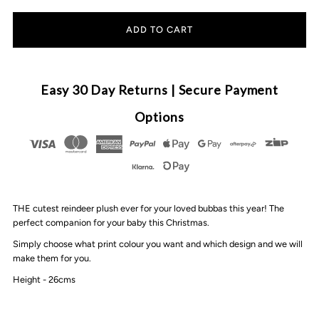
quantity
quantity
for
for
MLW
MLW
Easy 30 Day Returns | Secure Payment
By
By
Options
Design
Design
-
-
THE cutest reindeer plush ever for your loved bubbas this year! The
Personalised
Personalised
perfect companion for your baby this Christmas.
Simply choose what print colour you want and which design and we will
Reindeer
Reindeer
make them for you.
Height - 26cms
Plush
Plush
|
|