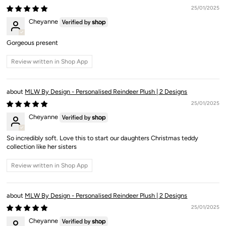
25/01/2025
Cheyanne
Gorgeous present
Review written in Shop App
MLW By Design - Personalised Reindeer Plush | 2 Designs
25/01/2025
Cheyanne
So incredibly soft. Love this to start our daughters Christmas teddy
collection like her sisters
Review written in Shop App
MLW By Design - Personalised Reindeer Plush | 2 Designs
25/01/2025
Cheyanne