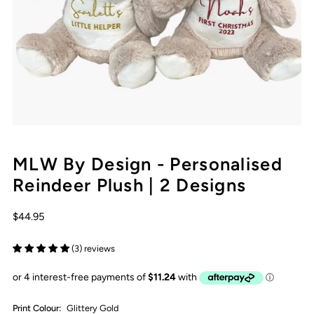
MLW By Design - Personalised
Reindeer Plush | 2 Designs
$44.95
(3) reviews
Print Colour:
Glittery Gold