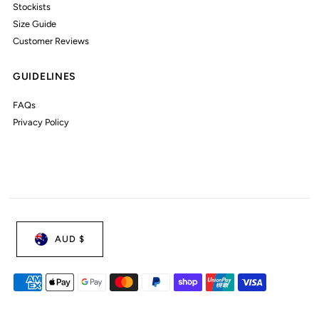
Stockists
Size Guide
Customer Reviews
GUIDELINES
FAQs
Privacy Policy
AUD $