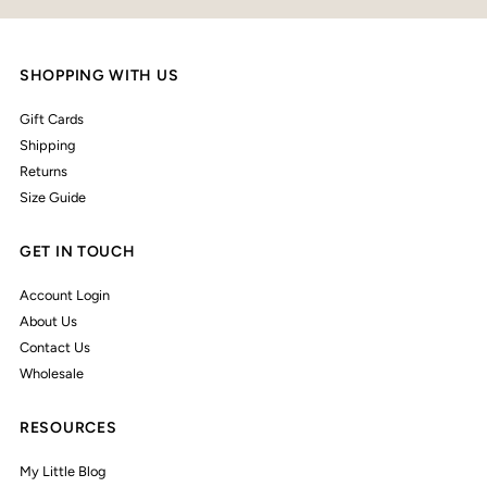
SHOPPING WITH US
Gift Cards
Shipping
Returns
Size Guide
GET IN TOUCH
Account Login
About Us
Contact Us
Wholesale
RESOURCES
My Little Blog