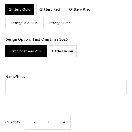
Glittery Gold
Glittery Red
Glittery Pink
Glittery Pale Blue
Glittery Silver
Design Option:
First Christmas 2025
First Christmas 2025
Little Helper
Name/Initial
Decrease
Increase
Quantity
-
+