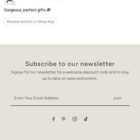
Gorgeous, perfect gifts 🎁
Review written in Shop App
Subscribe to our newsletter
Signup for our newsletter for a welcome discount code and to stay
up to date on sales and events.
Enter
Your
Email
Address