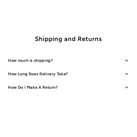
2
2
Designs
Designs
Shipping and Returns
How much is shipping?
How Long Does Delivery Take?
How Do I Make A Return?