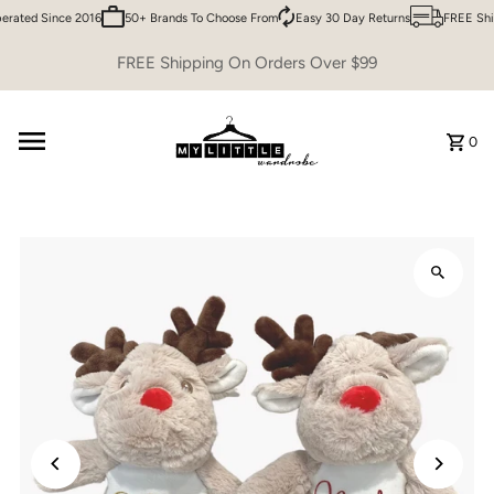
rated Since 2016
50+ Brands To Choose From
Easy 30 Day Returns
FREE Ship
Skip to content
FREE Shipping On Orders Over $99
0