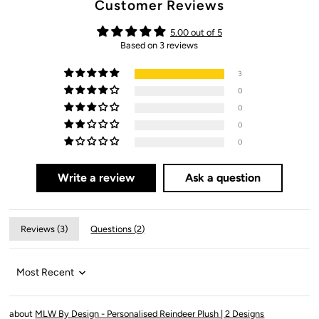
Customer Reviews
5.00 out of 5
Based on 3 reviews
3
0
0
0
0
Write a review
Ask a question
Reviews (
3
)
Questions (
2
)
Sort by
MLW By Design - Personalised Reindeer Plush | 2 Designs