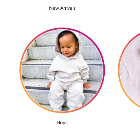
New Arrivals
Boys