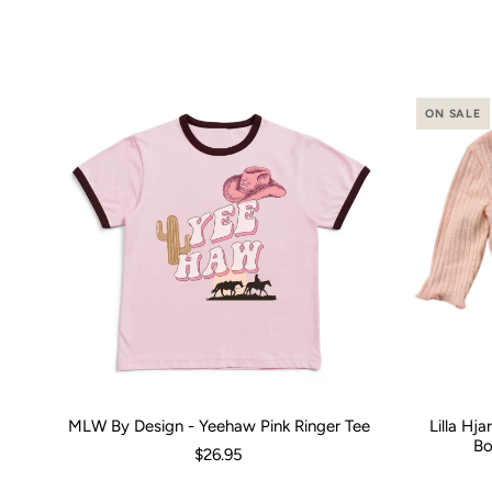
ON SALE
MLW By Design - Yeehaw Pink Ringer Tee
Lilla Hj
Size:
00 (3-6 Months)
0 (6-12 Months)
2
4
Size:
6
8
0-3 M
1
Bo
$26.95