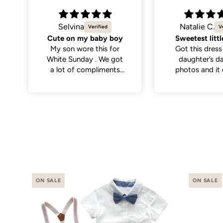
Natalie C.
Jesal B.
Sweetest little dress
Such a cute k
Got this dress for my
Good qualit
daughter’s daycare
colours as 
photos and it did not
disappoint. Cutest
dress and very versatile.
ON SALE
ON SALE