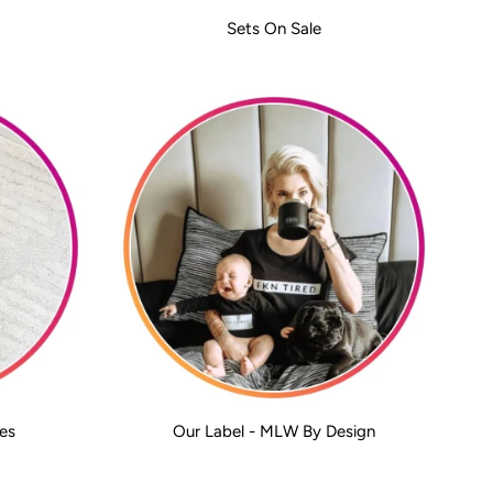
Sets On Sale
es
Our Label - MLW By Design