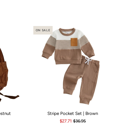
ON SALE
estnut
Stripe Pocket Set | Brown
o
Yes
Kid Size:
3-6 Months
6-12 Months
12-18 Months
1
$27.71
$36.95