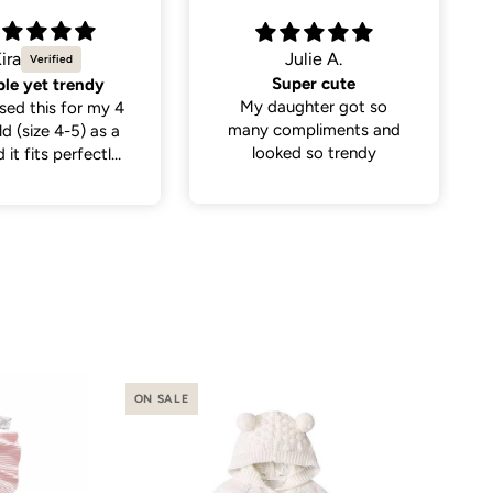
Julie A.
Becky B.
Super cute
2nd Birthday celebration outfit
aughter got so
The 2 romper was just
compliments and
perfect for my
ked so trendy
granddaughters 2nd
birthday
ON SALE