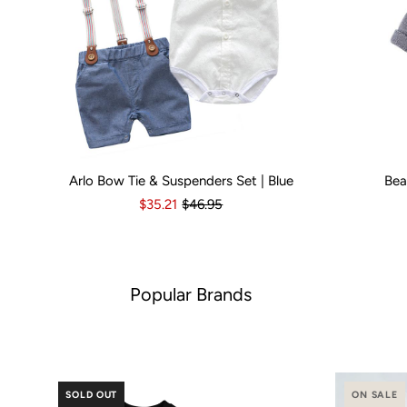
Arlo Bow Tie & Suspenders Set | Blue
Bea
Kid Size:
0-3 Months
3-6 Months
6-12 Months
Kid Size:
12-18 Month
3-
$35.21
$46.95
Popular Brands
SOLD OUT
ON SALE