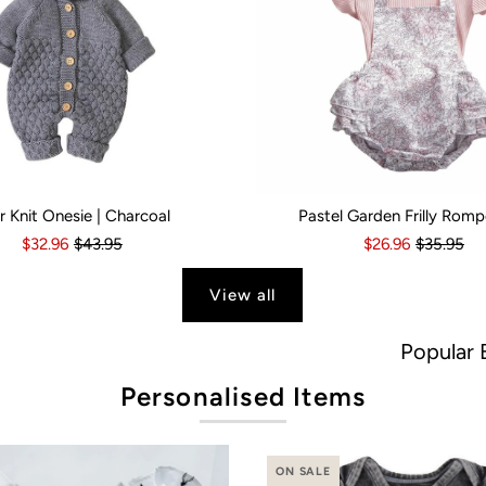
r Knit Onesie | Charcoal
Pastel Garden Frilly Romp
s
6 Months
18-24 Months
6-12 Months
2-3 Years
12-18 Months
Kid Size:
18-24 Months
0-3 Months
3-6 Month
$32.96
$43.95
$26.96
$35.95
View all
Popular Brands
Personalised Items
ON SALE