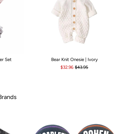
er Set
Bear Knit Onesie | Ivory
s
6-12 Months
Kid Size:
12-18 Months
3-6 Months
6-12 Months
12-18 Months
1
$32.96
$43.95