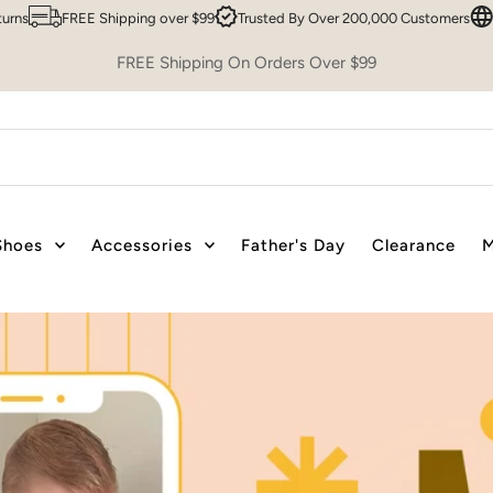
ose From
Easy 30 Day Returns
FREE Shipping over $99
Trusted By 
FREE Shipping On Orders Over $99
Shoes
Accessories
Father's Day
Clearance
M