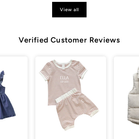
View all
Verified Customer Reviews