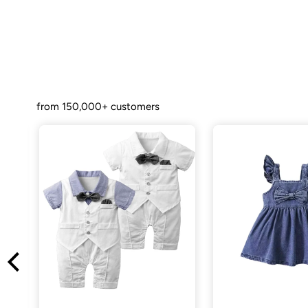
from 150,000+ customers