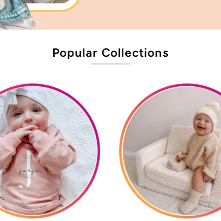
Popular Collections