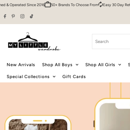
Sydney HQ
Family Owned & Operated Since 2016
50+ Brands To Cho
Skip to content
Search
New Arrivals
Shop All Boys
Shop All Girls
Special Collections
Gift Cards