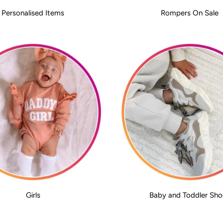
Personalised Items
Rompers On Sale
Girls
Baby and Toddler Sho