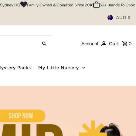
Over 200,000 Customers
Sydney HQ
Family Owned & Operated Since 
AUD $
Account
Cart
0
ystery Packs
My Little Nursery