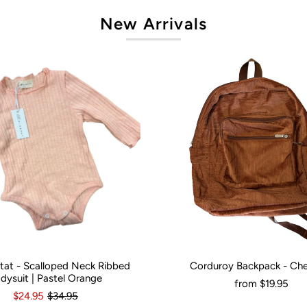
New Arrivals
artat - Scalloped Neck Ribbed
Corduroy Backpack - Ch
onths
0
3-6 Months
12-18 Months
Would You Like It Personalised?:
N
dysuit | Pastel Orange
from
$19.95
$24.95
$34.95