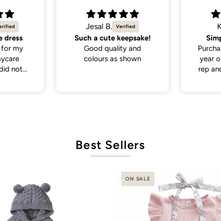
Kira
eepsake!
Simple yet trendy
My d
y and
Purchased this for my 4
many 
shown
year old (size 4-5) as a
loo
rep and it fits perfectly.
I paired it with a simple
sweater underneath and
it looks so trendy!
Best Sellers
ON SALE